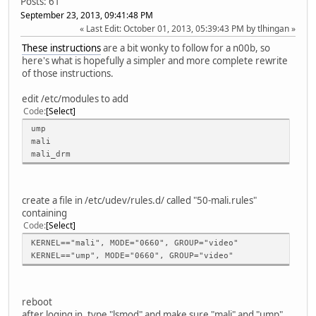
Posts: 61
September 23, 2013, 09:41:48 PM
Last Edit
: October 01, 2013, 05:39:43 PM by tlhingan
These instructions
are a bit wonky to follow for a n00b, so
here's what is hopefully a simpler and more complete rewrite
of those instructions.
edit /etc/modules to add
Code
Select
ump
mali
mali_drm
create a file in /etc/udev/rules.d/ called "50-mali.rules"
containing
Code
Select
KERNEL=="mali", MODE="0660", GROUP="video"
KERNEL=="ump", MODE="0660", GROUP="video"
reboot
after loging in, type "lsmod" and make sure "mali" and "ump"