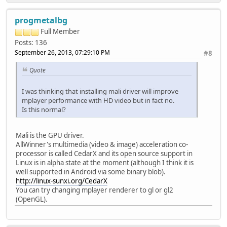
progmetalbg
Full Member
Posts: 136
September 26, 2013, 07:29:10 PM
#8
Quote
I was thinking that installing mali driver will improve
mplayer performance with HD video but in fact no.
Is this normal?
Mali is the GPU driver.
AllWinner's multimedia (video & image) acceleration co-
processor is called CedarX and its open source support in
Linux is in alpha state at the moment (although I think it is
well supported in Android via some binary blob).
http://linux-sunxi.org/CedarX
You can try changing mplayer renderer to gl or gl2
(OpenGL).