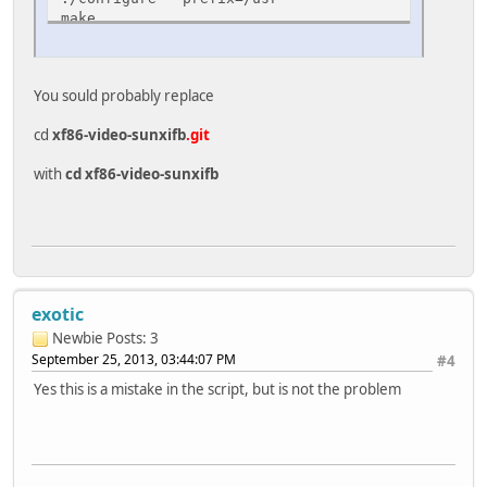
make
make install
cp xorg.conf /usr/share/X11/xorg.conf.d/99-sunxif
You sould probably replace
cd
xf86-video-sunxifb
.git
with
cd xf86-video-sunxifb
exotic
Newbie
Posts: 3
September 25, 2013, 03:44:07 PM
#4
Yes this is a mistake in the script, but is not the problem