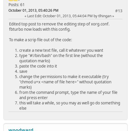
Posts: 61
October 01, 2013, 05:40:26 PM
#13
Last Edit
: October 01, 2013, 05:44:04 PM by tlhingan
Edited top post to remove the editing step of xorg.conf.
fbturbo now loads with this config.
To make a scrip file out of the code:
create a new text file, call it whatever you want
type "#!/bin/bash" on the first line (without the
quotation marks)
paste the code into it
save
change the permissions to make it executable (try
"chmod u+x <name of file here>" without quotation
marks)
from the command prompt, type the name of your file
and press enter
this will take a while, so you may as well go do something
else
woodward