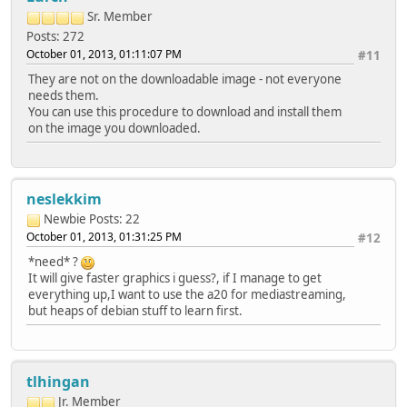
Sr. Member
Posts: 272
October 01, 2013, 01:11:07 PM
#11
They are not on the downloadable image - not everyone
needs them.
You can use this procedure to download and install them
on the image you downloaded.
neslekkim
Newbie
Posts: 22
October 01, 2013, 01:31:25 PM
#12
*need* ?
It will give faster graphics i guess?, if I manage to get
everything up,I want to use the a20 for mediastreaming,
but heaps of debian stuff to learn first.
tlhingan
Jr. Member