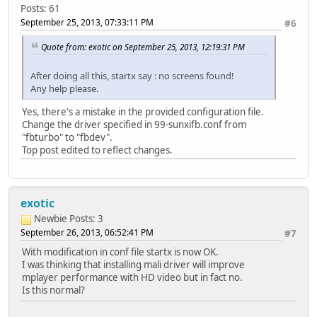
Posts: 61
September 25, 2013, 07:33:11 PM
#6
Quote from: exotic on September 25, 2013, 12:19:31 PM
After doing all this, startx say : no screens found!
Any help please.
Yes, there's a mistake in the provided configuration file.
Change the driver specified in 99-sunxifb.conf from
"fbturbo" to "fbdev".
Top post edited to reflect changes.
exotic
Newbie
Posts: 3
September 26, 2013, 06:52:41 PM
#7
With modification in conf file startx is now OK.
I was thinking that installing mali driver will improve
mplayer performance with HD video but in fact no.
Is this normal?