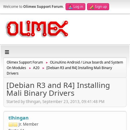
Welcome to
Olimex Support Forum
.
Log in
Sign up
Olimex Support Forum
OLinuXino Android / Linux boards and System
►
On Modules
A20
[Debian R3 and R4] Installing Mali Binary
►
►
Drivers
[Debian R3 and R4] Installing
Mali Binary Drivers
Started by tlhingan, September 23, 2013, 09:41:48 PM
tlhingan
Jr. Member