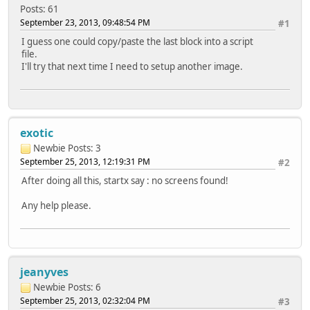
Posts: 61
September 23, 2013, 09:48:54 PM
#1
I guess one could copy/paste the last block into a script
file.
I'll try that next time I need to setup another image.
exotic
Newbie
Posts: 3
September 25, 2013, 12:19:31 PM
#2
After doing all this, startx say : no screens found!
Any help please.
jeanyves
Newbie
Posts: 6
September 25, 2013, 02:32:04 PM
#3