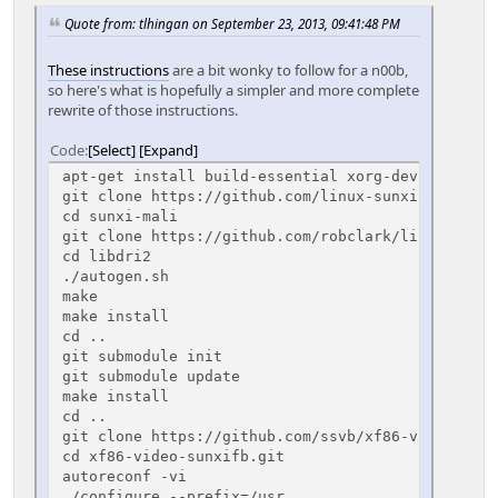
Quote from: tlhingan on September 23, 2013, 09:41:48 PM
These instructions
are a bit wonky to follow for a n00b,
so here's what is hopefully a simpler and more complete
rewrite of those instructions.
Code
Select
Expand
apt-get install build-essential xorg-dev xutils-d
git clone https://github.com/linux-sunxi/sunxi-ma
cd sunxi-mali
git clone https://github.com/robclark/libdri2
cd libdri2
./autogen.sh
make
make install
cd ..
git submodule init
git submodule update
make install
cd ..
git clone https://github.com/ssvb/xf86-video-sunx
cd xf86-video-sunxifb.git
autoreconf -vi
./configure --prefix=/usr