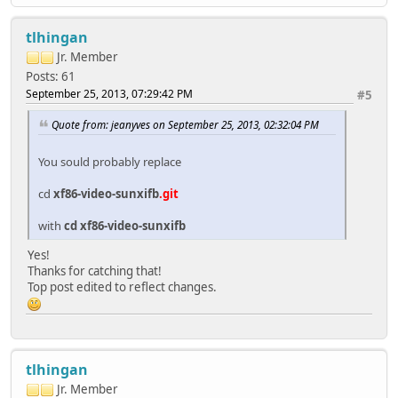
tlhingan
Jr. Member
Posts: 61
September 25, 2013, 07:29:42 PM
#5
Quote from: jeanyves on September 25, 2013, 02:32:04 PM
You sould probably replace
cd
xf86-video-sunxifb
.git
with
cd xf86-video-sunxifb
Yes!
Thanks for catching that!
Top post edited to reflect changes.
tlhingan
Jr. Member