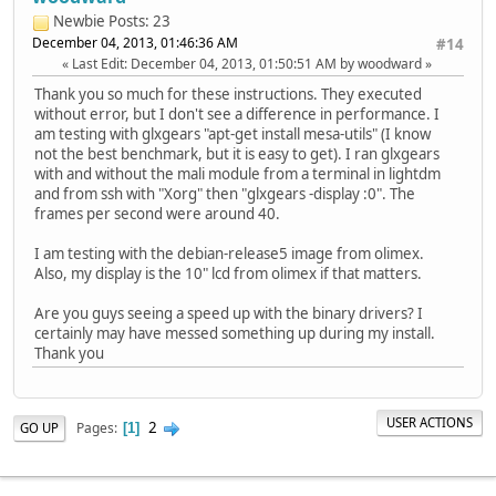
Newbie
Posts: 23
December 04, 2013, 01:46:36 AM
#14
Last Edit
: December 04, 2013, 01:50:51 AM by woodward
Thank you so much for these instructions. They executed
without error, but I don't see a difference in performance. I
am testing with glxgears "apt-get install mesa-utils" (I know
not the best benchmark, but it is easy to get). I ran glxgears
with and without the mali module from a terminal in lightdm
and from ssh with "Xorg" then "glxgears -display :0". The
frames per second were around 40.
I am testing with the debian-release5 image from olimex.
Also, my display is the 10" lcd from olimex if that matters.
Are you guys seeing a speed up with the binary drivers? I
certainly may have messed something up during my install.
Thank you
USER ACTIONS
2
Pages
GO UP
1