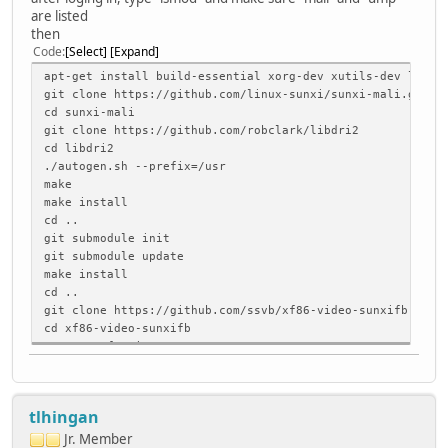
are listed
then
Code
Select
Expand
apt-get install build-essential xorg-dev xutils-dev libdr
git clone https://github.com/linux-sunxi/sunxi-mali.git
cd sunxi-mali
git clone https://github.com/robclark/libdri2
cd libdri2
./autogen.sh --prefix=/usr
make
make install
cd ..
git submodule init
git submodule update
make install
cd ..
git clone https://github.com/ssvb/xf86-video-sunxifb.git
cd xf86-video-sunxifb
autoreconf -vi
./configure --prefix=/usr
make
make install
tlhingan
cp xorg.conf /usr/share/X11/xorg.conf.d/99-sunxifb.conf
Jr. Member