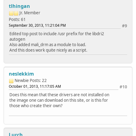
tlhingan
Jr. Member
Posts: 61
September 30, 2013, 11:21:04 PM
#9
Edited top post to include /usr prefix for the libdri2
autogen
Also added mali_drm as a module to load.
And this does work quite nicely as a script.
neslekkim
Newbie
Posts: 22
October 01, 2013, 11:17:05 AM
#10
Does this mean that these drivers are not installed on
the image one can download on this site, or is this for
those who create their own?
Lurch