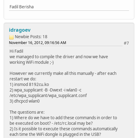
Fadil Berisha
idragoev
Newbie
Posts: 18
November 16, 2012, 09:16:56 AM
#7
Hi Fadil
we managed to compile the driver and now we have
working WiFi module ;-)
However we currently make all this manually - after each
restart we do:
1) insmod 8192cu.ko
2) wpa_supplicant -B -Dwext -i wlan0 -c
/etc/wpa_supplicant/wpa_supplicant.conf
3) dhcpcd wlan0
The questions are:
1) Where do we have to add these commands in order to
be executed on boot? - /etc/rc.local may be?
2) Is it possible to execute these commands automatically
each time the WiFi dongle is plugged in the USB?