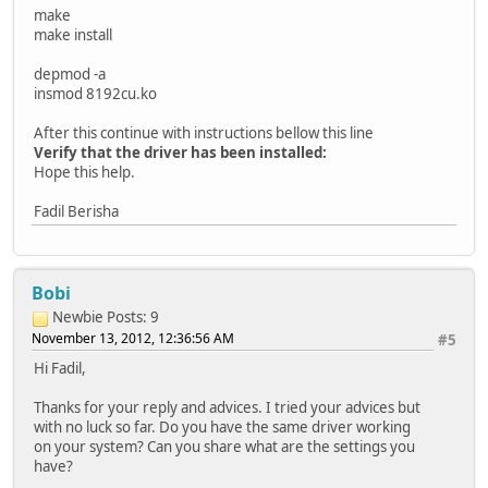
make
make install
depmod -a
insmod 8192cu.ko
After this continue with instructions bellow this line
Verify that the driver has been installed:
Hope this help.
Fadil Berisha
Bobi
Newbie
Posts: 9
November 13, 2012, 12:36:56 AM
#5
Hi Fadil,
Thanks for your reply and advices. I tried your advices but
with no luck so far. Do you have the same driver working
on your system? Can you share what are the settings you
have?