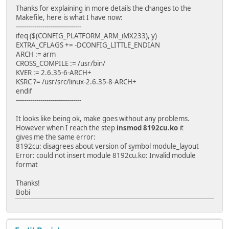
Thanks for explaining in more details the changes to the
Makefile, here is what I have now:
--------------------------------
ifeq ($(CONFIG_PLATFORM_ARM_iMX233), y)
EXTRA_CFLAGS += -DCONFIG_LITTLE_ENDIAN
ARCH := arm
CROSS_COMPILE := /usr/bin/
KVER := 2.6.35-6-ARCH+
KSRC ?= /usr/src/linux-2.6.35-8-ARCH+
endif
--------------------------------
It looks like being ok, make goes without any problems.
However when I reach the step
insmod 8192cu.ko
it
gives me the same error:
8192cu: disagrees about version of symbol module_layout
Error: could not insert module 8192cu.ko: Invalid module
format
Thanks!
Bobi