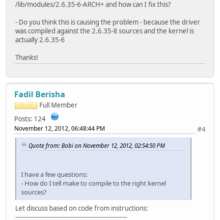
/lib/modules/2.6.35-6-ARCH+ and how can I fix this?
- Do you think this is causing the problem - because the driver
was compiled against the 2.6.35-8 sources and the kernel is
actually 2.6.35-6
Thanks!
Fadil Berisha
Full Member
Posts: 124
November 12, 2012, 06:48:44 PM
#4
Quote from: Bobi on November 12, 2012, 02:54:50 PM
I have a few questions:
- How do I tell make to compile to the right kernel
sources?
Let discuss based on code from instructions:
---------------------------------------------------------