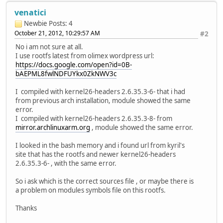
venatici
Newbie
Posts: 4
October 21, 2012, 10:29:57 AM
#2
No i am not sure at all.
I use rootfs latest from olimex wordpress url:
https://docs.google.com/open?id=0B-
bAEPML8fwlNDFUYkx0ZkNWV3c
I compiled with kernel26-headers 2.6.35.3-6- that i had
from previous arch installation, module showed the same
error.
I compiled with kernel26-headers 2.6.35.3-8- from
mirror.archlinuxarm.org
, module showed the same error.
I looked in the bash memory and i found url from kyril's
site that has the rootfs and newer kernel26-headers
2.6.35.3-6- , with the same error.
So i ask which is the correct sources file , or maybe there is
a problem on modules symbols file on this rootfs.
Thanks