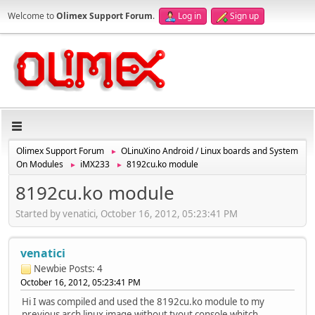
Welcome to
Olimex Support Forum
.
Log in
Sign up
Olimex Support Forum
OLinuXino Android / Linux boards and System
►
On Modules
iMX233
8192cu.ko module
►
►
8192cu.ko module
Started by venatici, October 16, 2012, 05:23:41 PM
venatici
Newbie
Posts: 4
October 16, 2012, 05:23:41 PM
Hi I was compiled and used the 8192cu.ko module to my
previous arch linux image without tvout console whitch