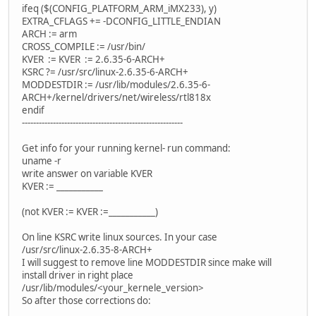
ifeq ($(CONFIG_PLATFORM_ARM_iMX233), y)
EXTRA_CFLAGS += -DCONFIG_LITTLE_ENDIAN
ARCH := arm
CROSS_COMPILE := /usr/bin/
KVER := KVER := 2.6.35-6-ARCH+
KSRC ?= /usr/src/linux-2.6.35-6-ARCH+
MODDESTDIR := /usr/lib/modules/2.6.35-6-
ARCH+/kernel/drivers/net/wireless/rtl818x
endif
---------------------------------------------------------
Get info for your running kernel- run command:
uname -r
write answer on variable KVER
KVER := ___________
(not KVER := KVER :=___________)
On line KSRC write linux sources. In your case
/usr/src/linux-2.6.35-8-ARCH+
I will suggest to remove line MODDESTDIR since make will
install driver in right place
/usr/lib/modules/<your_kernele_version>
So after those corrections do: