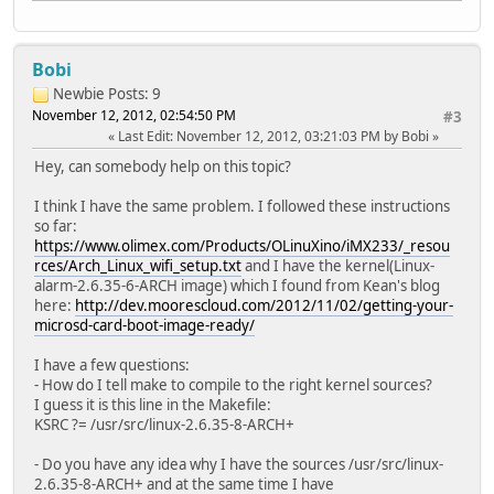
Bobi
Newbie
Posts: 9
November 12, 2012, 02:54:50 PM
#3
Last Edit
: November 12, 2012, 03:21:03 PM by Bobi
Hey, can somebody help on this topic?
I think I have the same problem. I followed these instructions
so far:
https://www.olimex.com/Products/OLinuXino/iMX233/_resou
rces/Arch_Linux_wifi_setup.txt
and I have the kernel(Linux-
alarm-2.6.35-6-ARCH image) which I found from Kean's blog
here:
http://dev.moorescloud.com/2012/11/02/getting-your-
microsd-card-boot-image-ready/
I have a few questions:
- How do I tell make to compile to the right kernel sources?
I guess it is this line in the Makefile:
KSRC ?= /usr/src/linux-2.6.35-8-ARCH+
- Do you have any idea why I have the sources /usr/src/linux-
2.6.35-8-ARCH+ and at the same time I have