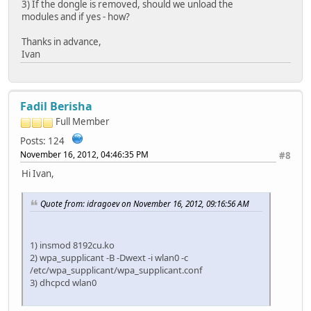
3) If the dongle is removed, should we unload the
modules and if yes - how?
Thanks in advance,
Ivan
Fadil Berisha
Full Member
Posts: 124
November 16, 2012, 04:46:35 PM
#8
Hi Ivan,
Quote from: idragoev on November 16, 2012, 09:16:56 AM
1) insmod 8192cu.ko
2) wpa_supplicant -B -Dwext -i wlan0 -c
/etc/wpa_supplicant/wpa_supplicant.conf
3) dhcpcd wlan0