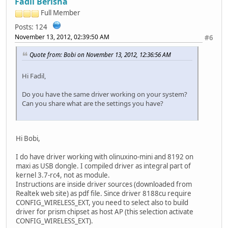
Fadil Berisha
Full Member
Posts: 124
November 13, 2012, 02:39:50 AM
#6
Quote from: Bobi on November 13, 2012, 12:36:56 AM
Hi Fadil,
Do you have the same driver working on your system?
Can you share what are the settings you have?
Hi Bobi,
I do have driver working with olinuxino-mini and 8192 on
maxi as USB dongle. I compiled driver as integral part of
kernel 3.7-rc4, not as module.
Instructions are inside driver sources (downloaded from
Realtek web site) as pdf file. Since driver 8188cu require
CONFIG_WIRELESS_EXT, you need to select also to build
driver for prism chipset as host AP (this selection activate
CONFIG_WIRELESS_EXT).