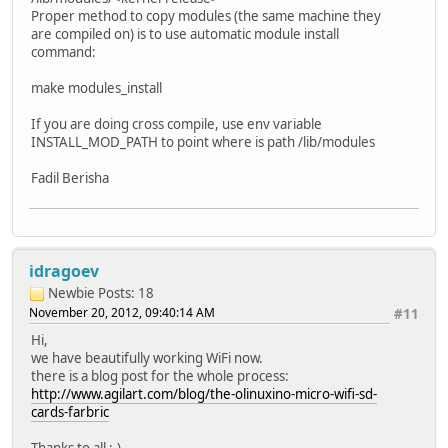
Proper method to copy modules (the same machine they
are compiled on) is to use automatic module install
command:
make modules_install
If you are doing cross compile, use env variable
INSTALL_MOD_PATH to point where is path /lib/modules
Fadil Berisha
idragoev
Newbie
Posts: 18
November 20, 2012, 09:40:14 AM
#11
Hi,
we have beautifully working WiFi now.
there is a blog post for the whole process:
http://www.agilart.com/blog/the-olinuxino-micro-wifi-sd-
cards-farbric
Thanks to all ;-)