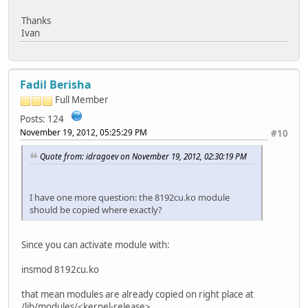
Thanks
Ivan
Fadil Berisha
Full Member
Posts: 124
November 19, 2012, 05:25:29 PM
#10
Quote from: idragoev on November 19, 2012, 02:30:19 PM
I have one more question: the 8192cu.ko module
should be copied where exactly?
Since you can activate module with:
insmod 8192cu.ko
that mean modules are already copied on right place at
/lib/modules/<kernel-release>