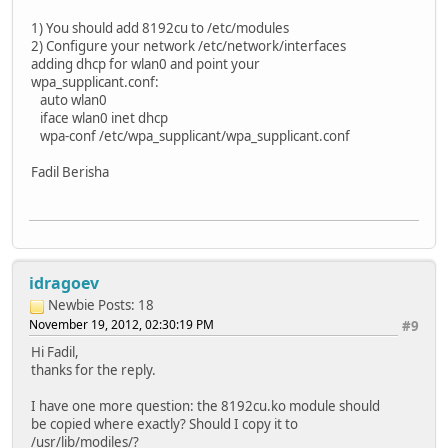
1) You should add 8192cu to /etc/modules
2) Configure your network /etc/network/interfaces
adding dhcp for wlan0 and point your
wpa_supplicant.conf:
auto wlan0
iface wlan0 inet dhcp
wpa-conf /etc/wpa_supplicant/wpa_supplicant.conf
Fadil Berisha
idragoev
Newbie
Posts: 18
November 19, 2012, 02:30:19 PM
#9
Hi Fadil,
thanks for the reply.
I have one more question: the 8192cu.ko module should
be copied where exactly? Should I copy it to
/usr/lib/modiles/?