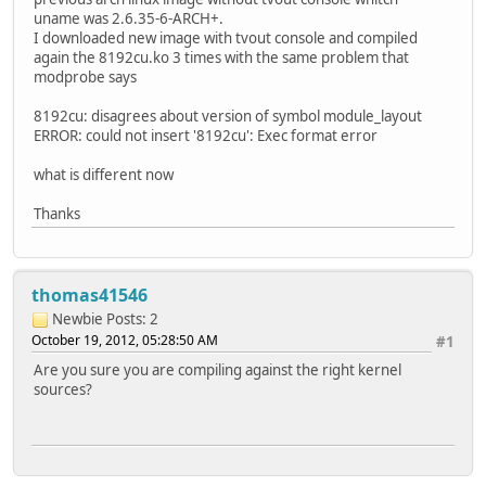
uname was 2.6.35-6-ARCH+.
I downloaded new image with tvout console and compiled
again the 8192cu.ko 3 times with the same problem that
modprobe says
8192cu: disagrees about version of symbol module_layout
ERROR: could not insert '8192cu': Exec format error
what is different now
Thanks
thomas41546
Newbie
Posts: 2
October 19, 2012, 05:28:50 AM
#1
Are you sure you are compiling against the right kernel
sources?