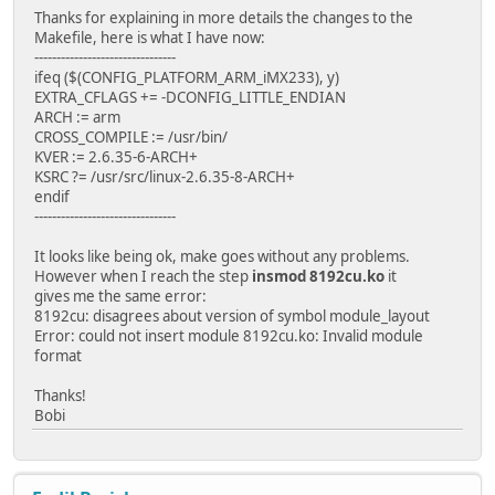
Thanks for explaining in more details the changes to the
Makefile, here is what I have now:
--------------------------------
ifeq ($(CONFIG_PLATFORM_ARM_iMX233), y)
EXTRA_CFLAGS += -DCONFIG_LITTLE_ENDIAN
ARCH := arm
CROSS_COMPILE := /usr/bin/
KVER := 2.6.35-6-ARCH+
KSRC ?= /usr/src/linux-2.6.35-8-ARCH+
endif
--------------------------------
It looks like being ok, make goes without any problems.
However when I reach the step
insmod 8192cu.ko
it
gives me the same error:
8192cu: disagrees about version of symbol module_layout
Error: could not insert module 8192cu.ko: Invalid module
format
Thanks!
Bobi