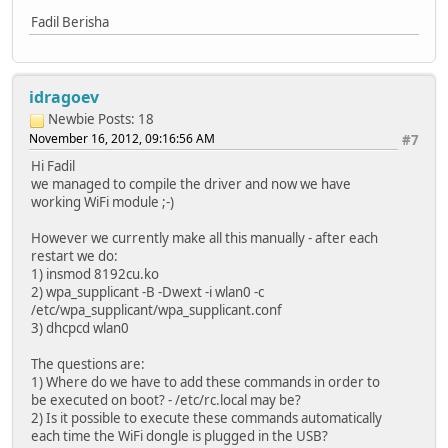
Fadil Berisha
idragoev
Newbie
Posts: 18
November 16, 2012, 09:16:56 AM
#7
Hi Fadil
we managed to compile the driver and now we have
working WiFi module ;-)
However we currently make all this manually - after each
restart we do:
1) insmod 8192cu.ko
2) wpa_supplicant -B -Dwext -i wlan0 -c
/etc/wpa_supplicant/wpa_supplicant.conf
3) dhcpcd wlan0
The questions are:
1) Where do we have to add these commands in order to
be executed on boot? - /etc/rc.local may be?
2) Is it possible to execute these commands automatically
each time the WiFi dongle is plugged in the USB?