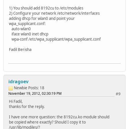
1) You should add 8192cu to /etc/modules
2) Configure your network /etc/network/interfaces
adding dhcp for wlan0 and point your
wpa_supplicant.conf:
auto wlan0
iface wlan0 inet dhcp
wpa-conf /etc/wpa_supplicant/wpa_supplicant.conf
Fadil Berisha
idragoev
Newbie
Posts: 18
November 19, 2012, 02:30:19 PM
#9
Hi Fadil,
thanks for the reply.
I have one more question: the 8192cu.ko module should
be copied where exactly? Should I copy it to
/usr/lib/modiles/?