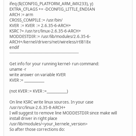
ifeq ($(CONFIG_PLATFORM_ARM_iMX233), y)
EXTRA_CFLAGS += -DCONFIG_LITTLE_ENDIAN
ARCH := arm
CROSS_COMPILE := /usr/bin/
KVER := KVER := 2.6.35-6-ARCH+
KSRC ?= /usr/src/linux-2.6.35-6-ARCH+
MODDESTDIR := /usr/lib/modules/2.6.35-6-
ARCH+/kernel/drivers/net/wireless/rtl818x
endif
---------------------------------------------------------
Get info for your running kernel- run command:
uname -r
write answer on variable KVER
KVER := ___________
(not KVER := KVER :=___________)
On line KSRC write linux sources. In your case
/usr/src/linux-2.6.35-8-ARCH+
I will suggest to remove line MODDESTDIR since make will
install driver in right place
/usr/lib/modules/<your_kernele_version>
So after those corrections do: