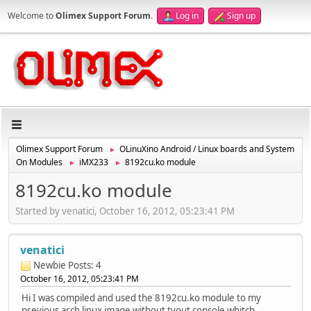
Welcome to
Olimex Support Forum
.
Log in
Sign up
Olimex Support Forum
OLinuXino Android / Linux boards and System
►
On Modules
iMX233
8192cu.ko module
►
►
8192cu.ko module
Started by venatici, October 16, 2012, 05:23:41 PM
venatici
Newbie
Posts: 4
October 16, 2012, 05:23:41 PM
Hi I was compiled and used the 8192cu.ko module to my
previous arch linux image without tvout console whitch