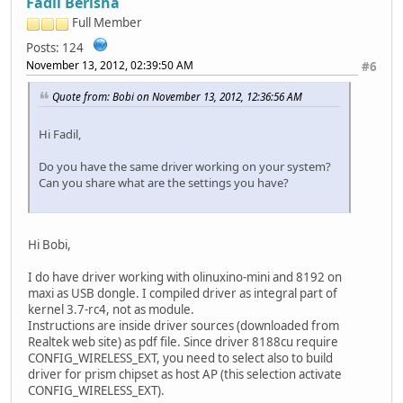
Fadil Berisha
Full Member
Posts: 124
November 13, 2012, 02:39:50 AM
#6
Quote from: Bobi on November 13, 2012, 12:36:56 AM
Hi Fadil,
Do you have the same driver working on your system?
Can you share what are the settings you have?
Hi Bobi,
I do have driver working with olinuxino-mini and 8192 on
maxi as USB dongle. I compiled driver as integral part of
kernel 3.7-rc4, not as module.
Instructions are inside driver sources (downloaded from
Realtek web site) as pdf file. Since driver 8188cu require
CONFIG_WIRELESS_EXT, you need to select also to build
driver for prism chipset as host AP (this selection activate
CONFIG_WIRELESS_EXT).