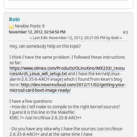
Bobi
Newbie
Posts: 9
November 12, 2012, 02:54:50 PM
#3
Last Edit
: November 12, 2012, 03:21:03 PM by Bobi
Hey, can somebody help on this topic?
I think I have the same problem. I followed these instructions
so far:
https://www.olimex.com/Products/OLinuXino/iMX233/_resou
rces/Arch_Linux_wifi_setup.txt
and I have the kernel(Linux-
alarm-2.6.35-6-ARCH image) which I found from Kean's blog
here:
http://dev.moorescloud.com/2012/11/02/getting-your-
microsd-card-boot-image-ready/
I have a few questions:
- How do I tell make to compile to the right kernel sources?
I guess it is this line in the Makefile:
KSRC ?= /usr/src/linux-2.6.35-8-ARCH+
- Do you have any idea why I have the sources /usr/src/linux-
2.6.35-8-ARCH+ and at the same time I have