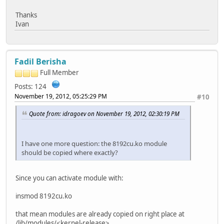
Thanks
Ivan
Fadil Berisha
Full Member
Posts: 124
November 19, 2012, 05:25:29 PM
#10
Quote from: idragoev on November 19, 2012, 02:30:19 PM
I have one more question: the 8192cu.ko module
should be copied where exactly?
Since you can activate module with:
insmod 8192cu.ko
that mean modules are already copied on right place at
/lib/modules/<kernel-release>