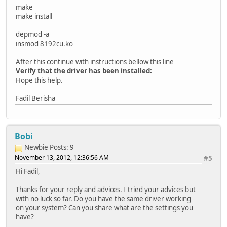
make
make install
depmod -a
insmod 8192cu.ko
After this continue with instructions bellow this line
Verify that the driver has been installed:
Hope this help.
Fadil Berisha
Bobi
Newbie
Posts: 9
November 13, 2012, 12:36:56 AM
#5
Hi Fadil,
Thanks for your reply and advices. I tried your advices but
with no luck so far. Do you have the same driver working
on your system? Can you share what are the settings you
have?