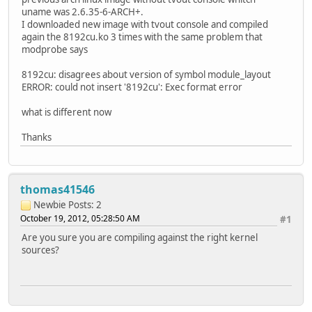
uname was 2.6.35-6-ARCH+.
I downloaded new image with tvout console and compiled
again the 8192cu.ko 3 times with the same problem that
modprobe says
8192cu: disagrees about version of symbol module_layout
ERROR: could not insert '8192cu': Exec format error
what is different now
Thanks
thomas41546
Newbie
Posts: 2
October 19, 2012, 05:28:50 AM
#1
Are you sure you are compiling against the right kernel
sources?