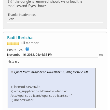
3) If the dongle is removed, should we unload the
modules and if yes - how?
Thanks in advance,
Ivan
Fadil Berisha
Full Member
Posts: 124
November 16, 2012, 04:46:35 PM
#8
Hi Ivan,
Quote from: idragoev on November 16, 2012, 09:16:56 AM
1) insmod 8192cu.ko
2) wpa_supplicant -B -Dwext -i wlan0 -c
/etc/wpa_supplicant/wpa_supplicant.conf
3) dhcpcd wlan0