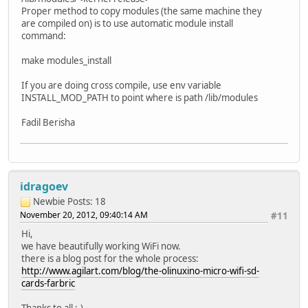
Proper method to copy modules (the same machine they
are compiled on) is to use automatic module install
command:
make modules_install
If you are doing cross compile, use env variable
INSTALL_MOD_PATH to point where is path /lib/modules
Fadil Berisha
idragoev
Newbie
Posts: 18
November 20, 2012, 09:40:14 AM
#11
Hi,
we have beautifully working WiFi now.
there is a blog post for the whole process:
http://www.agilart.com/blog/the-olinuxino-micro-wifi-sd-
cards-farbric
Thanks to all ;-)