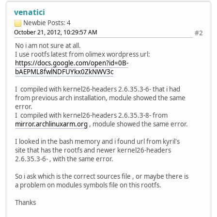
venatici
Newbie
Posts: 4
October 21, 2012, 10:29:57 AM
#2
No i am not sure at all.
I use rootfs latest from olimex wordpress url:
https://docs.google.com/open?id=0B-
bAEPML8fwlNDFUYkx0ZkNWV3c
I compiled with kernel26-headers 2.6.35.3-6- that i had
from previous arch installation, module showed the same
error.
I compiled with kernel26-headers 2.6.35.3-8- from
mirror.archlinuxarm.org
, module showed the same error.
I looked in the bash memory and i found url from kyril's
site that has the rootfs and newer kernel26-headers
2.6.35.3-6- , with the same error.
So i ask which is the correct sources file , or maybe there is
a problem on modules symbols file on this rootfs.
Thanks