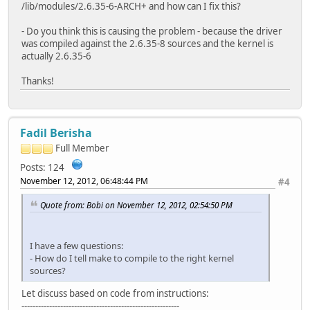
/lib/modules/2.6.35-6-ARCH+ and how can I fix this?
- Do you think this is causing the problem - because the driver
was compiled against the 2.6.35-8 sources and the kernel is
actually 2.6.35-6
Thanks!
Fadil Berisha
Full Member
Posts: 124
November 12, 2012, 06:48:44 PM
#4
Quote from: Bobi on November 12, 2012, 02:54:50 PM
I have a few questions:
- How do I tell make to compile to the right kernel
sources?
Let discuss based on code from instructions:
---------------------------------------------------------