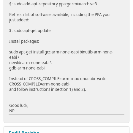
$: sudo add-apt-repository ppa:germia/archive3
Refresh list of software available, including the PPA you
just added:
$: sudo apt-get update
Install packages:
sudo apt-get install gcc-arm-none-eabi binutils-arm-none-
eabi \
newlib-arm-none-eabi \
gdb-arm-none-eabi
Instead of CROSS_COMPILE=arm-linux-gnueabi- write
CROSS_COMPILE=arm-none-eabi-
and follow instructions in section 1) and 2).
-------------------------------------------------------------
Good luck,
NP
Fadil Berisha