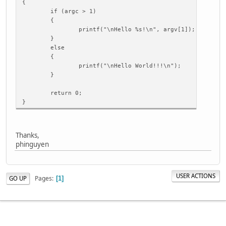
{
if (argc > 1)
{
printf("\nHello %s!\n", argv[1]);
}
else
{
printf("\nHello World!!!\n");
}
return 0;
}
Thanks,
phinguyen
USER ACTIONS
Pages
GO UP
1