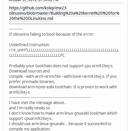
https://github.com/koliqi/imx23-
olinuxino/blob/master/Building%20a%20kernel%20%20for%
20the%20OLinuXino.md
-----------------------------------------------------------------------------------------------
------------
If olinuxino failing to boot because of the error:
Undefined Instruction
r14_unHTLLLLLLLLLLLLLLLLLLLLLLLLLLLLLLLLLLLLLLLLLLLLL
LLLLLLLLLLLLLLLLLLLLLLLLLFC
Probably your toolchain does not support cpu arm926ej-s.
Download sources and
compile --with-arch=armv5te --with-tune=arm926ej-s. If you
prefer premade binaries,
download arm-none-eabi toolchain. It is proven to work with
arm926ej-s.
----------------------------------------------------------------------
I have met the message above..
and I'm really newbi so
I don't know how to make arm-linux-gnueabi toolchain which
support cpuarm926ej-s..
I should use arm-linux-gnueabi .. because it succeeded to
compile my application.