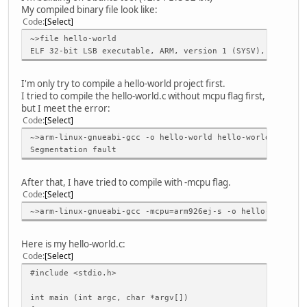
My compiled binary file look like:
Code
Select
~>file hello-world
ELF 32-bit LSB executable, ARM, version 1 (SYSV), dynamic
I'm only try to compile a hello-world project first.
I tried to compile the hello-world.c without mcpu flag first,
but I meet the error:
Code
Select
~>arm-linux-gnueabi-gcc -o hello-world hello-world.c
Segmentation fault
After that, I have tried to compile with -mcpu flag.
Code
Select
~>arm-linux-gnueabi-gcc -mcpu=arm926ej-s -o hello-world h
Here is my hello-world.c:
Code
Select
#include <stdio.h>
int main (int argc, char *argv[])