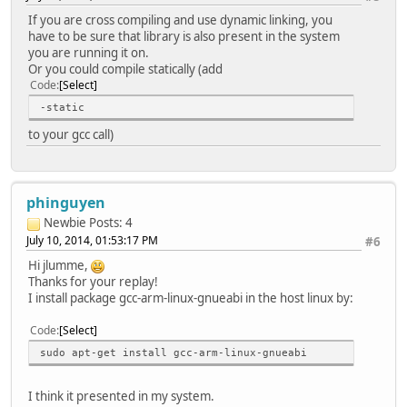
If you are cross compiling and use dynamic linking, you
have to be sure that library is also present in the system
you are running it on.
Or you could compile statically (add
Code
Select
-static
to your gcc call)
phinguyen
Newbie
Posts: 4
July 10, 2014, 01:53:17 PM
#6
Hi jlumme,
Thanks for your replay!
I install package gcc-arm-linux-gnueabi in the host linux by:
Code
Select
sudo apt-get install gcc-arm-linux-gnueabi
I think it presented in my system.