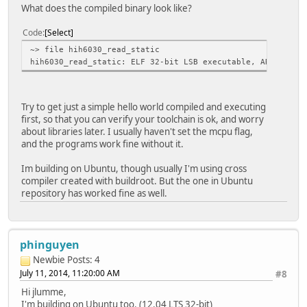
What does the compiled binary look like?
Code
Select
~> file hih6030_read_static
hih6030_read_static: ELF 32-bit LSB executable, ARM, vers
Try to get just a simple hello world compiled and executing
first, so that you can verify your toolchain is ok, and worry
about libraries later. I usually haven't set the mcpu flag,
and the programs work fine without it.
Im building on Ubuntu, though usually I'm using cross
compiler created with buildroot. But the one in Ubuntu
repository has worked fine as well.
phinguyen
Newbie
Posts: 4
July 11, 2014, 11:20:00 AM
#8
Hi jlumme,
I'm building on Ubuntu too. (12.04 LTS 32-bit)