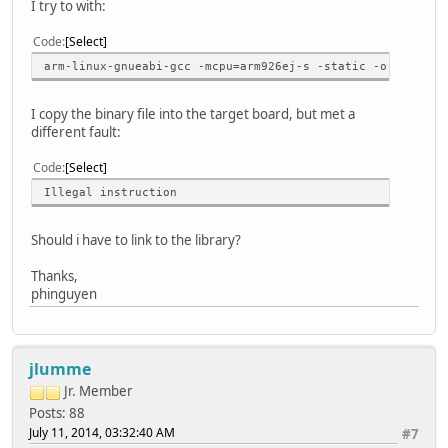
I try to with:
Code
Select
arm-linux-gnueabi-gcc -mcpu=arm926ej-s -static -o <my_app
I copy the binary file into the target board, but met a
different fault:
Code
Select
Illegal instruction
Should i have to link to the library?
Thanks,
phinguyen
jlumme
Jr. Member
Posts: 88
July 11, 2014, 03:32:40 AM
#7