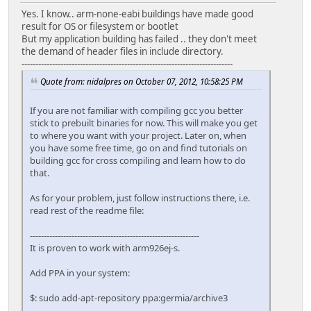
Yes. I know.. arm-none-eabi buildings have made good
result for OS or filesystem or bootlet
But my application building has failed .. they don't meet
the demand of header files in include directory.
----------------------------------------------------------------------------
Quote from: nidalpres on October 07, 2012, 10:58:25 PM
If you are not familiar with compiling gcc you better
stick to prebuilt binaries for now. This will make you get
to where you want with your project. Later on, when
you have some free time, go on and find tutorials on
building gcc for cross compiling and learn how to do
that.
As for your problem, just follow instructions there, i.e.
read rest of the readme file:
-------------------------------------------------------------
It is proven to work with arm926ej-s.
Add PPA in your system:
$: sudo add-apt-repository ppa:germia/archive3