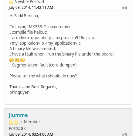
Newbie
Posts: 4
July 08, 2014, 11:42:11 AM
#4
Hi Fadil Berisha,
I'm using IMX233-Olinuxino-mini.
I compile file hello.c:
arm-linux-gnueabi-gcc -mcpu=arm926ej-s -o
<my_applicaion>.o <my_application>.c
A binary file was created.
I have a fault when i run the binary file under the board:
Segmentation fault (core dumped)
Please tell me what i should do now?
Thanks and Best Regards,
phinguyen
jlumme
Jr. Member
Posts: 88
July 09, 2014, 03:54:00 AM
#5