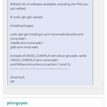
Refresh list of software available, including the PPA you
just added:
$: sudo apt-get update
Install packages:
sudo apt-get install gcc-arm-none-eabi binutils-arm-
none-eabi \
newlib-arm-none-eabi \
gdb-arm-none-eabi
Instead of CROSS_COMPILE=arm-linux-gnueabi- write
CROSS_COMPILE=arm-none-eabi-
and follow instructions in section 1) and 2).
-------------------------------------------------------------
Good luck,
NP
phinguyen