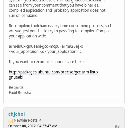
system - you need to use arm-linux-gnueabi toolchain. I
can see from your comment that you have binaries,
compiled application and probably application does not
run on olinuxino.
Recompiling toolchain is very time consuming process, so I
will suggest you 1st to try to pass flag to compiler. Compile
your application with:
arm-linux-gnueabi-gcc -mcpu=arm926ej -o
<your_applicaion>.o <your_application>.c
If you want to recompile, sources are here:
http://packages.ubuntu.com/precise/gcc-arm-linux-
gnueabi
Regards
Fadil Berisha
chjchoi
Newbie
Posts: 4
October 08, 2012, 04:37:47 AM
#3