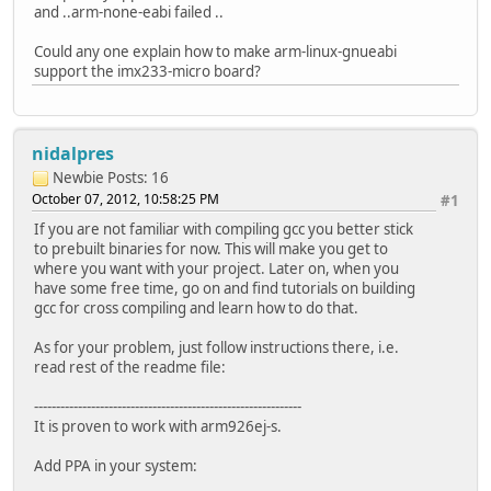
and ..arm-none-eabi failed ..
Could any one explain how to make arm-linux-gnueabi
support the imx233-micro board?
nidalpres
Newbie
Posts: 16
October 07, 2012, 10:58:25 PM
#1
If you are not familiar with compiling gcc you better stick
to prebuilt binaries for now. This will make you get to
where you want with your project. Later on, when you
have some free time, go on and find tutorials on building
gcc for cross compiling and learn how to do that.
As for your problem, just follow instructions there, i.e.
read rest of the readme file:
-------------------------------------------------------------
It is proven to work with arm926ej-s.
Add PPA in your system: