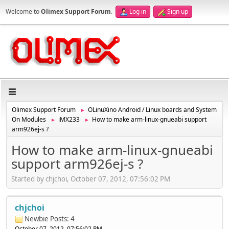
Welcome to
Olimex Support Forum
.
Log in
Sign up
Olimex Support Forum
OLinuXino Android / Linux boards and System
►
On Modules
iMX233
How to make arm-linux-gnueabi support
►
►
arm926ej-s ?
How to make arm-linux-gnueabi
support arm926ej-s ?
Started by chjchoi, October 07, 2012, 07:56:02 PM
chjchoi
Newbie
Posts: 4
October 07, 2012, 07:56:02 PM