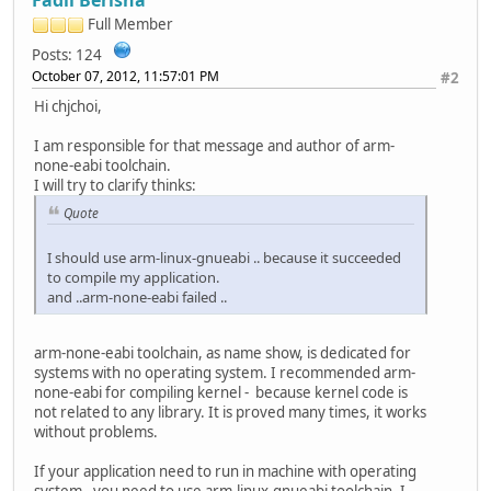
Full Member
Posts: 124
October 07, 2012, 11:57:01 PM
#2
Hi chjchoi,
I am responsible for that message and author of arm-
none-eabi toolchain.
I will try to clarify thinks:
Quote
I should use arm-linux-gnueabi .. because it succeeded
to compile my application.
and ..arm-none-eabi failed ..
arm-none-eabi toolchain, as name show, is dedicated for
systems with no operating system. I recommended arm-
none-eabi for compiling kernel - because kernel code is
not related to any library. It is proved many times, it works
without problems.
If your application need to run in machine with operating