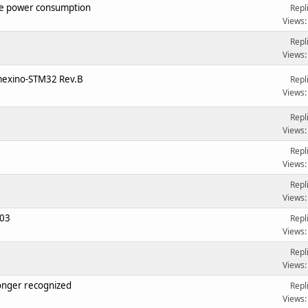
e power consumption
Repl
Views:
Repl
Views:
imexino-STM32 Rev.B
Repl
Views:
Repl
Views:
Repl
Views:
Repl
Views:
103
Repl
Views:
Repl
Views:
onger recognized
Repl
Views: