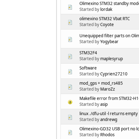
Olimexino STM32 standby mod
Started by
lordak
olimexino STM32 Vbat RTC
Started by
Coyote
Unequipped filter parts on Ol
Started by
Yogybear
STM32F4
Started by
maplesyrup
Software
Started by
Cyprien27210
mod_gps + mod_rs485
Started by
MaroZz
Makefile error from STM32-H
Started by
asip
linux ./dfu-util -l returns empty
Started by
andrewg
Olimexino-GD32 USB port no l
Started by
Rhodos