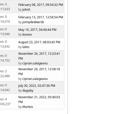
ies: 3
February 08, 2017, 09:54:32 PM
 17,633
by
JohnS
ies: 0
February 13, 2017, 12:56:54 PM
 14,319
by
jonnydedwards
ies: 0
May 10, 2017, 04:40:44 PM
 13,946
by
leonov
ies: 0
August 23, 2017, 08:03:45 PM
 13,632
by
lalito
November 26, 2017, 12:23:41
ies: 0
PM
 19,752
by
ciprian.salageanu
November 26, 2017, 12:58:18
ies: 2
PM
 22,686
by
ciprian.salageanu
ies: 0
July 30, 2022, 02:47:36 PM
 14,942
by
dayjaby
November 21, 2022, 05:40:03
ies: 4
PM
 100,237
by
Mantos