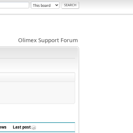
Olimex Support Forum
ews
Last post