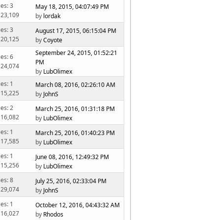
ies: 3
May 18, 2015, 04:07:49 PM
 23,109
by
lordak
ies: 3
August 17, 2015, 06:15:04 PM
 20,125
by
Coyote
September 24, 2015, 01:52:21
ies: 6
PM
 24,074
by
LubOlimex
ies: 1
March 08, 2016, 02:26:10 AM
 15,225
by
JohnS
ies: 2
March 25, 2016, 01:31:18 PM
 16,082
by
LubOlimex
ies: 1
March 25, 2016, 01:40:23 PM
 17,585
by
LubOlimex
ies: 1
June 08, 2016, 12:49:32 PM
 15,256
by
LubOlimex
ies: 8
July 25, 2016, 02:33:04 PM
 29,074
by
JohnS
ies: 1
October 12, 2016, 04:43:32 AM
 16,027
by
Rhodos