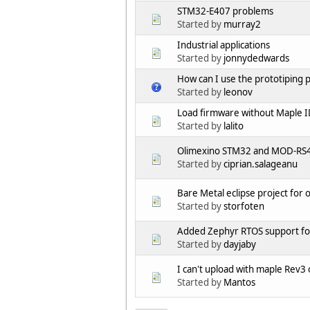
STM32-E407 problems
Started by
murray2
Industrial applications
Started by
jonnydedwards
How can I use the prototiping 
Started by
leonov
Load firmware without Maple 
Started by
lalito
Olimexino STM32 and MOD-RS48
Started by
ciprian.salageanu
Bare Metal eclipse project for
Started by
storfoten
Added Zephyr RTOS support f
Started by
dayjaby
I can't upload with maple Rev
Started by
Mantos