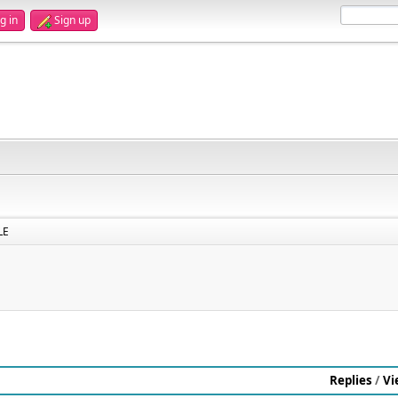
g in
Sign up
LE
Replies
/
Vi