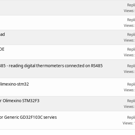
Repl
Views:
Repl
Views:
pad
Repl
Views:
IDE
Repl
Views:
5 - reading digital thermometers connected on RS485
Repl
Views:
 olimexino-stm32
Repl
Views:
or Olimexino STM32F3
Repl
Views:
3 or Generic GD32F103C servies
Repl
Views: