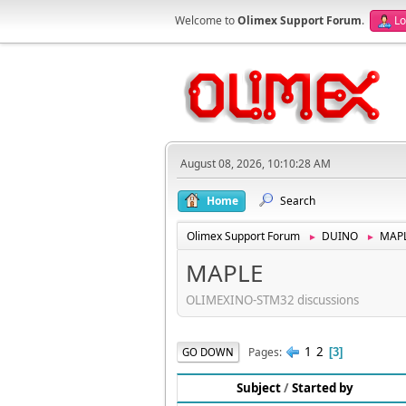
Welcome to
Olimex Support Forum
.
Lo
August 08, 2026, 10:10:28 AM
Home
Search
Olimex Support Forum
DUINO
MAP
►
►
MAPLE
OLIMEXINO-STM32 discussions
1
2
Pages
GO DOWN
3
Subject
/
Started by