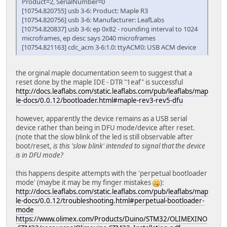
Product=2, SerialNumber=0
[10754.820755] usb 3-6: Product: Maple R3
[10754.820756] usb 3-6: Manufacturer: LeafLabs
[10754.820837] usb 3-6: ep 0x82 - rounding interval to 1024
microframes, ep desc says 2040 microframes
[10754.821163] cdc_acm 3-6:1.0: ttyACM0: USB ACM device
the orginal maple documentation seem to suggest that a
reset done by the maple IDE - DTR "1eaf" is successful
http://docs.leaflabs.com/static.leaflabs.com/pub/leaflabs/map
le-docs/0.0.12/bootloader.html#maple-rev3-rev5-dfu
however, apparently the device remains as a USB serial
device rather than being in DFU mode/device after reset.
(note that the slow blink of the led is still observable after
boot/reset,
is this 'slow blink' intended to signal that the device
is in DFU mode?
this happens despite attempts with the 'perpetual bootloader
mode' (maybe it may be my finger mistakes
):
http://docs.leaflabs.com/static.leaflabs.com/pub/leaflabs/map
le-docs/0.0.12/troubleshooting.html#perpetual-bootloader-
mode
https://www.olimex.com/Products/Duino/STM32/OLIMEXINO