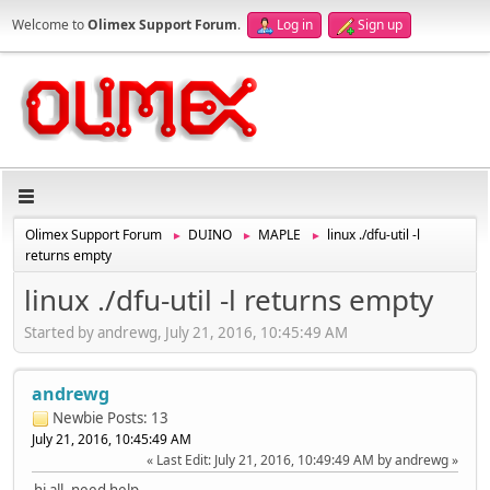
Welcome to
Olimex Support Forum
.
Log in
Sign up
Olimex Support Forum
DUINO
MAPLE
linux ./dfu-util -l
►
►
►
returns empty
linux ./dfu-util -l returns empty
Started by andrewg, July 21, 2016, 10:45:49 AM
andrewg
Newbie
Posts: 13
July 21, 2016, 10:45:49 AM
Last Edit
: July 21, 2016, 10:49:49 AM by andrewg
hi all, need help