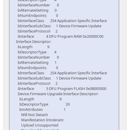
bInterfaceNumber 0
bAlternateSetting 0
bNumEndpoints 0
bInterfaceClass 254 Application Specific Interface
bInterfaceSubClass 1 Device Firmware Update
bInterfaceProtocol 2
iInterface 4 DFU Program RAM 0x20000C00
Interface Descriptor:
bLength 9
bDescriptorType 4
bInterfaceNumber 0
bAlternateSetting 1
bNumEndpoints 0
bInterfaceClass 254 Application Specific Interface
bInterfaceSubClass 1 Device Firmware Update
bInterfaceProtocol 2
iInterface 5 DFU Program FLASH 0x08005000
Device Firmware Upgrade Interface Descriptor:
bLength 9
bDescriptorType 33
bmAttributes 1
Will Not Detach
Manifestation Intolerant
Upload Unsupported