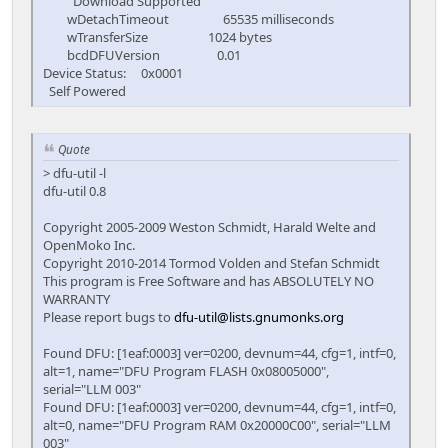
Download Supported
wDetachTimeout 65535 milliseconds
wTransferSize 1024 bytes
bcdDFUVersion 0.01
Device Status: 0x0001
Self Powered
Quote
> dfu-util -l
dfu-util 0.8
Copyright 2005-2009 Weston Schmidt, Harald Welte and
OpenMoko Inc.
Copyright 2010-2014 Tormod Volden and Stefan Schmidt
This program is Free Software and has ABSOLUTELY NO
WARRANTY
Please report bugs to
dfu-util@lists.gnumonks.org
Found DFU: [1eaf:0003] ver=0200, devnum=44, cfg=1, intf=0,
alt=1, name="DFU Program FLASH 0x08005000",
serial="LLM 003"
Found DFU: [1eaf:0003] ver=0200, devnum=44, cfg=1, intf=0,
alt=0, name="DFU Program RAM 0x20000C00", serial="LLM
003"