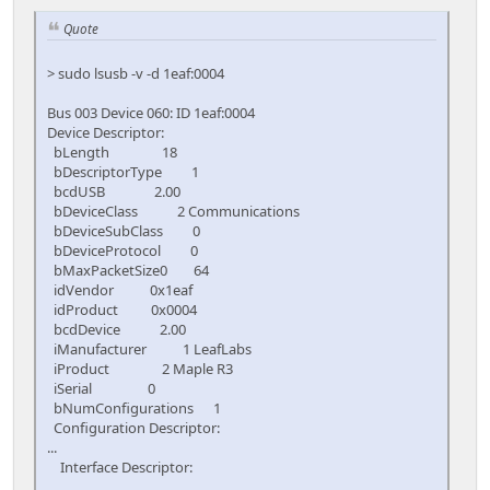
Quote
> sudo lsusb -v -d 1eaf:0004
Bus 003 Device 060: ID 1eaf:0004
Device Descriptor:
bLength 18
bDescriptorType 1
bcdUSB 2.00
bDeviceClass 2 Communications
bDeviceSubClass 0
bDeviceProtocol 0
bMaxPacketSize0 64
idVendor 0x1eaf
idProduct 0x0004
bcdDevice 2.00
iManufacturer 1 LeafLabs
iProduct 2 Maple R3
iSerial 0
bNumConfigurations 1
Configuration Descriptor:
...
Interface Descriptor:
...