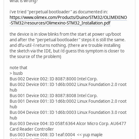
what is wrong?
i've tried "perpetual bootloader" as documented in:
https://www.olimex.com/Products/Duino/STM32/OLIMEXINO
-STM32/resources/Olimexino-STM32_Installation.pdf
the device is in slow blinks from the start at power up/boot
and after the "perpetual bootloader" steps it is still the same.
and dfu-util -l returns nothing. (there are trouble installing
the sketch via the IDE, but i'd guess this symptom is closer to
the source of the problem)
note that
> lsusb
Bus 002 Device 002: ID 8087:8000 Intel Corp.
Bus 002 Device 001: ID 1d6b:0002 Linux Foundation 2.0 root
hub
Bus 001 Device 002: ID 8087:8008 Intel Corp.
Bus 001 Device 001: ID 1d6b:0002 Linux Foundation 2.0 root
hub
Bus 004 Device 001: ID 1d6b:0003 Linux Foundation 3.0 root
hub
Bus 003 Device 004: ID 058f:6364 Alcor Micro Corp. AU6477
Card Reader Controller
Bus 003 Device 008: ID 1eaf:0004 << yup maple