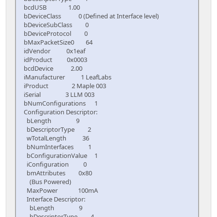
bcdUSB 1.00
bDeviceClass 0 (Defined at Interface level)
bDeviceSubClass 0
bDeviceProtocol 0
bMaxPacketSize0 64
idVendor 0x1eaf
idProduct 0x0003
bcdDevice 2.00
iManufacturer 1 LeafLabs
iProduct 2 Maple 003
iSerial 3 LLM 003
bNumConfigurations 1
Configuration Descriptor:
bLength 9
bDescriptorType 2
wTotalLength 36
bNumInterfaces 1
bConfigurationValue 1
iConfiguration 0
bmAttributes 0x80
(Bus Powered)
MaxPower 100mA
Interface Descriptor:
bLength 9
bDescriptorType 4