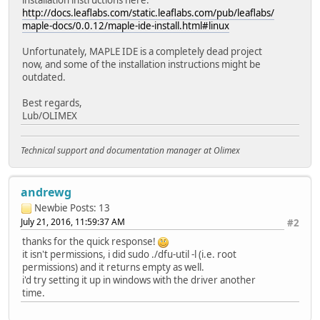
http://docs.leaflabs.com/static.leaflabs.com/pub/leaflabs/
maple-docs/0.0.12/maple-ide-install.html#linux
Unfortunately, MAPLE IDE is a completely dead project
now, and some of the installation instructions might be
outdated.
Best regards,
Lub/OLIMEX
Technical support and documentation manager at Olimex
andrewg
Newbie
Posts: 13
July 21, 2016, 11:59:37 AM
#2
thanks for the quick response!
it isn't permissions, i did sudo ./dfu-util -l (i.e. root
permissions) and it returns empty as well.
i'd try setting it up in windows with the driver another
time.