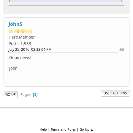
JohnS
Hero Member
Posts: 1,933
July 25, 2016, 02:33:04 PM
#8
Good news!
John
USER ACTIONS
Pages
GO UP
1
|
|
Help
Terms and Rules
Go Up ▲