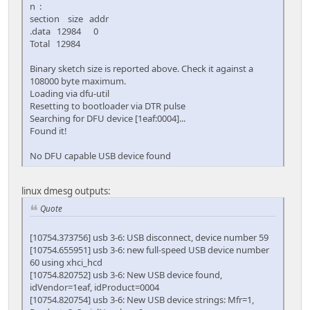
n :
section size addr
.data 12984 0
Total 12984
Binary sketch size is reported above. Check it against a
108000 byte maximum.
Loading via dfu-util
Resetting to bootloader via DTR pulse
Searching for DFU device [1eaf:0004]...
Found it!
No DFU capable USB device found
linux dmesg outputs:
Quote
[10754.373756] usb 3-6: USB disconnect, device number 59
[10754.655951] usb 3-6: new full-speed USB device number
60 using xhci_hcd
[10754.820752] usb 3-6: New USB device found,
idVendor=1eaf, idProduct=0004
[10754.820754] usb 3-6: New USB device strings: Mfr=1,