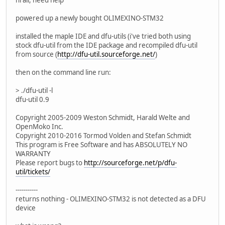
powered up a newly bought OLIMEXINO-STM32
installed the maple IDE and dfu-utils (i've tried both using
stock dfu-util from the IDE package and recompiled dfu-util
from source (
http://dfu-util.sourceforge.net/
)
then on the command line run:
> ./dfu-util -l
dfu-util 0.9
Copyright 2005-2009 Weston Schmidt, Harald Welte and
OpenMoko Inc.
Copyright 2010-2016 Tormod Volden and Stefan Schmidt
This program is Free Software and has ABSOLUTELY NO
WARRANTY
Please report bugs to
http://sourceforge.net/p/dfu-
util/tickets/
-----------
returns nothing - OLIMEXINO-STM32 is not detected as a DFU
device