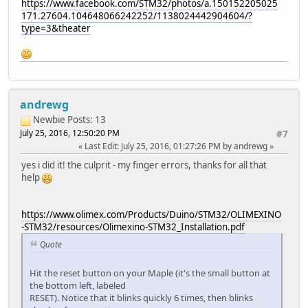
https://www.facebook.com/STM32/photos/a.150152205025
171.27604.104648066242252/1138024442904604/?
type=3&theater
andrewg
Newbie
Posts: 13
July 25, 2016, 12:50:20 PM
#7
Last Edit
: July 25, 2016, 01:27:26 PM by andrewg
yes i did it! the culprit - my finger errors, thanks for all that
help
https://www.olimex.com/Products/Duino/STM32/OLIMEXINO
-STM32/resources/Olimexino-STM32_Installation.pdf
Quote
Hit the reset button on your Maple (it's the small button at
the bottom left, labeled
RESET). Notice that it blinks quickly 6 times, then blinks