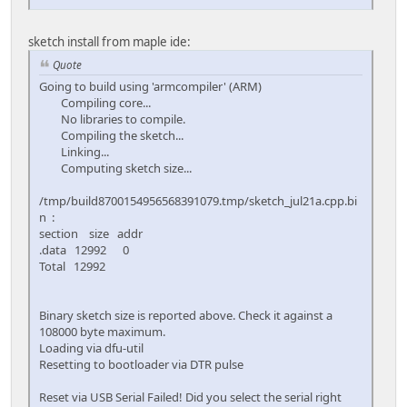
sketch install from maple ide:
Quote
Going to build using 'armcompiler' (ARM)
Compiling core...
No libraries to compile.
Compiling the sketch...
Linking...
Computing sketch size...
/tmp/build8700154956568391079.tmp/sketch_jul21a.cpp.bi
n :
section size addr
.data 12992 0
Total 12992
Binary sketch size is reported above. Check it against a
108000 byte maximum.
Loading via dfu-util
Resetting to bootloader via DTR pulse
Reset via USB Serial Failed! Did you select the serial right