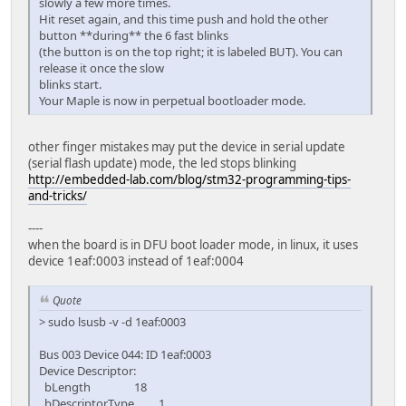
slowly a few more times.
Hit reset again, and this time push and hold the other
button **during** the 6 fast blinks
(the button is on the top right; it is labeled BUT). You can
release it once the slow
blinks start.
Your Maple is now in perpetual bootloader mode.
other finger mistakes may put the device in serial update
(serial flash update) mode, the led stops blinking
http://embedded-lab.com/blog/stm32-programming-tips-
and-tricks/
----
when the board is in DFU boot loader mode, in linux, it uses
device 1eaf:0003 instead of 1eaf:0004
Quote
> sudo lsusb -v -d 1eaf:0003
Bus 003 Device 044: ID 1eaf:0003
Device Descriptor:
bLength 18
bDescriptorType 1