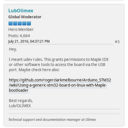
LubOlimex
Global Moderator
Hero Member
Posts: 4,664
July 21, 2016, 04:37:21 PM
#3
Hey,
I meant udev rules. This grants permissions to Maple IDE
or other software tools to access the board via the USB
port. Maybe check here also:
https://github.com/rogerclarkmelbourne/Arduino_STM32
/wiki/Using-a-generic-stm32-board-on-linux-with-Maple-
bootloader
Best regards,
Lub/OLIMEX
Technical support and documentation manager at Olimex