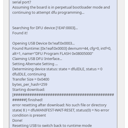
serial port?
Assuming the board is in perpetual bootloader mode and
continuing to attempt dfu programming...
Searching for DFU device [1EAF:0003]...
Found it!
Opening USB Device 0x1eaf:0x0003...
Found Runtime: [0x1eaf:0x0003] devnum=44, cfg=0, intf=0,
alt=1, name="DFU Program FLASH 0x08005000"
Claiming USB DFU Interface...
Setting Alternate Setting ...
Determining device status: state = dfuIDLE, status = 0
dfuIDLE, continuing
Transfer Size = 0x0400
bytes_per_hash=259
Starting download:
[############################################
######] finished!
error resetting after download: No such file or directory
state( 8 ) = dfuMANIFEST-WAIT-RESET, status(0) = No error
condition is present
Done!
Resetting USB to switch back to runtime mode