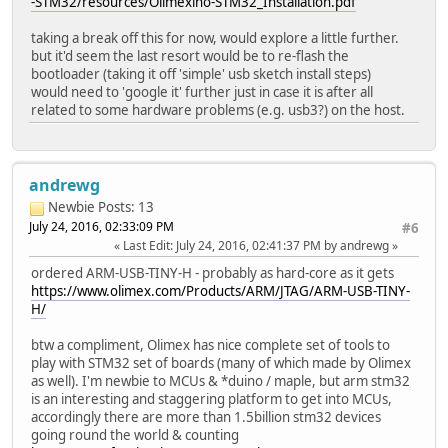
-STM32/resources/Olimexino-STM32_Installation.pdf
taking a break off this for now, would explore a little further.
but it'd seem the last resort would be to re-flash the
bootloader (taking it off 'simple' usb sketch install steps)
would need to 'google it' further just in case it is after all
related to some hardware problems (e.g. usb3?) on the host.
andrewg
Newbie
Posts: 13
July 24, 2016, 02:33:09 PM
#6
Last Edit
: July 24, 2016, 02:41:37 PM by andrewg
ordered ARM-USB-TINY-H - probably as hard-core as it gets
https://www.olimex.com/Products/ARM/JTAG/ARM-USB-TINY-
H/
btw a compliment, Olimex has nice complete set of tools to
play with STM32 set of boards (many of which made by Olimex
as well). I'm newbie to MCUs & *duino / maple, but arm stm32
is an interesting and staggering platform to get into MCUs,
accordingly there are more than 1.5billion stm32 devices
going round the world & counting