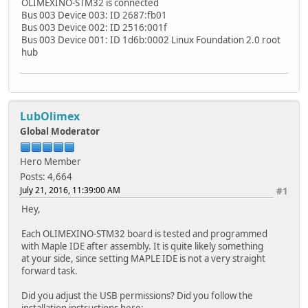
OLIMEXINO-STM32 is connected
Bus 003 Device 003: ID 2687:fb01
Bus 003 Device 002: ID 2516:001f
Bus 003 Device 001: ID 1d6b:0002 Linux Foundation 2.0 root
hub
LubOlimex
Global Moderator
Hero Member
Posts: 4,664
July 21, 2016, 11:39:00 AM
#1
Hey,
Each OLIMEXINO-STM32 board is tested and programmed
with Maple IDE after assembly. It is quite likely something
at your side, since setting MAPLE IDE is not a very straight
forward task.
Did you adjust the USB permissions? Did you follow the
installation instructions here: