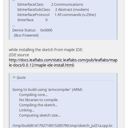
bInterfaceClass 2 Communications
bInterfaceSubClass 2 Abstract (modem)
bInterfaceProtocol 1 AT-commands (v.25ter)
iInterface 0
...
Device Status: 0x0000
(Bus Powered)
while installing the sketch from maple IDE:
(IDE source
http://docs.leaflabs.com/static.leaflabs.com/pub/leaflabs/map
le-docs/0.0.12/maple-ide-install.html
)
Quote
Going to build using 'armcompiler' (ARM)
Compiling core...
No libraries to compile.
Compiling the sketch...
Linking...
Computing sketch size...
/tmp/build8141792718015285790.tmp/sketch_jul21a.cpp.bi