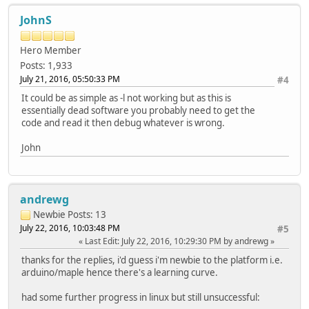
JohnS
Hero Member
Posts: 1,933
July 21, 2016, 05:50:33 PM
#4
It could be as simple as -l not working but as this is
essentially dead software you probably need to get the
code and read it then debug whatever is wrong.
John
andrewg
Newbie
Posts: 13
July 22, 2016, 10:03:48 PM
#5
Last Edit
: July 22, 2016, 10:29:30 PM by andrewg
thanks for the replies, i'd guess i'm newbie to the platform i.e.
arduino/maple hence there's a learning curve.
had some further progress in linux but still unsuccessful: