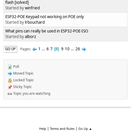
flash [solved]
Started by
winfried
ESP32-POE Keypad not working on POE only
Started by
lrbouchard
What pins can really be used in ESP32-POE-ISO
Started by
alborz
1
...
6
7
9
10
...
26
Pages
GO UP
8
Poll
Moved Topic
Locked Topic
Sticky Topic
Topic you are watching
|
|
Help
Terms and Rules
Go Up ▲