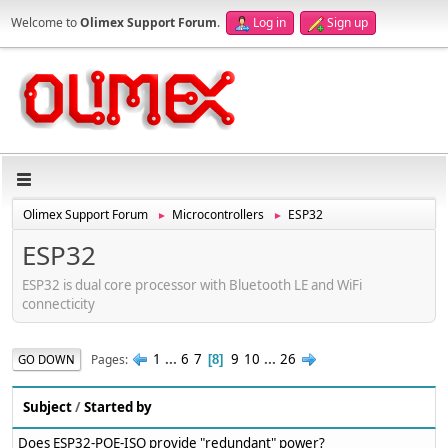
Welcome to
Olimex Support Forum
.
Log in
Sign up
Olimex Support Forum
Microcontrollers
ESP32
►
►
ESP32
ESP32 is dual core processor with Bluetooth LE and WiFi
connecticity
1
...
6
7
9
10
...
26
Pages
GO DOWN
8
Subject
/
Started by
Does ESP32-POE-ISO provide "redundant" power?