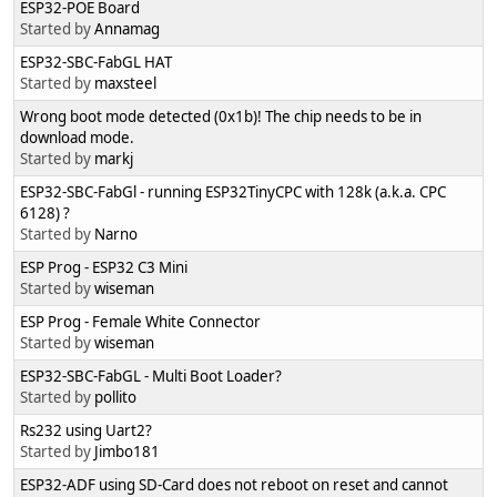
ESP32-POE Board
Started by
Annamag
ESP32-SBC-FabGL HAT
Started by
maxsteel
Wrong boot mode detected (0x1b)! The chip needs to be in
download mode.
Started by
markj
ESP32-SBC-FabGl - running ESP32TinyCPC with 128k (a.k.a. CPC
6128) ?
Started by
Narno
ESP Prog - ESP32 C3 Mini
Started by
wiseman
ESP Prog - Female White Connector
Started by
wiseman
ESP32-SBC-FabGL - Multi Boot Loader?
Started by
pollito
Rs232 using Uart2?
Started by
Jimbo181
ESP32-ADF using SD-Card does not reboot on reset and cannot