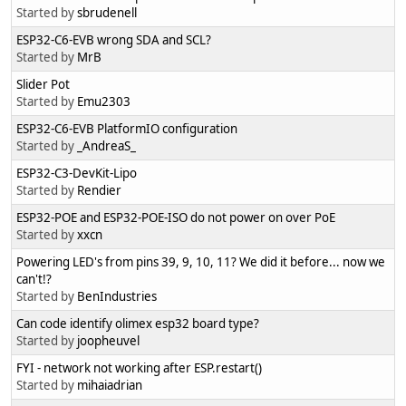
Started by
sbrudenell
ESP32-C6-EVB wrong SDA and SCL?
Started by
MrB
Slider Pot
Started by
Emu2303
ESP32-C6-EVB PlatformIO configuration
Started by
_AndreaS_
ESP32-C3-DevKit-Lipo
Started by
Rendier
ESP32-POE and ESP32-POE-ISO do not power on over PoE
Started by
xxcn
Powering LED's from pins 39, 9, 10, 11? We did it before... now we
can't!?
Started by
BenIndustries
Can code identify olimex esp32 board type?
Started by
joopheuvel
FYI - network not working after ESP.restart()
Started by
mihaiadrian