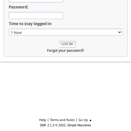
Password:
Time to stay logged in:
Forgot your password?
|
|
Help
Terms and Rules
Go Up ▲
,
SMF 2.1.3 © 2022
Simple Machines