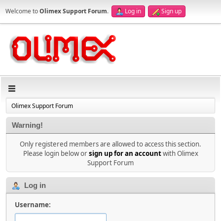
Welcome to
Olimex Support Forum
.
Log in
Sign up
Olimex Support Forum
Warning!
Only registered members are allowed to access this section.
Please login below or
sign up for an account
with Olimex
Support Forum
Log in
Username: