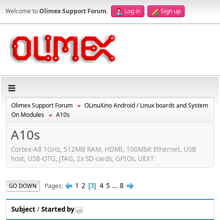
Welcome to
Olimex Support Forum
.
Log in
Sign up
Olimex Support Forum
OLinuXino Android / Linux boards and System
►
On Modules
A10s
►
A10s
Cortex-A8 1GHz, 512MB RAM, HDMI, 100Mbit Ethernet, USB
host, USB-OTG, JTAG, 2x SD-cards, GPIOs, UEXT
1
2
4
5
...
8
Pages
GO DOWN
3
Subject
/
Started by