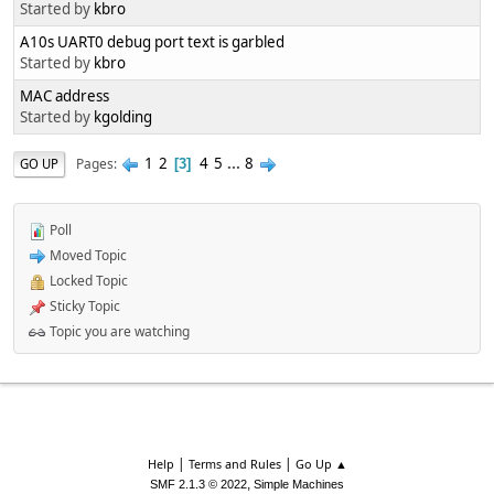
Started by
kbro
A10s UART0 debug port text is garbled
Started by
kbro
MAC address
Started by
kgolding
1
2
4
5
...
8
Pages
GO UP
3
Poll
Moved Topic
Locked Topic
Sticky Topic
Topic you are watching
|
|
Help
Terms and Rules
Go Up ▲
,
SMF 2.1.3 © 2022
Simple Machines