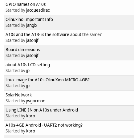
GPIO names on A10s
Started by
jacquesdirac
Olinuxino Important Info
Started by
jangix
A10s and the A13- is the software about the same?
Started by
jasonjf
Board dimensions
Started by
jasonjf
about A10s LCD setting
Started by
jp
linux image for A10s-OlinuXino-MICRO-4GB?
Started by
jp
SolarNetwork
Started by
jwgorman
Using LINE_IN on A10s under Android
Started by
kbro
A10s-4GB Android - UART2 not working?
Started by
kbro