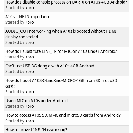
How do I disable console process on UART0 on A10s-4GB-Android?
Started by
kbro
A10s LINE IN impedance
Started by
kbro
AUDIO_OUT not working when A10s is booted without HDMI
display connected
Started by
kbro
How do I substitute LINE_IN for MIC on A10s under Android?
Started by
kbro
Can't use USB 3G dongle with A10s-4GB Android
Started by
kbro
How do I boot A10S-OLinuXino-MICRO-4GB from SD (not uSD)
card?
Started by
kbro
Using MIC on A10s under Android
Started by
kbro
How to access A10S SD/MMC and microSD cards from Android?
Started by
kbro
How to prove LINE_IN is working?