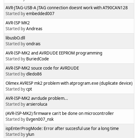
AVR-JTAG-USB-A JTAG connection doesnt work with AT90CAN128
Started by
embedded007
AVR-ISP MK2
Started by
Andreas
libusbO.dll
Started by
ondrais
AVR-ISP-MK2 and AVRDUDE EEPROM programming
Started by
BuriedCode
AVR-ISP-MK2 souce code for AVRDUDE
Started by
dledo86
Olimex AVRISP mk2 problem with atprogram.exe (duplicate device)
Started by
cpt
AVR-ISP-MK2 avrdude problem...
Started by
arsieroluca
(AVR-ISP-MK2) firmware can't be done on microcontroller
Started by
Evgen007_nsk
ispEnterProgMode: Error after succesful use for a long time
Started by
ylun