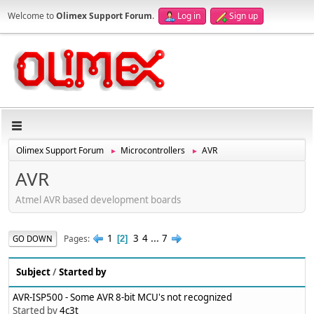
Welcome to
Olimex Support Forum
.
Log in
Sign up
Olimex Support Forum
Microcontrollers
AVR
►
►
AVR
Atmel AVR based development boards
1
3
4
...
7
Pages
GO DOWN
2
Subject
/
Started by
AVR-ISP500 - Some AVR 8-bit MCU's not recognized
Started by
4c3t