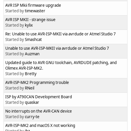
AVR ISP Mkii firmware upgrade
Started by
timewaster
AVR ISP MKII - strange issue
Started by
kylix
Re: Unable to use AVR-ISP-MKII via avrdude or Atmel Studio 7
Started by
Smashcat
Unable to use AVR-ISP-MKII via avrdude or Atmel Studio 7
Started by
Auzman
Updated guide to AVR GNU toolchain, AVRDUDE patching, and
Olimex AVR-ISP-MK2.
Started by
Bretty
AVR-ISP-MK2 Programming trouble
Started by
RNeil
ISP by AT90CAN Development Board
Started by
quaskar
No interrupts on the AVR-CAN device
Started by
curry-te
AVR-ISP-MK2 and macOS X not working