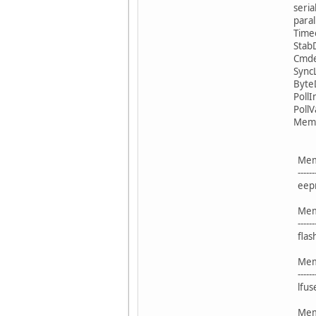
serial
paralle
Time
Stab
Cmde
Sync
Byte
Poll
PollV
Memor
Blo
Memory 
----------- -
eeprom
Blo
Memory 
----------- -
flash 
Blo
Memory 
----------- -
lfuse
Blo
Memory 