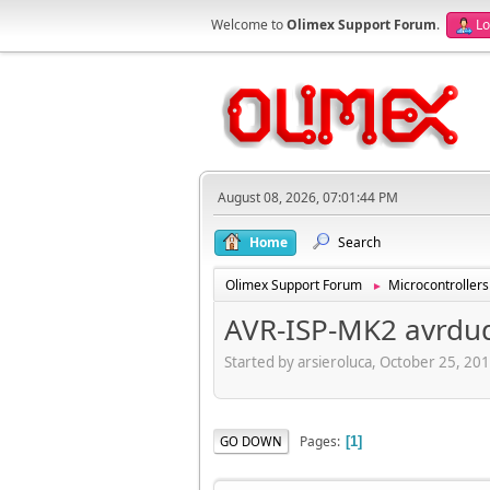
Welcome to
Olimex Support Forum
.
Lo
August 08, 2026, 07:01:44 PM
Home
Search
Olimex Support Forum
Microcontrollers
►
AVR-ISP-MK2 avrdud
Started by arsieroluca, October 25, 20
Pages
GO DOWN
1