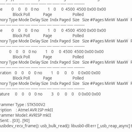
--- ----- ----- ---- ------ ------ ---- ------ ----- ----- ---------
 0 0 0 0 no 1 0 0 4500 4500 0x00 0x00
ck Poll Page Polled
Type Mode Delay Size Indx Paged Size Size #Pages MinW MaxW 
--- ----- ----- ---- ------ ------ ---- ------ ----- ----- ---------
 0 0 0 0 no 1 0 0 4500 4500 0x00 0x00
ck Poll Page Polled
Type Mode Delay Size Indx Paged Size Size #Pages MinW MaxW 
--- ----- ----- ---- ------ ------ ---- ------ ----- ----- ---------
0 0 0 0 no 1 0 0 4500 4500 0x00 0x00
ck Poll Page Polled
Type Mode Delay Size Indx Paged Size Size #Pages MinW MaxW 
--- ----- ----- ---- ------ ------ ---- ------ ----- ----- ---------
ation 0 0 0 0 no 1 0 0 0 0 0x00 0x00
ck Poll Page Polled
Type Mode Delay Size Indx Paged Size Size #Pages MinW MaxW 
--- ----- ----- ---- ------ ------ ---- ------ ----- ----- ---------
ture 0 0 0 0 no 3 0 0 0 0 0x00 0x00
mer Type : STK500V2
tion : Atmel AVR ISP mkII
mer Model: AVRISP mkII
ent: . [03] . [90]
usbdev_recv_frame(): usb_bulk_read(): libusb0-dll:err [_usb_reap_async]