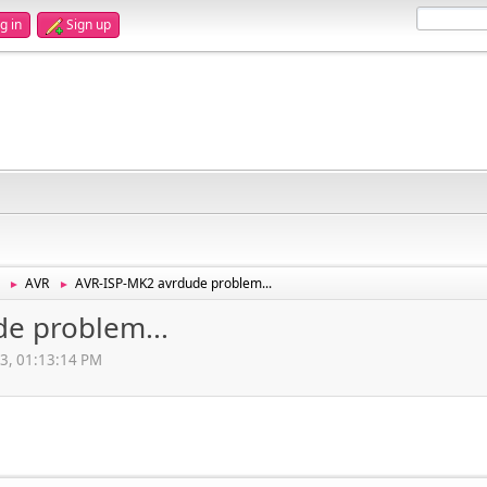
g in
Sign up
AVR
AVR-ISP-MK2 avrdude problem...
►
►
e problem...
13, 01:13:14 PM