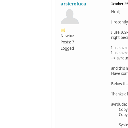
arsieroluca
October 25
Hi all,
I recentl
I use ICS
Newbie
right bec
Posts: 7
I use avr
Logged
I use avr
--> avrdu
and this 
Have some
Below th
Thanks a 
avrdude: 
Copyrigh
Copyrigh
System w