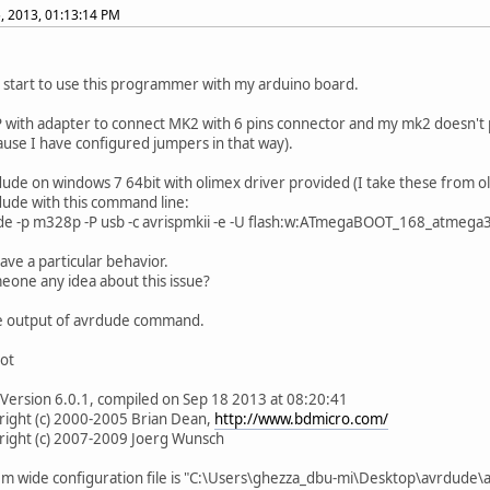
, 2013, 01:13:14 PM
y start to use this programmer with my arduino board.
P with adapter to connect MK2 with 6 pins connector and my mk2 doesn't p
ause I have configured jumpers in that way).
dude on windows 7 64bit with olimex driver provided (I take these from ol
dude with this command line:
de -p m328p -P usb -c avrispmkii -e -U flash:w:ATmegaBOOT_168_atmega
have a particular behavior.
one any idea about this issue?
e output of avrdude command.
lot
Version 6.0.1, compiled on Sep 18 2013 at 08:20:41
t (c) 2000-2005 Brian Dean,
http://www.bdmicro.com/
t (c) 2007-2009 Joerg Wunsch
ide configuration file is "C:\Users\ghezza_dbu-mi\Desktop\avrdude\