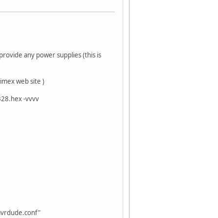
rovide any power supplies (this is
imex web site )
328.hex -vvvv
avrdude.conf"