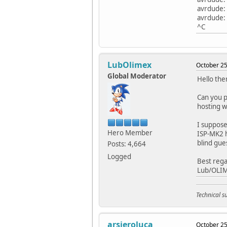
avrdude:
avrdude: S
^C
LubOlimex
October 25
Global Moderator
Hello the
Can you p
hosting we
I suppose
Hero Member
ISP-MK2 ha
blind gue
Posts: 4,664
Logged
Best rega
Lub/OLI
Technical 
arsieroluca
October 25