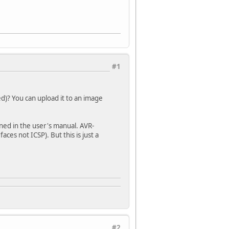
#1
)? You can upload it to an image
ned in the user's manual. AVR-
ces not ICSP). But this is just a
#2