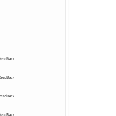
ReadBack
ReadBack
ReadBack
ReadBack