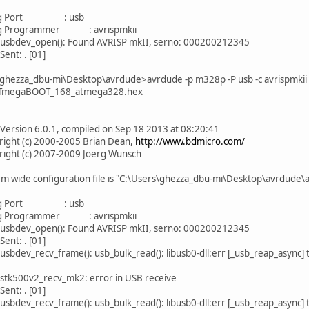
 Port : usb
Programmer : avrispmkii
 usbdev_open(): Found AVRISP mkII, serno: 000200212345
Sent: . [01]
ghezza_dbu-mi\Desktop\avrdude>avrdude -p m328p -P usb -c avrispmkii 
:ATmegaBOOT_168_atmega328.hex
Version 6.0.1, compiled on Sep 18 2013 at 08:20:41
t (c) 2000-2005 Brian Dean,
http://www.bdmicro.com/
t (c) 2007-2009 Joerg Wunsch
ide configuration file is "C:\Users\ghezza_dbu-mi\Desktop\avrdude\
 Port : usb
Programmer : avrispmkii
 usbdev_open(): Found AVRISP mkII, serno: 000200212345
Sent: . [01]
usbdev_recv_frame(): usb_bulk_read(): libusb0-dll:err [_usb_reap_async]
 stk500v2_recv_mk2: error in USB receive
Sent: . [01]
usbdev_recv_frame(): usb_bulk_read(): libusb0-dll:err [_usb_reap_async]