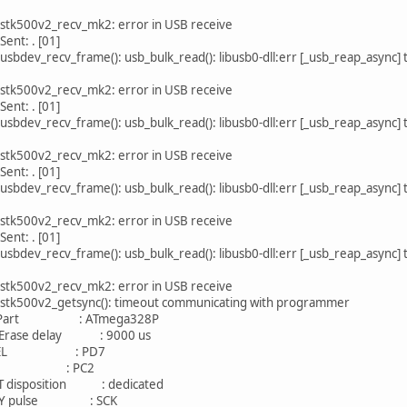
 stk500v2_recv_mk2: error in USB receive
Sent: . [01]
usbdev_recv_frame(): usb_bulk_read(): libusb0-dll:err [_usb_reap_async]
 stk500v2_recv_mk2: error in USB receive
Sent: . [01]
usbdev_recv_frame(): usb_bulk_read(): libusb0-dll:err [_usb_reap_async]
 stk500v2_recv_mk2: error in USB receive
Sent: . [01]
usbdev_recv_frame(): usb_bulk_read(): libusb0-dll:err [_usb_reap_async]
 stk500v2_recv_mk2: error in USB receive
Sent: . [01]
usbdev_recv_frame(): usb_bulk_read(): libusb0-dll:err [_usb_reap_async]
 stk500v2_recv_mk2: error in USB receive
 stk500v2_getsync(): timeout communicating with programmer
art : ATmega328P
rase delay : 9000 us
EL : PD7
 : PC2
isposition : dedicated
 pulse : SCK