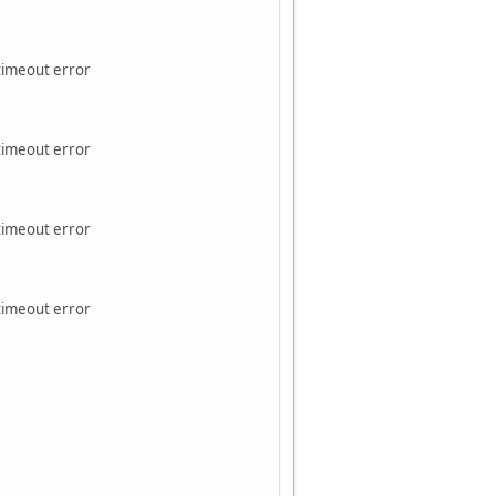
 timeout error
 timeout error
 timeout error
 timeout error