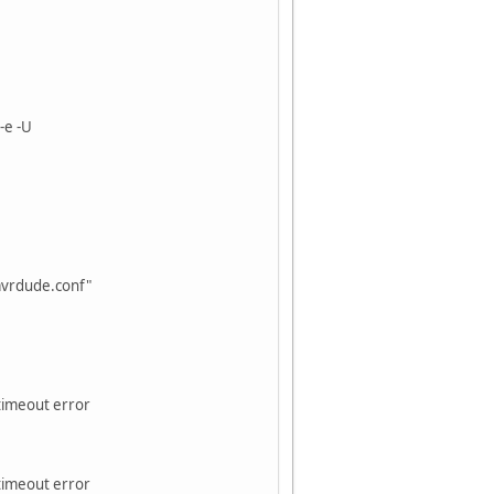
-e -U
avrdude.conf"
 timeout error
 timeout error