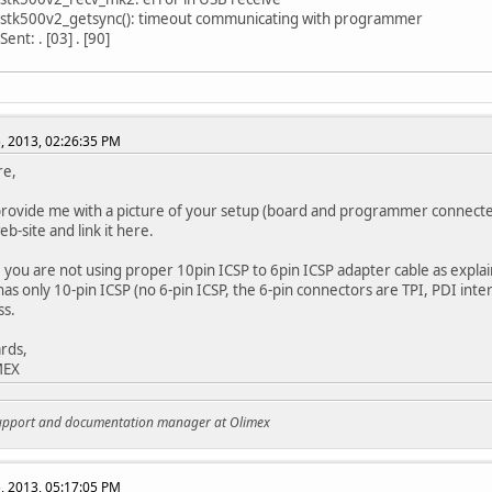
 stk500v2_getsync(): timeout communicating with programmer
ent: . [03] . [90]
, 2013, 02:26:35 PM
re,
rovide me with a picture of your setup (board and programmer connected
b-site and link it here.
 you are not using proper 10pin ICSP to 6pin ICSP adapter cable as explai
s only 10-pin ICSP (no 6-pin ICSP, the 6-pin connectors are TPI, PDI interfa
ss.
rds,
MEX
support and documentation manager at Olimex
, 2013, 05:17:05 PM