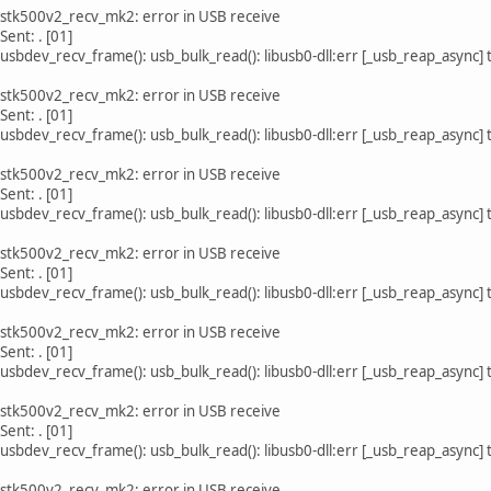
 stk500v2_recv_mk2: error in USB receive
Sent: . [01]
usbdev_recv_frame(): usb_bulk_read(): libusb0-dll:err [_usb_reap_async]
 stk500v2_recv_mk2: error in USB receive
Sent: . [01]
usbdev_recv_frame(): usb_bulk_read(): libusb0-dll:err [_usb_reap_async]
 stk500v2_recv_mk2: error in USB receive
Sent: . [01]
usbdev_recv_frame(): usb_bulk_read(): libusb0-dll:err [_usb_reap_async]
 stk500v2_recv_mk2: error in USB receive
Sent: . [01]
usbdev_recv_frame(): usb_bulk_read(): libusb0-dll:err [_usb_reap_async]
 stk500v2_recv_mk2: error in USB receive
Sent: . [01]
usbdev_recv_frame(): usb_bulk_read(): libusb0-dll:err [_usb_reap_async]
 stk500v2_recv_mk2: error in USB receive
Sent: . [01]
usbdev_recv_frame(): usb_bulk_read(): libusb0-dll:err [_usb_reap_async]
 stk500v2_recv_mk2: error in USB receive