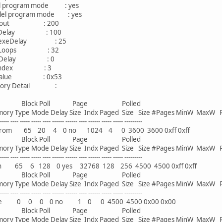
 program mode : yes
l program mode : yes
out : 200
Delay : 100
xeDelay : 25
Loops : 32
Delay : 0
Index : 3
alue : 0x53
y Detail :
ck Poll Page Polled
Type Mode Delay Size Indx Paged Size Size #Pages MinW MaxW 
--- ----- ----- ---- ------ ------ ---- ------ ----- ----- ---------
 65 20 4 0 no 1024 4 0 3600 3600 0xff 0xff
ck Poll Page Polled
Type Mode Delay Size Indx Paged Size Size #Pages MinW MaxW 
--- ----- ----- ---- ------ ------ ---- ------ ----- ----- ---------
65 6 128 0 yes 32768 128 256 4500 4500 0xff 0xff
ck Poll Page Polled
Type Mode Delay Size Indx Paged Size Size #Pages MinW MaxW 
--- ----- ----- ---- ------ ------ ---- ------ ----- ----- ---------
 0 0 0 0 no 1 0 0 4500 4500 0x00 0x00
ck Poll Page Polled
Type Mode Delay Size Indx Paged Size Size #Pages MinW MaxW 