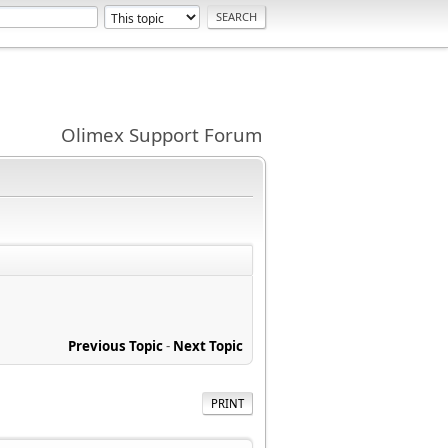
Olimex Support Forum
Previous Topic
-
Next Topic
PRINT