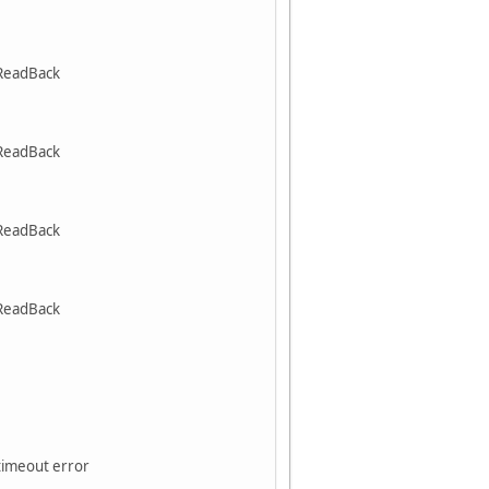
ReadBack
ReadBack
ReadBack
ReadBack
 timeout error