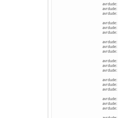
avrdude:
avrdude: 
avrdude: 
avrdude:
avrdude: 
avrdude: 
avrdude:
avrdude: 
avrdude: 
avrdude:
avrdude: 
avrdude: 
avrdude:
avrdude: 
avrdude: 
avrdude:
avrdude: 
avrdude: 
avrdude: