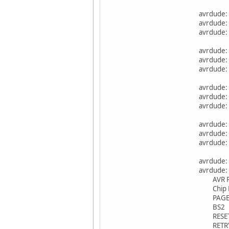
avrdude:
avrdude: 
avrdude: 
avrdude:
avrdude: 
avrdude: 
avrdude:
avrdude: 
avrdude: 
avrdude:
avrdude: 
avrdude: 
avrdude:
avrdude:
AVR P
Chip E
PAG
BS2
RESET d
RETRY