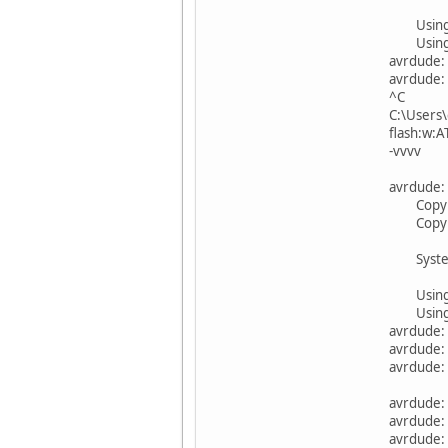
Using
Using 
avrdude:
avrdude: 
^C
C:\Users\
flash:w
-vvvv
avrdude: 
Copyrigh
Copyrigh
System w
Using
Using 
avrdude:
avrdude: 
avrdude: 
avrdude:
avrdude: 
avrdude: 