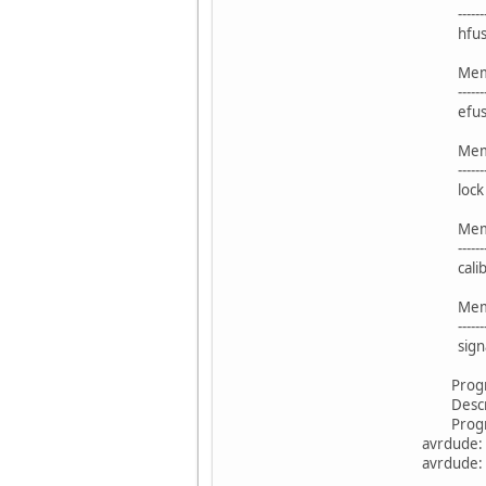
----------- -
hfuse
Blo
Memory 
----------- -
efuse
Blo
Memory 
----------- -
lock 
Blo
Memory 
----------- -
calibr
Blo
Memory 
----------- -
signa
Program
Descrip
Program
avrdude: S
avrdude: 