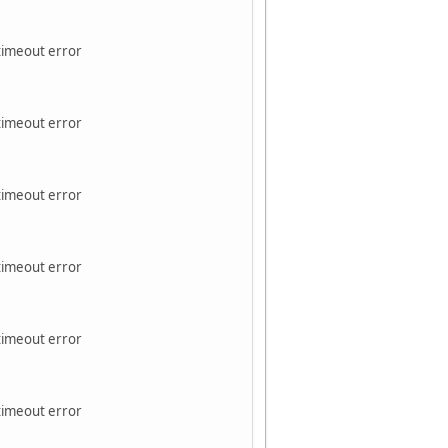
 timeout error
 timeout error
 timeout error
 timeout error
 timeout error
 timeout error