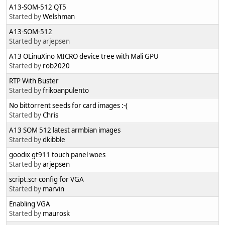
A13-SOM-512 QT5
Started by
Welshman
A13-SOM-512
Started by arjepsen
A13 OLinuXino MICRO device tree with Mali GPU
Started by
rob2020
RTP With Buster
Started by
frikoanpulento
No bittorrent seeds for card images :-(
Started by
Chris
A13 SOM 512 latest armbian images
Started by
dkibble
goodix gt911 touch panel woes
Started by
arjepsen
script.scr config for VGA
Started by
marvin
Enabling VGA
Started by
maurosk