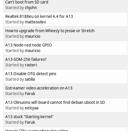
Can't boot from SD card
Started by
chjohn
Realtek 8188eu on kernel 4.4 for A13
Started by
matteosilex
How to upgrade from Wheezy to Jessie or Stretch
Started by
mauricio
A13 Node-red node GPIO
Started by
mauricio
A13-SOM-256 failures?
Started by
rasteri
A13 Disable OTG detect pins
Started by
satilla
Gstreamer video acceleration on A13
Started by
Faruk
A13 Olinuxino wifi board cannot find debian uboot in SD
Started by
eelcyaa
A13 stuck "Starting kernel"
Started by
Faruk