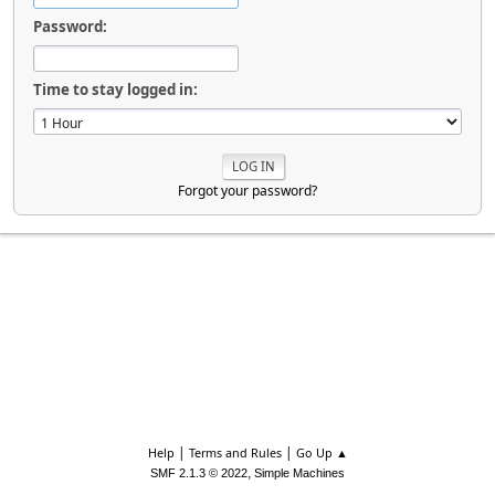
Password:
Time to stay logged in:
Forgot your password?
|
|
Help
Terms and Rules
Go Up ▲
,
SMF 2.1.3 © 2022
Simple Machines