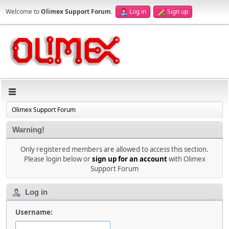
Welcome to
Olimex Support Forum
.
Log in
Sign up
Olimex Support Forum
Warning!
Only registered members are allowed to access this section.
Please login below or
sign up for an account
with Olimex
Support Forum
Log in
Username: