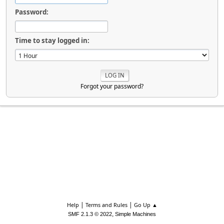
Password:
Time to stay logged in:
Forgot your password?
|
|
Help
Terms and Rules
Go Up ▲
,
SMF 2.1.3 © 2022
Simple Machines