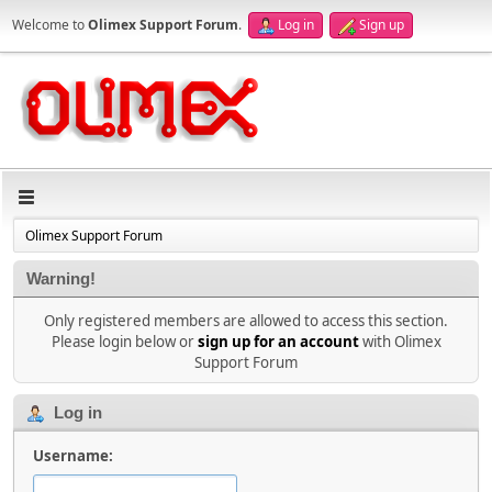
Welcome to
Olimex Support Forum
.
Log in
Sign up
Olimex Support Forum
Warning!
Only registered members are allowed to access this section.
Please login below or
sign up for an account
with Olimex
Support Forum
Log in
Username: