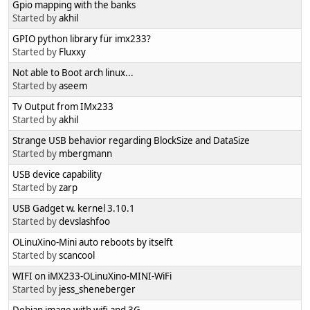
Gpio mapping with the banks
Started by
akhil
GPIO python library für imx233?
Started by
Fluxxy
Not able to Boot arch linux...
Started by
aseem
Tv Output from IMx233
Started by
akhil
Strange USB behavior regarding BlockSize and DataSize
Started by
mbergmann
USB device capability
Started by
zarp
USB Gadget w. kernel 3.10.1
Started by
devslashfoo
OLinuXino-Mini auto reboots by itselft
Started by
scancool
WIFI on iMX233-OLinuXino-MINI-WiFi
Started by
jess_sheneberger