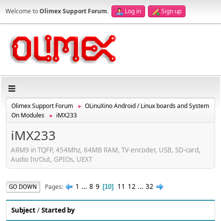
Welcome to
Olimex Support Forum
.
Log in
Sign up
Olimex Support Forum
OLinuXino Android / Linux boards and System
►
On Modules
iMX233
►
iMX233
ARM9 in TQFP, 454Mhz, 64MB RAM, TV-encoder, USB, SD-card,
Audio In/Out, GPIOs, UEXT
1
...
8
9
11
12
...
32
Pages
GO DOWN
10
Subject
/
Started by