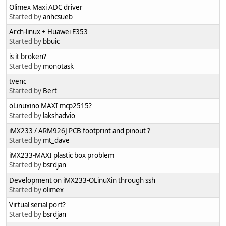
Olimex Maxi ADC driver
Started by
anhcsueb
Arch-linux + Huawei E353
Started by
bbuic
is it broken?
Started by
monotask
tvenc
Started by
Bert
oLinuxino MAXI mcp2515?
Started by
lakshadvio
iMX233 / ARM926J PCB footprint and pinout ?
Started by
mt_dave
iMX233-MAXI plastic box problem
Started by
bsrdjan
Development on iMX233-OLinuXin through ssh
Started by
olimex
Virtual serial port?
Started by
bsrdjan