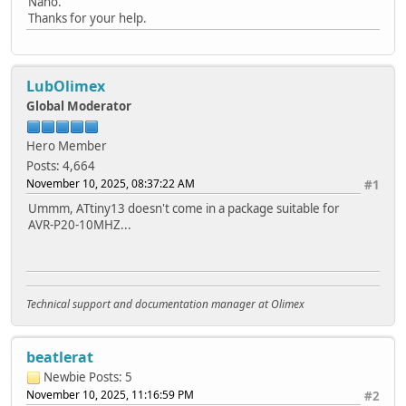
Nano.
Thanks for your help.
LubOlimex
Global Moderator
Hero Member
Posts: 4,664
November 10, 2025, 08:37:22 AM
#1
Ummm, ATtiny13 doesn't come in a package suitable for
AVR-P20-10MHZ...
Technical support and documentation manager at Olimex
beatlerat
Newbie
Posts: 5
November 10, 2025, 11:16:59 PM
#2