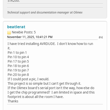
STK200.
Technical support and documentation manager at Olimex
beatlerat
Newbie
Posts: 5
November 11, 2025, 10:41:21 PM
#4
I have tried installing AVRDUDE. I don't know how to run
it.
Pin 1 to pin 1
Pin 10 to pin 4
Pin 17 to pin 5
Pin 18 to pin 6
Pin 19 to pin 7
Pin 20 to pin 8
If I could post a pic, I would.
This project is so simple but I can't get through it.
If the Olimex board's serial port isn't the way, how else do
I get the chip programmed? I am limited in space and this
footprint is about all the room I have.
Thanks