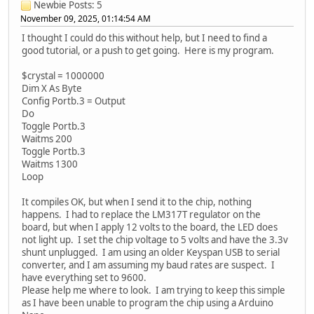
Newbie
Posts: 5
November 09, 2025, 01:14:54 AM
I thought I could do this without help, but I need to find a
good tutorial, or a push to get going. Here is my program.
$crystal = 1000000
Dim X As Byte
Config Portb.3 = Output
Do
Toggle Portb.3
Waitms 200
Toggle Portb.3
Waitms 1300
Loop
It compiles OK, but when I send it to the chip, nothing
happens. I had to replace the LM317T regulator on the
board, but when I apply 12 volts to the board, the LED does
not light up. I set the chip voltage to 5 volts and have the 3.3v
shunt unplugged. I am using an older Keyspan USB to serial
converter, and I am assuming my baud rates are suspect. I
have everything set to 9600.
Please help me where to look. I am trying to keep this simple
as I have been unable to program the chip using a Arduino