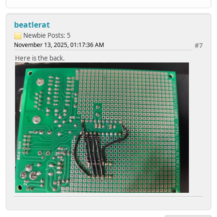
beatlerat
Newbie
Posts: 5
November 13, 2025, 01:17:36 AM
#7
Here is the back.