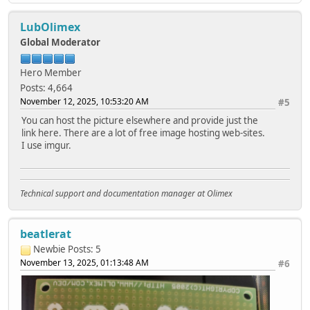
LubOlimex
Global Moderator
Hero Member
Posts: 4,664
November 12, 2025, 10:53:20 AM
#5
You can host the picture elsewhere and provide just the
link here. There are a lot of free image hosting web-sites.
I use imgur.
Technical support and documentation manager at Olimex
beatlerat
Newbie
Posts: 5
November 13, 2025, 01:13:48 AM
#6