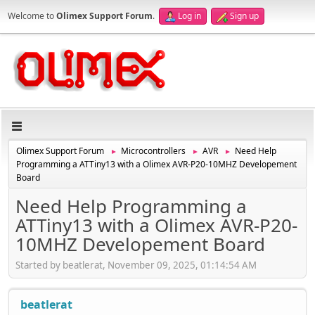
Welcome to
Olimex Support Forum
.
Log in
Sign up
Olimex Support Forum
Microcontrollers
AVR
Need Help
►
►
►
Programming a ATTiny13 with a Olimex AVR-P20-10MHZ Developement
Board
Need Help Programming a
ATTiny13 with a Olimex AVR-P20-
10MHZ Developement Board
Started by beatlerat, November 09, 2025, 01:14:54 AM
beatlerat