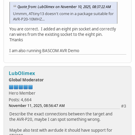
Quote from: LubOlimex on November 10, 2025, 08:37:22 AM
Ummm, ATtiny13 doesn't come in a package suitable for
AVR-P20-10MHZ...
You are correct. I added an eight pin socket and correctly
ran wires from the existing socket to the eight pin.
THanks
I am also running BASCOM AVR Demo
LubOlimex
Global Moderator
Hero Member
Posts: 4,664
November 11, 2025, 08:56:47 AM
#3
Describe the exact connections between the target and
the AVR-P20, maybe I can spot something wrong.
Maybe also test with avrdude it should have support for