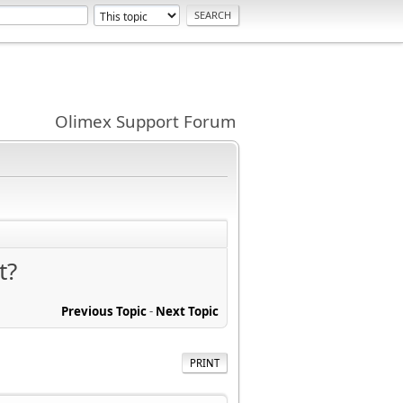
Olimex Support Forum
t?
Previous Topic
-
Next Topic
PRINT