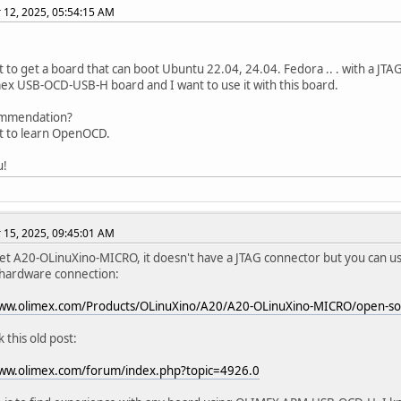
12, 2025, 05:54:15 AM
nt to get a board that can boot Ubuntu 22.04, 24.04. Fedora .. . with a JTA
x USB-OCD-USB-H board and I want to use it with this board.
mmendation?
nt to learn OpenOCD.
u!
15, 2025, 09:45:01 AM
et A20-OLinuXino-MICRO, it doesn't have a JTAG connector but you can u
 hardware connection:
www.olimex.com/Products/OLinuXino/A20/A20-OLinuXino-MICRO/open-s
 this old post:
www.olimex.com/forum/index.php?topic=4926.0