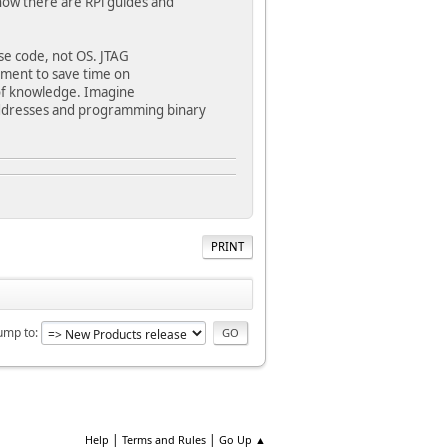
now there are RPi guides and
ose code, not OS. JTAG
ment to save time on
 of knowledge. Imagine
addresses and programming binary
PRINT
ump to
|
|
Help
Terms and Rules
Go Up ▲