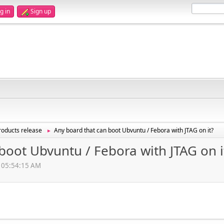
g in
Sign up
oducts release
Any board that can boot Ubvuntu / Febora with JTAG on it?
►
boot Ubvuntu / Febora with JTAG on i
, 05:54:15 AM