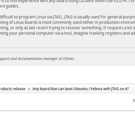
 is to find experience with any board using OLIMEX ARM-USB-OCD-H. I k
rd guides.
y difficult to program Linux via JTAG, JTAG is usually used for general-purp
ng of Linux boards is most commonly used either in production environ
ng, or only as last resort trying to recover something. It requires a lot
ng your personal computer via a tool, imagine tracking registers and 
support and documentation manager at Olimex
oducts release
Any board that can boot Ubvuntu / Febora with JTAG on it?
►
J