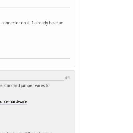
G connector on it. I already have an
#1
se standard jumper wires to
ource-hardware