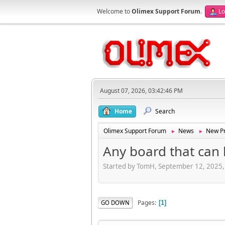
Welcome to
Olimex Support Forum
.
Lo
August 07, 2026, 03:42:46 PM
Home
Search
Olimex Support Forum
News
New Pr
►
►
Any board that can 
Started by TomH, September 12, 2025
Pages
GO DOWN
1