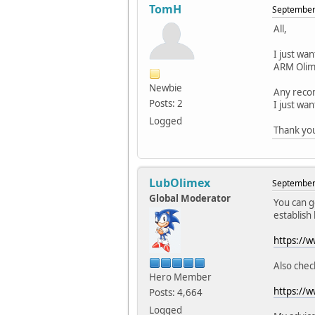
TomH
September 
All,
I just wa
ARM Olime
Newbie
Any reco
Posts: 2
I just wa
Logged
Thank yo
LubOlimex
September 
Global Moderator
You can g
establish
https://
Also check
Hero Member
https://
Posts: 4,664
Logged