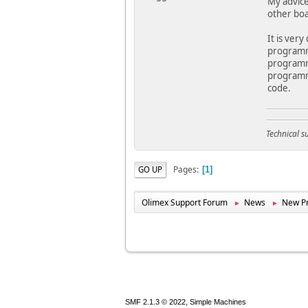
My advice
other boa
It is ver
programmi
programmi
programmi
code.
Technical 
Pages
GO UP
1
Olimex Support Forum
News
New Pr
►
►
,
SMF 2.1.3 © 2022
Simple Machines