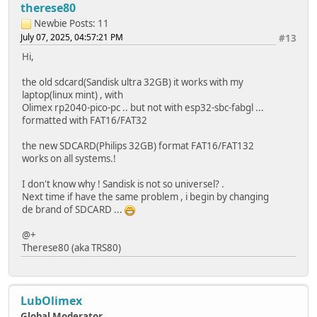
return;
therese80
}
Newbie
Posts: 11
if (file.print(message)) {
July 07, 2025, 04:57:21 PM
#13
Serial.println("File written");
} else {
Hi,
Serial.println("Write failed");
}
the old sdcard(Sandisk ultra 32GB) it works with my
file.close();
laptop(linux mint) , with
}
Olimex rp2040-pico-pc .. but not with esp32-sbc-fabgl ...
formatted with FAT16/FAT32
void appendFile(fs::FS &fs, const char *path, const char 
Serial.printf("Appending to file: %s\n", path);
the new SDCARD(Philips 32GB) format FAT16/FAT132
works on all systems.!
File file = fs.open(path, FILE_APPEND);
if (!file) {
I don't know why ! Sandisk is not so universel? .
Serial.println("Failed to open file for appending");
Next time if have the same problem , i begin by changing
return;
de brand of SDCARD ...
}
if (file.print(message)) {
@+
Serial.println("Message appended");
Therese80 (aka TRS80)
} else {
Serial.println("Append failed");
}
file.close();
LubOlimex
}
Global Moderator