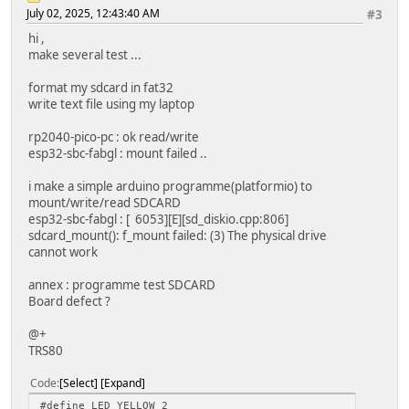
July 02, 2025, 12:43:40 AM
#3
hi ,
make several test ...
format my sdcard in fat32
write text file using my laptop
rp2040-pico-pc : ok read/write
esp32-sbc-fabgl : mount failed ..
i make a simple arduino programme(platformio) to
mount/write/read SDCARD
esp32-sbc-fabgl : [ 6053][E][sd_diskio.cpp:806]
sdcard_mount(): f_mount failed: (3) The physical drive
cannot work
annex : programme test SDCARD
Board defect ?
@+
TRS80
Code
Select
Expand
#define LED_YELLOW 2