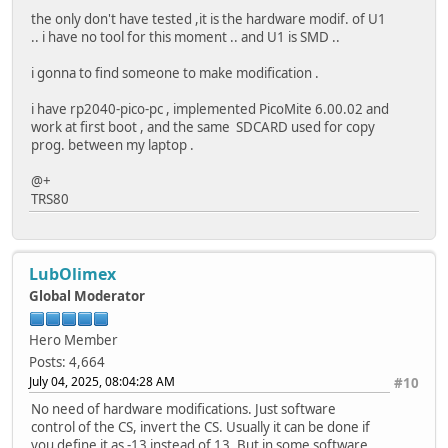
delay(5000);
int mosi = 12;
the only don't have tested ,it is the hardware modif. of U1
hspi = new SPIClass(HSPI);
int cs = -13;
.. i have no tool for this moment .. and U1 is SMD ..
hspi->begin(HSPI_SCK, HSPI_MISO, HSPI_MOSI, SD_CS);
void listDir(fs::FS &fs, const char *dirname, uint8_t lev
i gonna to find someone to make modification .
//hspi->begin();
Serial.printf("Listing directory: %s\n", dirname);
i have rp2040-pico-pc , implemented PicoMite 6.00.02 and
File root = fs.open(dirname);
work at first boot , and the same SDCARD used for copy
if(!SD.begin(SD_CS, *hspi)){
if (!root) {
prog. between my laptop .
Serial.println("Card Mount Failed");
Serial.println("Failed to open directory");
return;
return;
@+
}
}
TRS80
uint8_t cardType = SD.cardType();
if (!root.isDirectory()) {
Serial.println("Not a directory");
if(cardType == CARD_NONE){
return;
Serial.println("No SD card attached");
}
LubOlimex
return;
Global Moderator
}
File file = root.openNextFile();
while (file) {
Serial.print("SD Card Type: ");
Hero Member
if (file.isDirectory()) {
if(cardType == CARD_MMC){
Serial.print(" DIR : ");
Posts: 4,664
Serial.println("MMC");
Serial.println(file.name());
July 04, 2025, 08:04:28 AM
#10
} else if(cardType == CARD_SD){
if (levels) {
Serial.println("SDSC");
No need of hardware modifications. Just software
listDir(fs, file.path(), levels - 1);
} else if(cardType == CARD_SDHC){
control of the CS, invert the CS. Usually it can be done if
}
Serial.println("SDHC");
you define it as -13 instead of 13. But in some software
} else {