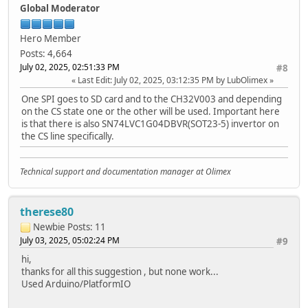
} else {
Global Moderator
* Alternatively, you can change the CS pin and use th
Serial.println("Failed to open file for reading")
*
}
* +--------------+---------+-------+----------+----------
Hero Member
* | SPI Pin Name | ESP8266 | ESP32 | ESP32‑S2 | ESP32‑S3 
Posts: 4,664
* +==============+=========+=======+==========+==========
July 02, 2025, 02:51:33 PM
#8
file = fs.open(path, FILE_WRITE);
* | CS (SS) | GPIO15 | GPIO5 | GPIO34 | GPIO1
Last Edit
: July 02, 2025, 03:12:35 PM by LubOlimex
if(!file){
* +--------------+---------+-------+----------+----------
Serial.println("Failed to open file for writing")
* | DI (MOSI) | GPIO13 | GPIO23| GPIO35 | GPIO1
One SPI goes to SD card and to the CH32V003 and depending
return;
* +--------------+---------+-------+----------+----------
on the CS state one or the other will be used. Important here
}
* | DO (MISO) | GPIO12 | GPIO19| GPIO37 | GPIO1
is that there is also SN74LVC1G04DBVR(SOT23-5) invertor on
* +--------------+---------+-------+----------+----------
the CS line specifically.
size_t i;
* | SCK (SCLK) | GPIO14 | GPIO18| GPIO36 | GPIO1
start = millis();
* +--------------+---------+-------+----------+----------
for(i=0; i<2048; i++){
*
Technical support and documentation manager at Olimex
file.write(buf, 512);
* For more info see file README.md in this library or on
}
* https://github.com/espressif/arduino-esp32/tree/master
end = millis() - start;
*/
therese80
Serial.printf("%u bytes written for %u ms\n", 2048 * 5
Newbie
Posts: 11
file.close();
#include "FS.h"
July 03, 2025, 05:02:24 PM
#9
}
#include "SD.h"
#include "SPI.h"
hi,
void setup(){
thanks for all this suggestion , but none work...
Serial.begin(115200);
#define REASSIGN_PINS
Used Arduino/PlatformIO
pinMode(LED_YELLOW,OUTPUT);
int sck = 14;
digitalWrite(LED_YELLOW, LOW); // active LOW
int miso = 35;