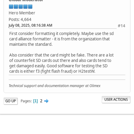
void renameFile(fs::FS &fs, const char *path1, const char
Serial.printf("Renaming file %s to %s\n", path1, path2)
Hero Member
if (fs.rename(path1, path2)) {
Posts: 4,664
Serial.println("File renamed");
July 08, 2025, 08:16:38 AM
#14
} else {
First consider formatting it completely. Maybe use the sd
Serial.println("Rename failed");
card alliance formatter - it is from the organization that
}
maintains the standard.
}
Also consider that the card might be fake. There are a lot
void deleteFile(fs::FS &fs, const char *path) {
of counterfeit SD cards out there and also cards tend to
Serial.printf("Deleting file: %s\n", path);
get damaged easily. Good software for testing the SD
if (fs.remove(path)) {
cards is either f3 (fight flash fraud) or H2testW.
Serial.println("File deleted");
} else {
Serial.println("Delete failed");
Technical support and documentation manager at Olimex
}
}
USER ACTIONS
2
Pages
GO UP
1
void testFileIO(fs::FS &fs, const char *path) {
File file = fs.open(path);
static uint8_t buf[512];
size_t len = 0;
uint32_t start = millis();
uint32_t end = start;