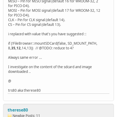
MISO – Pin for MISO signal (default 16 for WROOM-32, 2
for PICO-D4).
MOSI – Pin for MOSI signal (default 17 for WROOM-32, 12
for PICO-D4).
CLK – Pin for CLK signal (default 14).
CS – Pin for CS signal (default 13).
i replaced with value that's you have suggested ::
if (!FileBrowser::mountSDCard(false, SD_MOUNT_PATH,
8,
35,12
,14,13)) // @TODO: reduce to 4?
Always same error ...
I investigate on the content of the sdcard and image
downloaded ..
@
trs80 aka therese80
therese80
Newbie
Posts: 11