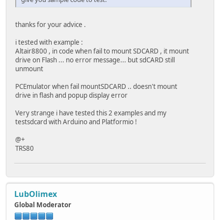
}
}
thanks for your advice .
void removeDir(fs::FS &fs, const char * path){
i tested with example :
Serial.printf("Removing Dir: %s\n", path);
Altair8800 , in code when fail to mount SDCARD , it mount
if(fs.rmdir(path)){
drive on Flash ... no error message... but sdCARD still
Serial.println("Dir removed");
unmount
} else {
Serial.println("rmdir failed");
PCEmulator when fail mountSDCARD .. doesn't mount
}
drive in flash and popup display error
}
Very strange i have tested this 2 examples and my
void readFile(fs::FS &fs, const char * path){
testsdcard with Arduino and Platformio !
Serial.printf("Reading file: %s\n", path);
@+
File file = fs.open(path);
TRS80
if(!file){
Serial.println("Failed to open file for reading")
return;
}
LubOlimex
Serial.print("Read from file: ");
while(file.available()){
Global Moderator
Serial.write(file.read());