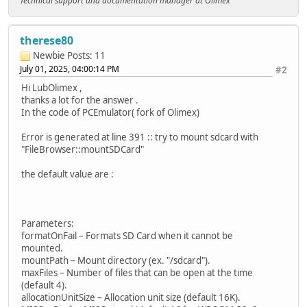
Technical support and documentation manager at Olimex
therese80
Newbie
Posts: 11
July 01, 2025, 04:00:14 PM
#2
Hi LubOlimex ,
thanks a lot for the answer .
In the code of PCEmulator( fork of Olimex)
Error is generated at line 391 :: try to mount sdcard with
"FileBrowser::mountSDCard"
the default value are :
Parameters:
formatOnFail – Formats SD Card when it cannot be
mounted.
mountPath – Mount directory (ex. "/sdcard").
maxFiles – Number of files that can be open at the time
(default 4).
allocationUnitSize – Allocation unit size (default 16K).