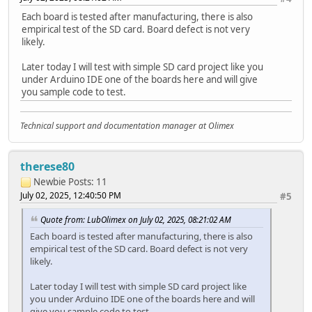
Each board is tested after manufacturing, there is also
File file = root.openNextFile();
empirical test of the SD card. Board defect is not very
while(file){
likely.
if(file.isDirectory()){
Serial.print(" DIR : ");
Later today I will test with simple SD card project like you
Serial.println(file.name());
under Arduino IDE one of the boards here and will give
if(levels){
you sample code to test.
listDir(fs, file.name(), levels -1);
}
} else {
Technical support and documentation manager at Olimex
Serial.print(" FILE: ");
Serial.print(file.name());
Serial.print(" SIZE: ");
therese80
Serial.println(file.size());
Newbie
Posts: 11
}
July 02, 2025, 12:40:50 PM
#5
file = root.openNextFile();
}
Quote from: LubOlimex on July 02, 2025, 08:21:02 AM
}
Each board is tested after manufacturing, there is also
empirical test of the SD card. Board defect is not very
void createDir(fs::FS &fs, const char * path){
likely.
Serial.printf("Creating Dir: %s\n", path);
if(fs.mkdir(path)){
Later today I will test with simple SD card project like
Serial.println("Dir created");
you under Arduino IDE one of the boards here and will
} else {
give you sample code to test.
Serial.println("mkdir failed");