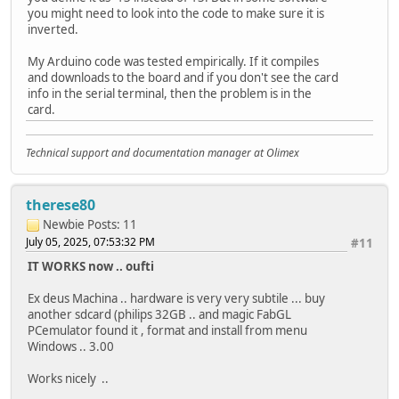
} else {
you might need to look into the code to make sure it is
Serial.print(" FILE: ");
Serial.println("UNKNOWN");
inverted.
Serial.print(file.name());
}
Serial.print(" SIZE: ");
My Arduino code was tested empirically. If it compiles
Serial.println(file.size());
uint64_t cardSize = SD.cardSize() / (1024 * 1024);
and downloads to the board and if you don't see the card
}
Serial.printf("SD Card Size: %lluMB\n", cardSize);
info in the serial terminal, then the problem is in the
file = root.openNextFile();
card.
}
listDir(SD, "/", 0);
}
createDir(SD, "/mydir");
Technical support and documentation manager at Olimex
listDir(SD, "/", 0);
void createDir(fs::FS &fs, const char *path) {
removeDir(SD, "/mydir");
Serial.printf("Creating Dir: %s\n", path);
listDir(SD, "/", 2);
if (fs.mkdir(path)) {
therese80
writeFile(SD, "/hello.txt", "Hello ");
Serial.println("Dir created");
appendFile(SD, "/hello.txt", "World!\n");
Newbie
Posts: 11
} else {
readFile(SD, "/hello.txt");
Serial.println("mkdir failed");
July 05, 2025, 07:53:32 PM
#11
deleteFile(SD, "/foo.txt");
}
IT WORKS now .. oufti
renameFile(SD, "/hello.txt", "/foo.txt");
}
readFile(SD, "/foo.txt");
Ex deus Machina .. hardware is very very subtile ... buy
testFileIO(SD, "/test.txt");
void removeDir(fs::FS &fs, const char *path) {
another sdcard (philips 32GB .. and magic FabGL
Serial.printf("Total space: %lluMB\n", SD.totalBytes()
Serial.printf("Removing Dir: %s\n", path);
PCemulator found it , format and install from menu
Serial.printf("Used space: %lluMB\n", SD.usedBytes() /
if (fs.rmdir(path)) {
Windows .. 3.00
digitalWrite(LED_YELLOW, HIGH); // active LOW
Serial.println("Dir removed");
} else {
Works nicely ..
}
Serial.println("rmdir failed");