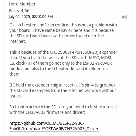
}
Hero Member
file.close();
Posts: 4,664
}
July 02, 2025, 02:10:00 PM
#6
void writeFile(fs::FS &fs, const char * path, const char 
Ok, so I tested and I can confirm this is not a problem with
Serial.printf("Writing file: %s\n", path);
your board. I have same behavior here and it is because
the SD card won't work with demos found over the
File file = fs.open(path, FILE_WRITE);
internet.
if(!file){
Serial.println("Failed to open file for writing")
This is because of the CH32V003F4P6(TSSOP20) expander
return;
chip. If you track the wires of the SD card - MISO, MOSI,
}
CS, clock - all of them go not only to the ESP32-WROVER
if(file.print(message)){
module but also to the U1 extender and it influences
Serial.println("File written");
them.
} else {
Serial.println("Write failed");
If I hold the extender chip in reset (U1's pin 4 to ground)
}
the SD card examples from the internet will work without
file.close();
issues.
}
So to interact with the SD card you need to first to interact
void appendFile(fs::FS &fs, const char * path, const char
with the CH32V003 firmware and driver:
Serial.printf("Appending to file: %s\n", path);
https://github.com/OLIMEX/ESP32-SBC-
File file = fs.open(path, FILE_APPEND);
FabGL/tree/main/SOFTWARE/CH32V003_Driver
if(!file){