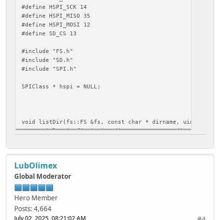
#define HSPI_SCK 14
#define HSPI_MISO 35
#define HSPI_MOSI 12
#define SD_CS 13
#include "FS.h"
#include "SD.h"
#include "SPI.h"
SPIClass * hspi = NULL;
void listDir(fs::FS &fs, const char * dirname, uint8_t le
Serial.printf("Listing directory: %s\n", dirname);
File root = fs.open(dirname);
if(!root){
LubOlimex
Serial.println("Failed to open directory");
return;
Global Moderator
}
if(!root.isDirectory()){
Hero Member
Serial.println("Not a directory");
Posts: 4,664
return;
July 02, 2025, 08:21:02 AM
#4
}