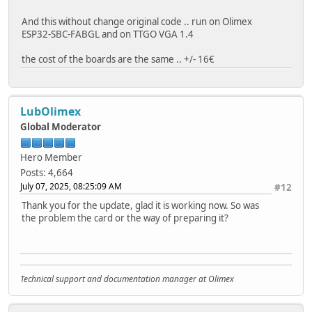
}
void loop(){
}
And this without change original code .. run on Olimex
ESP32-SBC-FABGL and on TTGO VGA 1.4
}
void readFile(fs::FS &fs, const char *path) {
Serial.printf("Reading file: %s\n", path);
the cost of the boards are the same .. +/- 16€
File file = fs.open(path);
if (!file) {
Serial.println("Failed to open file for reading");
LubOlimex
return;
Global Moderator
}
Serial.print("Read from file: ");
Hero Member
while (file.available()) {
Posts: 4,664
Serial.write(file.read());
July 07, 2025, 08:25:09 AM
#12
}
file.close();
Thank you for the update, glad it is working now. So was
}
the problem the card or the way of preparing it?
void writeFile(fs::FS &fs, const char *path, const char *
Serial.printf("Writing file: %s\n", path);
File file = fs.open(path, FILE_WRITE);
Technical support and documentation manager at Olimex
if (!file) {
Serial.println("Failed to open file for writing");