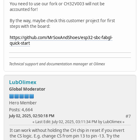
Serial.println("Failed to open file for appending"
You need to use our fork or CH32V003 will not be
return;
accounted for!
}
if(file.print(message)){
By the way, maybe check this customer project for first
Serial.println("Message appended");
steps with the board:
} else {
Serial.println("Append failed");
https://github.com/MrSoxAndShoes/esp32-sbc-fabgl-
}
quick-start
file.close();
}
void renameFile(fs::FS &fs, const char * path1, const cha
Technical support and documentation manager at Olimex
Serial.printf("Renaming file %s to %s\n", path1, path
if (fs.rename(path1, path2)) {
Serial.println("File renamed");
LubOlimex
} else {
Global Moderator
Serial.println("Rename failed");
}
Hero Member
}
Posts: 4,664
void deleteFile(fs::FS &fs, const char * path){
July 02, 2025, 02:50:18 PM
#7
Serial.printf("Deleting file: %s\n", path);
Last Edit
: July 02, 2025, 03:11:34 PM by LubOlimex
if(fs.remove(path)){
It can work without holding the CH chip in reset if you invert
Serial.println("File deleted");
the CS logic. E.g. change CS from pin 13 to pin -13. Try the
} else {