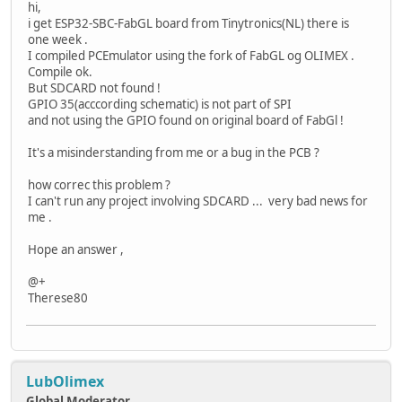
hi,
i get ESP32-SBC-FabGL board from Tinytronics(NL) there is
one week .
I compiled PCEmulator using the fork of FabGL og OLIMEX .
Compile ok.
But SDCARD not found !
GPIO 35(acccording schematic) is not part of SPI
and not using the GPIO found on original board of FabGl !
It's a misinderstanding from me or a bug in the PCB ?
how correc this problem ?
I can't run any project involving SDCARD ... very bad news for
me .
Hope an answer ,
@+
Therese80
LubOlimex
Global Moderator