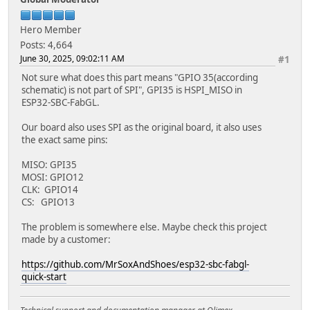
Hero Member
Posts: 4,664
June 30, 2025, 09:02:11 AM
#1
Not sure what does this part means "GPIO 35(according
schematic) is not part of SPI", GPI35 is HSPI_MISO in
ESP32-SBC-FabGL.
Our board also uses SPI as the original board, it also uses
the exact same pins:
MISO: GPI35
MOSI: GPIO12
CLK: GPIO14
CS: GPIO13
The problem is somewhere else. Maybe check this project
made by a customer:
https://github.com/MrSoxAndShoes/esp32-sbc-fabgl-
quick-start