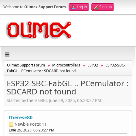
Welcome to
Olimex Support Forum
.
Log in
Sign up
Olimex Support Forum
Microcontrollers
ESP32
ESP32-SBC-
►
►
►
FabGL .. PCemulator : SDCARD not found
ESP32-SBC-FabGL .. PCemulator :
SDCARD not found
Started by therese80, June 29, 2025, 06:23:27 PM
therese80
Newbie
Posts: 11
June 29, 2025, 06:23:27 PM