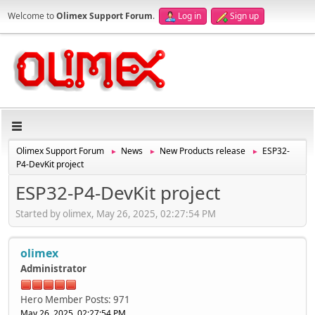
Welcome to
Olimex Support Forum
.
Log in
Sign up
Olimex Support Forum
News
New Products release
ESP32-
►
►
►
P4-DevKit project
ESP32-P4-DevKit project
Started by olimex, May 26, 2025, 02:27:54 PM
olimex
Administrator
Hero Member
Posts: 971
May 26, 2025, 02:27:54 PM