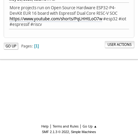
More projects run on Open Source Hardware ESP32-P4-
DevKit EUR 16 board with Espressif Dual Core RISC-V SOC
https://www.youtube.com/shorts/PqLHHtLoO7w
#esp32 #iot
#espressif #riscv
USER ACTIONS
Pages
GO UP
1
|
|
Help
Terms and Rules
Go Up ▲
,
SMF 2.1.3 © 2022
Simple Machines