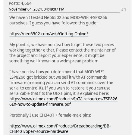
Posts: 4,664
November 04, 2024, 04:49:07 PM
#1
We haven't tested Neo6502 and MOD-WIFI-ESP8266
ourselves. I guess you have followed this guide:
https://neo6502.com/wiki/Getting-Online/
My point is, we have no idea how to get these two pieces
working together either. Please contact the maintainer of
the project and report your experience, it might be
something well known or a widespread problem.
I have no idea how you determined that MOD-WIFI-
ESP8266 got bricked but we sell it with AT commands
firmware (meaning you can send AT commands over the
serial to control it). If you wish to restore it you can use
serial cable that fits the UEXT pins, it is explained here:
https://www.olimex.com/Products/IoT/_resources/ESP826
6EX-how-to-update-firmware.pdf
Personally I use CH340T + female-male pins:
https://www.olimex.com/Products/Breadboarding/BB-
CH340T/open-source-hardware