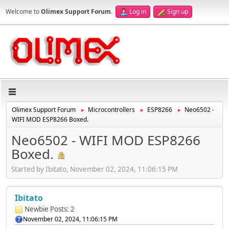
Welcome to
Olimex Support Forum
.
Log in
Sign up
Olimex Support Forum
Microcontrollers
ESP8266
Neo6502 -
►
►
►
WIFI MOD ESP8266 Boxed.
Neo6502 - WIFI MOD ESP8266
Boxed.
Started by Ibitato, November 02, 2024, 11:06:15 PM
Ibitato
Newbie
Posts: 2
November 02, 2024, 11:06:15 PM