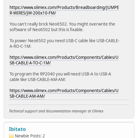
https://www.olimex.com/Products/Breadboarding/JUMPE
R-WIRES/JW-200x10-FM/
You can't really brick Neo6502. You might overwrite the
software of Neo6502 but this is fixable.
To power Neo6502 you need USB-C cable like USB-CABLE-
A-RO-C-1M:
https://www.olimex.com/Products/Components/Cables/U
SB-CABLE-A-TO-C-1M/
To program the RP2040 you will need USB-A to USB-A
cable like USB-CABLE-AM-AM:
https://www.olimex.com/Products/Components/Cables/U
SB-CABLE-AM-AM/
Technical support and documentation manager at Olimex
Ibitato
Newbie
Posts: 2