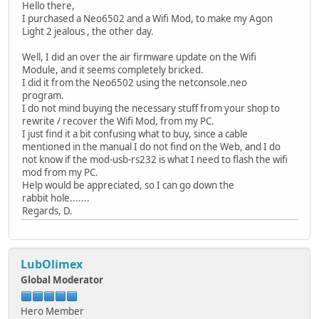
Hello there,
I purchased a Neo6502 and a Wifi Mod, to make my Agon
Light 2 jealous , the other day.
Well, I did an over the air firmware update on the Wifi
Module, and it seems completely bricked.
I did it from the Neo6502 using the netconsole.neo
program.
I do not mind buying the necessary stuff from your shop to
rewrite / recover the Wifi Mod, from my PC.
I just find it a bit confusing what to buy, since a cable
mentioned in the manual I do not find on the Web, and I do
not know if the mod-usb-rs232 is what I need to flash the wifi
mod from my PC.
Help would be appreciated, so I can go down the
rabbit hole.......
Regards, D.
LubOlimex
Global Moderator
Hero Member