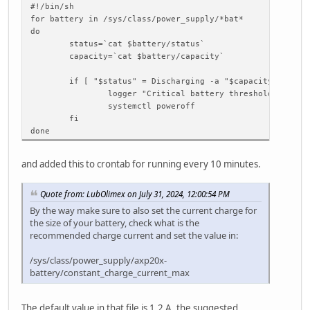
#!/bin/sh
for battery in /sys/class/power_supply/*bat*
do
status=`cat $battery/status`
capacity=`cat $battery/capacity`
if [ "$status" = Discharging -a "$capacity" -lt 10
logger "Critical battery threshold"
systemctl poweroff
fi
done
and added this to crontab for running every 10 minutes.
Quote from: LubOlimex on July 31, 2024, 12:00:54 PM
By the way make sure to also set the current charge for
the size of your battery, check what is the
recommended charge current and set the value in:
/sys/class/power_supply/axp20x-
battery/constant_charge_current_max
The default value in that file is 1.2 A, the suggested