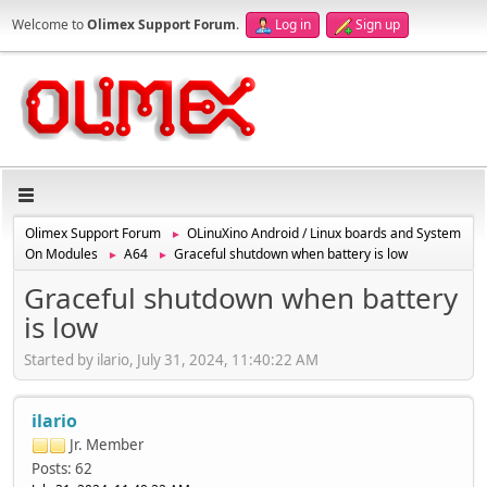
Welcome to
Olimex Support Forum
.
Log in
Sign up
Olimex Support Forum
OLinuXino Android / Linux boards and System
►
On Modules
A64
Graceful shutdown when battery is low
►
►
Graceful shutdown when battery
is low
Started by ilario, July 31, 2024, 11:40:22 AM
ilario
Jr. Member
Posts: 62