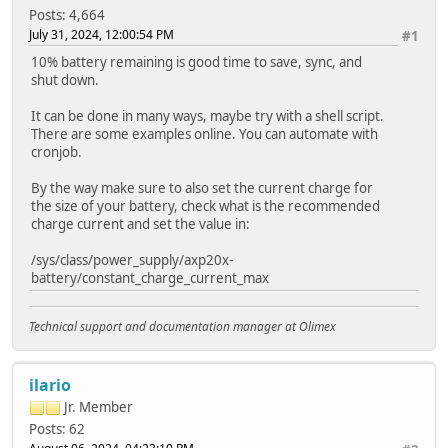
Posts: 4,664
July 31, 2024, 12:00:54 PM
#1
10% battery remaining is good time to save, sync, and
shut down.
It can be done in many ways, maybe try with a shell script.
There are some examples online. You can automate with
cronjob.
By the way make sure to also set the current charge for
the size of your battery, check what is the recommended
charge current and set the value in:
/sys/class/power_supply/axp20x-
battery/constant_charge_current_max
Technical support and documentation manager at Olimex
ilario
Jr. Member
Posts: 62