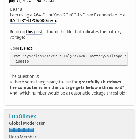
July 31, 2024, 11:40:22 AM
Dear all,
I am using a A64-OLinuXino-2Ge8G-IND rev.E connected to a
BATTERY-LIPO6600mAh
.
Reading
this post
, I found the file that indicates the battery
voltage:
Code
Select
cat /sys/class/power_supply/axp20x-battery/voltage_now
4198000
The question is:
is there something ready-to-use for
gracefully shutdown
the computer when the voltage gets below a threshold
?
And: which number would be a reasonable voltage threshold?
LubOlimex
Global Moderator
Hero Member