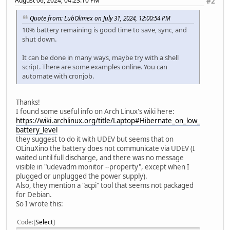
August 06, 2024, 04:23:10 PM
#2
Quote from: LubOlimex on July 31, 2024, 12:00:54 PM
10% battery remaining is good time to save, sync, and
shut down.
It can be done in many ways, maybe try with a shell
script. There are some examples online. You can
automate with cronjob.
Thanks!
I found some useful info on Arch Linux's wiki here:
https://wiki.archlinux.org/title/Laptop#Hibernate_on_low_
battery_level
they suggest to do it with UDEV but seems that on
OLinuXino the battery does not communicate via UDEV (I
waited until full discharge, and there was no message
visible in "udevadm monitor --property", except when I
plugged or unplugged the power supply).
Also, they mention a "acpi" tool that seems not packaged
for Debian.
So I wrote this:
Code
Select