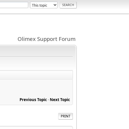
Olimex Support Forum
Previous Topic
-
Next Topic
PRINT