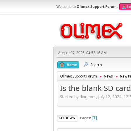
Welcome to
Olimex Support Forum
.
Lo
August 07, 2026, 04:52:16 AM
Home
Search
Olimex Support Forum
News
New Pr
►
►
Is the blank SD card
Started by diogenes, July 12, 2024, 12
Pages
GO DOWN
1