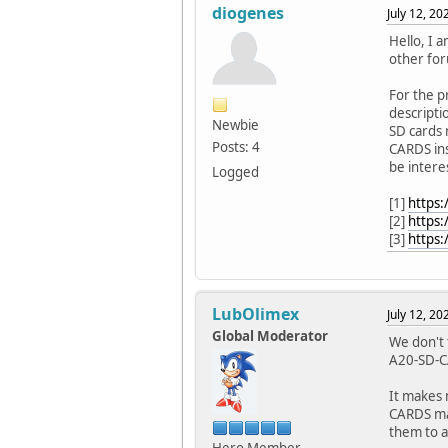
diogenes
July 12, 2
Hello, I a
other for
For the p
descripti
Newbie
SD cards 
Posts: 4
CARDS ins
be intere
Logged
[1]
https
[2]
https
[3]
https:
LubOlimex
July 12, 2
Global Moderator
We don't 
A20-SD-C
It makes 
CARDS mak
them to a