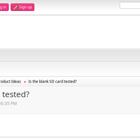
g in
Sign up
oduct Ideas
Is the blank SD card tested?
►
 tested?
:50:35 PM