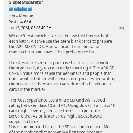
Global Moderator
Hero Member
Posts: 4,664
July 12, 2024, 02:08:40 PM
#1
We don't test each blank card, but we test few cards of
each batch. Also we use the saem blank cards to prepare
the A20-SD-CARDS. Also we order from the same
manufacturer and haven't had problems so far.
It makes more sense to purchase blank cards and write
them yourself, if you are already re-writing it. The A20-SD-
CARDS make more sense for beginners and people that
don't want to bother with downloading images and writing
them to a card themselves. I've written this bit about SD
cards in the manual:
"For best experience use a micro SD card with speed
rating between class 10 and A1. Using slower than class 10
card might severely degrade the user experience.
Beware that A2 or faster cards might lack software
support in Linux.
It is recommended to test the SD card beforehand. Most
of the problems that appear in a first time boot are