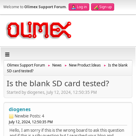
Welcome to
Olimex Support Forum
.
Log in
Sign up
Olimex Support Forum
News
New Product Ideas
Is the blank
►
►
►
SD card tested?
Is the blank SD card tested?
Started by diogenes, July 12, 2024, 12:50:35 PM
diogenes
Newbie
Posts: 4
July 12, 2024, 12:50:35 PM
Hello, I am sorry if this is the wrong board to ask this question
and if this is a silly question but I searched your blog and