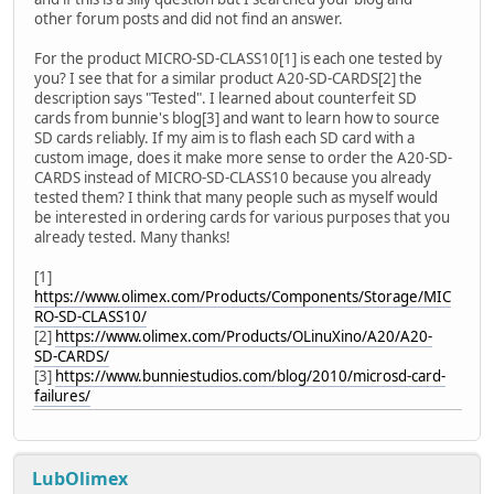
other forum posts and did not find an answer.
For the product MICRO-SD-CLASS10[1] is each one tested by
you? I see that for a similar product A20-SD-CARDS[2] the
description says "Tested". I learned about counterfeit SD
cards from bunnie's blog[3] and want to learn how to source
SD cards reliably. If my aim is to flash each SD card with a
custom image, does it make more sense to order the A20-SD-
CARDS instead of MICRO-SD-CLASS10 because you already
tested them? I think that many people such as myself would
be interested in ordering cards for various purposes that you
already tested. Many thanks!
[1]
https://www.olimex.com/Products/Components/Storage/MIC
RO-SD-CLASS10/
[2]
https://www.olimex.com/Products/OLinuXino/A20/A20-
SD-CARDS/
[3]
https://www.bunniestudios.com/blog/2010/microsd-card-
failures/
LubOlimex