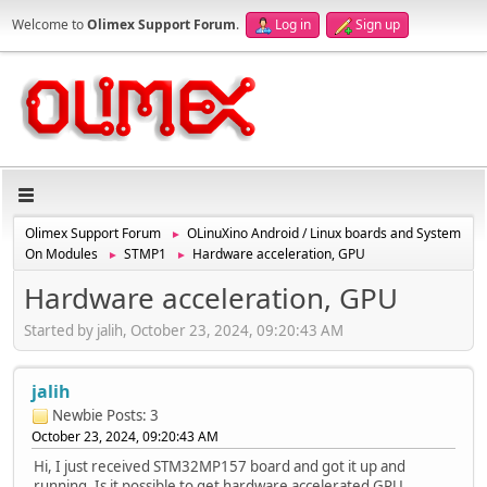
Welcome to
Olimex Support Forum
.
Log in
Sign up
Olimex Support Forum
OLinuXino Android / Linux boards and System
►
On Modules
STMP1
Hardware acceleration, GPU
►
►
Hardware acceleration, GPU
Started by jalih, October 23, 2024, 09:20:43 AM
jalih
Newbie
Posts: 3
October 23, 2024, 09:20:43 AM
Hi, I just received STM32MP157 board and got it up and
running. Is it possible to get hardware accelerated GPU