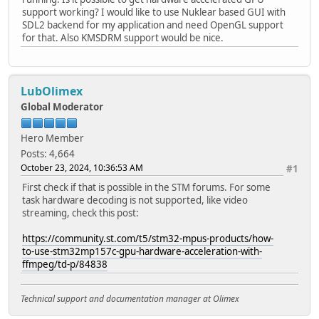
support working? I would like to use Nuklear based GUI with
SDL2 backend for my application and need OpenGL support
for that. Also KMSDRM support would be nice.
LubOlimex
Global Moderator
Hero Member
Posts: 4,664
October 23, 2024, 10:36:53 AM
#1
First check if that is possible in the STM forums. For some
task hardware decoding is not supported, like video
streaming, check this post:
https://community.st.com/t5/stm32-mpus-products/how-
to-use-stm32mp157c-gpu-hardware-acceleration-with-
ffmpeg/td-p/84838
Technical support and documentation manager at Olimex