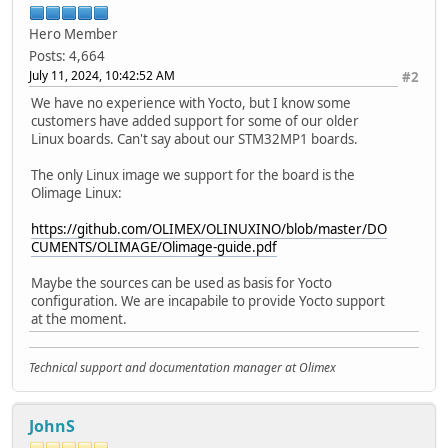
Hero Member
Posts: 4,664
July 11, 2024, 10:42:52 AM
#2
We have no experience with Yocto, but I know some
customers have added support for some of our older
Linux boards. Can't say about our STM32MP1 boards.
The only Linux image we support for the board is the
Olimage Linux:
https://github.com/OLIMEX/OLINUXINO/blob/master/DO
CUMENTS/OLIMAGE/Olimage-guide.pdf
Maybe the sources can be used as basis for Yocto
configuration. We are incapabile to provide Yocto support
at the moment.
Technical support and documentation manager at Olimex
JohnS