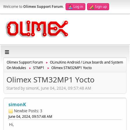
Welcome to
Olimex Support Forum
.
Log in
Sign up
Olimex Support Forum
OLinuXino Android / Linux boards and System
►
On Modules
STMP1
Olimex STM32MP1 Yocto
►
►
Olimex STM32MP1 Yocto
Started by simonK, June 04, 2024, 09:57:48 AM
simonK
Newbie
Posts: 3
June 04, 2024, 09:57:48 AM
Hi,