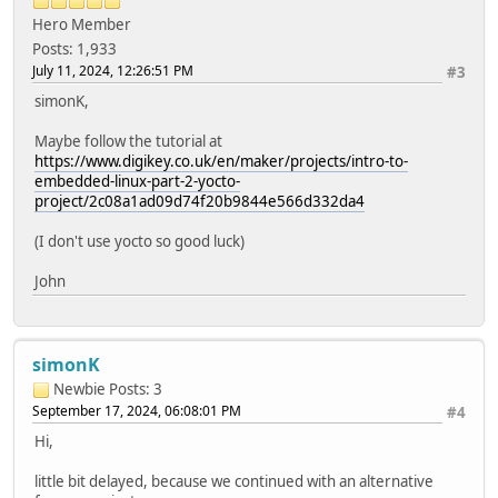
Hero Member
Posts: 1,933
July 11, 2024, 12:26:51 PM
#3
simonK,
Maybe follow the tutorial at
https://www.digikey.co.uk/en/maker/projects/intro-to-
embedded-linux-part-2-yocto-
project/2c08a1ad09d74f20b9844e566d332da4
(I don't use yocto so good luck)
John
simonK
Newbie
Posts: 3
September 17, 2024, 06:08:01 PM
#4
Hi,
little bit delayed, because we continued with an alternative