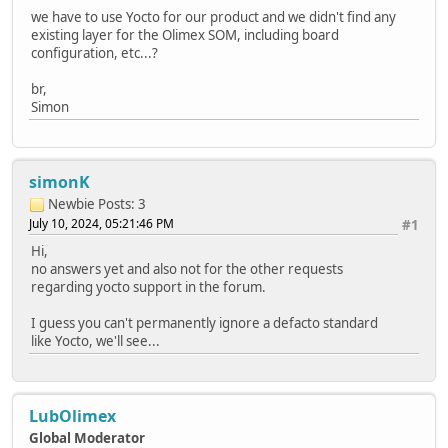
we have to use Yocto for our product and we didn't find any
existing layer for the Olimex SOM, including board
configuration, etc...?
br,
Simon
simonK
Newbie
Posts: 3
July 10, 2024, 05:21:46 PM
#1
Hi,
no answers yet and also not for the other requests
regarding yocto support in the forum.
I guess you can't permanently ignore a defacto standard
like Yocto, we'll see...
LubOlimex
Global Moderator