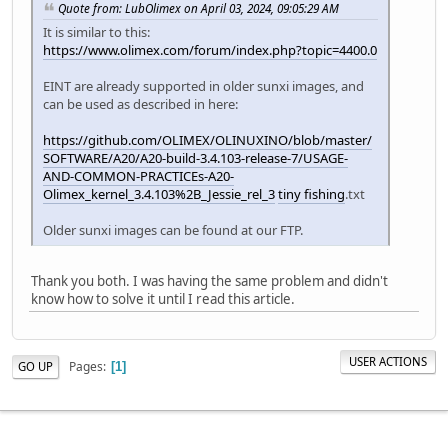
Quote from: LubOlimex on April 03, 2024, 09:05:29 AM
It is similar to this:
https://www.olimex.com/forum/index.php?topic=4400.0
EINT are already supported in older sunxi images, and
can be used as described in here:
https://github.com/OLIMEX/OLINUXINO/blob/master/
SOFTWARE/A20/A20-build-3.4.103-release-7/USAGE-
AND-COMMON-PRACTICEs-A20-
Olimex_kernel_3.4.103%2B_Jessie_rel_3
tiny fishing
.txt
Older sunxi images can be found at our FTP.
Thank you both. I was having the same problem and didn't
know how to solve it until I read this article.
USER ACTIONS
Pages
GO UP
1