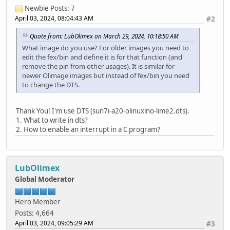
Newbie
Posts: 7
April 03, 2024, 08:04:43 AM
#2
Quote from: LubOlimex on March 29, 2024, 10:18:50 AM
What image do you use? For older images you need to
edit the fex/bin and define it is for that function (and
remove the pin from other usages). It is similar for
newer Olimage images but instead of fex/bin you need
to change the DTS.
Thank You! I'm use DTS (sun7i-a20-olinuxino-lime2.dts).
1. What to write in dts?
2. How to enable an interrupt in a C program?
LubOlimex
Global Moderator
Hero Member
Posts: 4,664
April 03, 2024, 09:05:29 AM
#3