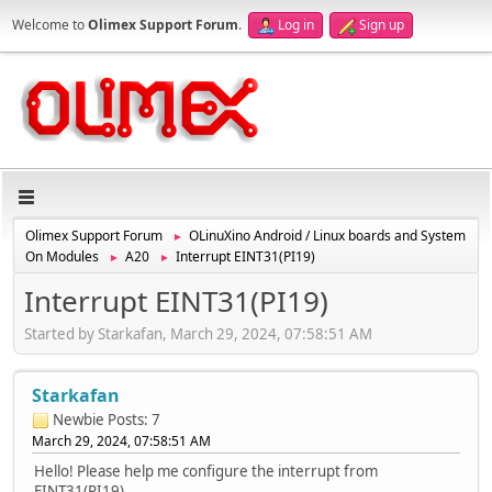
Welcome to
Olimex Support Forum
.
Log in
Sign up
Olimex Support Forum
OLinuXino Android / Linux boards and System
►
On Modules
A20
Interrupt EINT31(PI19)
►
►
Interrupt EINT31(PI19)
Started by Starkafan, March 29, 2024, 07:58:51 AM
Starkafan
Newbie
Posts: 7
March 29, 2024, 07:58:51 AM
Hello! Please help me configure the interrupt from
EINT31(PI19).