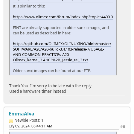
It is similar to this:
https://www.olimex.com/forum/index.php?topic=4400.0
EINT are already supported in older sunxi images, and
can be used as described in here:
https://github.com/OLIMEX/OLINUXINO/blob/master/
SOFTWARE/A20/A20-build-3.4.103-release-7/USAGE-
AND-COMMON-PRACTICEs-A20-
Olimex_kernel_3.4.103%2B_Jessie_rel_3.txt
Older sunxi images can be found at our FTP.
Thank You. I'm sorry to be late with the reply.
Used a hardware timer instead
EmmaAlva
Newbie
Posts: 1
July 09, 2024, 06:44:11 AM
#6