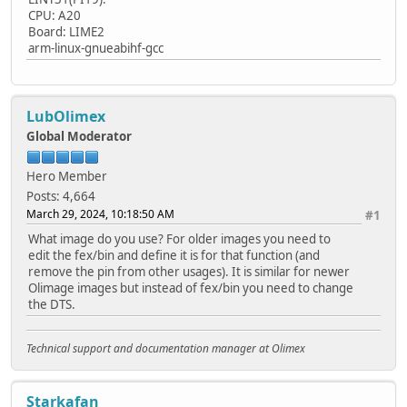
CPU: A20
Board: LIME2
arm-linux-gnueabihf-gcc
LubOlimex
Global Moderator
Hero Member
Posts: 4,664
March 29, 2024, 10:18:50 AM
#1
What image do you use? For older images you need to
edit the fex/bin and define it is for that function (and
remove the pin from other usages). It is similar for newer
Olimage images but instead of fex/bin you need to change
the DTS.
Technical support and documentation manager at Olimex
Starkafan