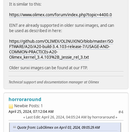
It is similar to this:
https://www.olimex.com/forum/index.php?topic=4400.0
EINT are already supported in older sunxi images, and can
be used as described in here:
https://github.com/OLIMEX/OLINUXINO/blob/master/SO
FTWARE/A20/A20-build-3.4.103-release-7/USAGE-AND-
COMMON-PRACTICEs-A20-
Olimex_kernel_3.4.103%2B_Jessie_rel_3.txt
Older sunxi images can be found at our FTP.
Technical support and documentation manager at Olimex
horroraround
Newbie
Posts: 1
April 25, 2024, 07:12:04 AM
#4
Last Edit
: April 26, 2024, 04:05:24 AM by horroraround
Quote from: LubOlimex on April 03, 2024, 09:05:29 AM