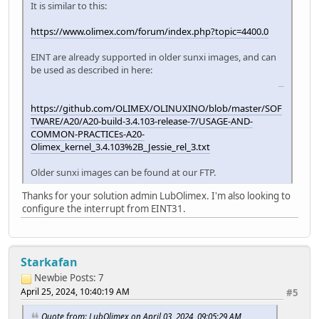
It is similar to this:
https://www.olimex.com/forum/index.php?topic=4400.0
EINT are already supported in older sunxi images, and can
be used as described in here:
slice master
https://github.com/OLIMEX/OLINUXINO/blob/master/SOF
TWARE/A20/A20-build-3.4.103-release-7/USAGE-AND-
COMMON-PRACTICEs-A20-
Olimex_kernel_3.4.103%2B_Jessie_rel_3.txt
Older sunxi images can be found at our FTP.
Thanks for your solution admin LubOlimex. I'm also looking to
configure the interrupt from EINT31.
Starkafan
Newbie
Posts: 7
April 25, 2024, 10:40:19 AM
#5
Quote from: LubOlimex on April 03, 2024, 09:05:29 AM