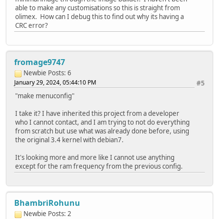
able to make any customisations so this is straight from
olimex. How can I debug this to find out why its having a
CRC error?
fromage9747
Newbie
Posts: 6
January 29, 2024, 05:44:10 PM
#5
"make menuconfig"
I take it? I have inherited this project from a developer
who I cannot contact, and I am trying to not do everything
from scratch but use what was already done before, using
the original 3.4 kernel with debian7.
It's looking more and more like I cannot use anything
except for the ram frequency from the previous config.
BhambriRohunu
Newbie
Posts: 2