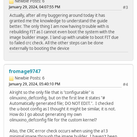
Newbie
Posts: 6
January 29, 2024, 04:07:55 PM
#3
Actually, after all my buggering around today it has
granted me the knowledge to understand the guide
better. The only thing I am now having trouble with is
rebuilding FIT as I cannot even boot the system with the
image builder image. I land up with unable to boot FIT due
to failed crc check. All the other steps can be done
externally to booting the device
fromage9747
Newbie
Posts: 6
January 29, 2024, 05:40:10 PM
#4
Alright so the only file that is "configurable" is
olinuxino_defconfig, but on the first line it states "#
Automatically generated file; DO NOT EDIT.". I checked
the u-boot config as I thought it might be similar, it is not.
How do I go about generating my own
olinuxino_defconfig file for the custom kernel?
Also, the CRC error check occurs when using the a13
minimal image through the image builder. I haven't been