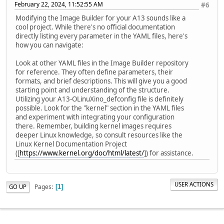
February 22, 2024, 11:52:55 AM
#6
Modifying the Image Builder for your A13 sounds like a
cool project. While there's no official documentation
directly listing every parameter in the YAML files, here's
how you can navigate:
Look at other YAML files in the Image Builder repository
for reference. They often define parameters, their
formats, and brief descriptions. This will give you a good
starting point and understanding of the structure.
Utilizing your A13-OLinuXino_defconfig file is definitely
possible. Look for the "kernel" section in the YAML files
and experiment with integrating your configuration
there. Remember, building kernel images requires
deeper Linux knowledge, so consult resources like the
Linux Kernel Documentation Project
([
https://www.kernel.org/doc/html/latest/
]) for assistance.
USER ACTIONS
Pages
GO UP
1