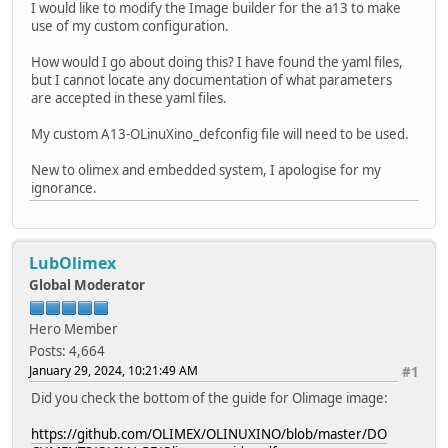
I would like to modify the Image builder for the a13 to make
use of my custom configuration.
How would I go about doing this? I have found the yaml files,
but I cannot locate any documentation of what parameters
are accepted in these yaml files.
My custom A13-OLinuXino_defconfig file will need to be used.
New to olimex and embedded system, I apologise for my
ignorance.
LubOlimex
Global Moderator
Hero Member
Posts: 4,664
January 29, 2024, 10:21:49 AM
#1
Did you check the bottom of the guide for Olimage image:
https://github.com/OLIMEX/OLINUXINO/blob/master/DO