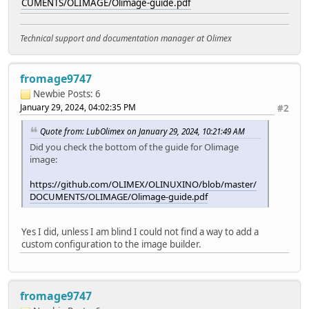
CUMENTS/OLIMAGE/Olimage-guide.pdf
Technical support and documentation manager at Olimex
fromage9747
Newbie
Posts: 6
January 29, 2024, 04:02:35 PM
#2
Quote from: LubOlimex on January 29, 2024, 10:21:49 AM
Did you check the bottom of the guide for Olimage
image:
https://github.com/OLIMEX/OLINUXINO/blob/master/
DOCUMENTS/OLIMAGE/Olimage-guide.pdf
Yes I did, unless I am blind I could not find a way to add a
custom configuration to the image builder.
fromage9747