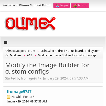
Welcome to
Olimex Support Forum
.
Log in
Sign up
Olimex Support Forum
OLinuXino Android / Linux boards and System
►
On Modules
A13
Modify the Image Builder for custom configs
►
►
Modify the Image Builder for
custom configs
Started by fromage9747, January 29, 2024, 09:57:33 AM
fromage9747
Newbie
Posts: 6
January 29, 2024, 09:57:33 AM