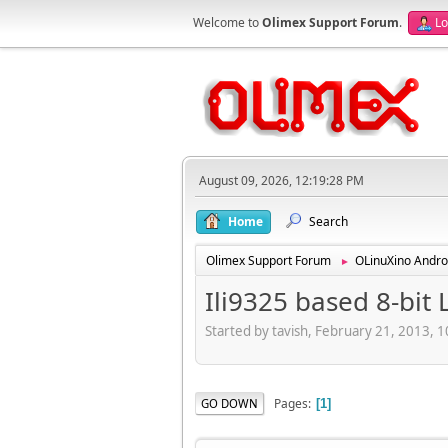
Welcome to
Olimex Support Forum
.
Lo
August 09, 2026, 12:19:28 PM
Home
Search
Olimex Support Forum
OLinuXino Andro
►
Ili9325 based 8-bit
Started by tavish, February 21, 2013, 
Pages
GO DOWN
1