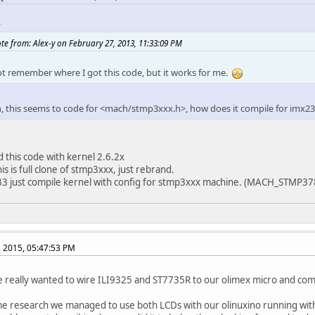
ne DATA 1
y
e lcdif_read(reg)
__raw_readl(REGS_LCDIF_BASE + 
e lcdif_write(reg,val)
__raw_writel(val, REGS_LCDIF_BASE + re
te from: Alex-y on February 27, 2013, 11:33:09 PM
 struct pin_desc lcd_ili9325_desc[] = {
ot remember where I got this code, but it works for me.
ID_LCD_D00, PIN_FUN1, PIN_8MA, PIN_3_3V, 0 },
ID_LCD_D01, PIN_FUN1, PIN_8MA, PIN_3_3V, 0 },
ID_LCD_D02, PIN_FUN1, PIN_8MA, PIN_3_3V, 0 },
n, this seems to code for <mach/stmp3xxx.h>, how does it compile for imx2
ID_LCD_D03, PIN_FUN1, PIN_8MA, PIN_3_3V, 0 },
ID_LCD_D04, PIN_FUN1, PIN_8MA, PIN_3_3V, 0 },
ID_LCD_D05, PIN_FUN1, PIN_8MA, PIN_3_3V, 0 },
ID_LCD_D06, PIN_FUN1, PIN_8MA, PIN_3_3V, 0 },
d this code with kernel 2.6.2x
ID_LCD_D07, PIN_FUN1, PIN_8MA, PIN_3_3V, 0 },
is is full clone of stmp3xxx, just rebrand.
ID_LCD_RESET, PIN_FUN1, PIN_8MA, PIN_3_3V, 0 },
33 just compile kernel with config for stmp3xxx machine. (MACH_STMP37
ID_LCD_RS, PIN_FUN1, PIN_8MA, PIN_3_3V, 0 },
ID_LCD_CS, PIN_FUN1, PIN_8MA, PIN_3_3V, 0 },
ID_LCD_WR, PIN_FUN1, PIN_8MA, PIN_3_3V, 0 }
, 2015, 05:47:53 PM
 pin_group lcd_ili9325_pins = {
ns = lcd_ili9325_desc,
really wanted to wire ILI9325 and ST7735R to our olimex micro and come
pins = ARRAY_SIZE(lcd_ili9325_desc),
e research we managed to use both LCDs with our olinuxino running with