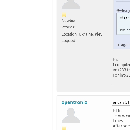
#defi
@Alex-
#defin
#defin
Quo
Newbie
static
Posts: 8
I'm n
{ PIN
Location: Ukraine, Kiev
{ PIN
Logged
{ PIN
Hi agai
{ PIN
{ PIN
{ PIN
Hi,
{ PIN
I compile
{ PIN
imx233 th
{ PIN
For imx2
{ PIN
{ PIN
{ PIN
};
opentronix
January 31
struct
Hi all,
.pi
Here, we 
.nr_
times.
};
After som