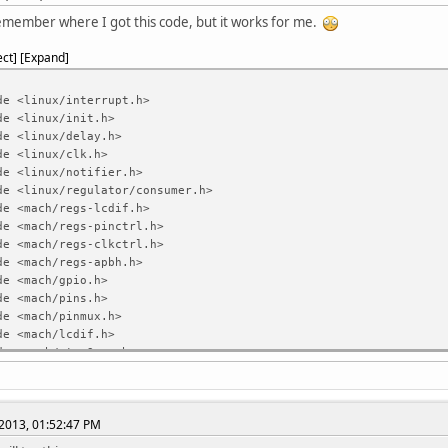
emember where I got this code, but it works for me.
ect
Expand
de <linux/interrupt.h>
de <linux/init.h>
de <linux/delay.h>
de <linux/clk.h>
de <linux/notifier.h>
de <linux/regulator/consumer.h>
de <mach/regs-lcdif.h>
de <mach/regs-pinctrl.h>
de <mach/regs-clkctrl.h>
de <mach/regs-apbh.h>
de <mach/gpio.h>
de <mach/pins.h>
de <mach/pinmux.h>
de <mach/lcdif.h>
de <mach/stmp3xxx.h>
de <mach/platform.h>
9325 control registers */
2013, 01:52:47 PM
e ILI9325_DRV_CODE
0x00 /* Driver
e ILI9325_DRV_OUTPUT_CTRL_1
0x01 /* Driver output