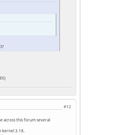
reg)
g)
33?
8X)
#12
 across this forum several
 kernel 3.18.