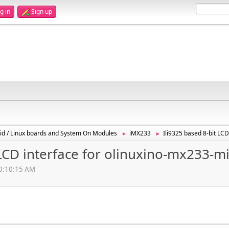
g in
Sign up
id / Linux boards and System On Modules
iMX233
Ili9325 based 8-bit LC
►
►
 LCD interface for olinuxino-mx233-m
10:10:15 AM