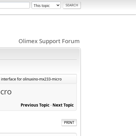
Olimex Support Forum
D interface for olinuxino-mx233-micro
icro
Previous Topic
-
Next Topic
PRINT