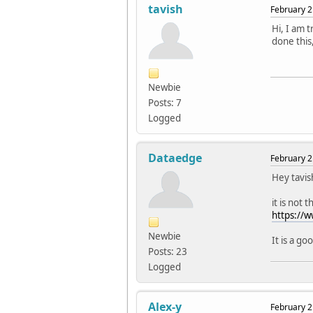
tavish
February 2
Hi, I am t
done this
Newbie
Posts: 7
Logged
Dataedge
February 2
Hey tavis
it is not 
https://
Newbie
It is a go
Posts: 23
Logged
Alex-y
February 2