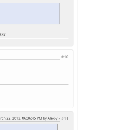
2 Display Position, W.*/
2 Area (Start Line), W.*/
2 Area (End Line), W.*/
Interface Control 1, W.*/
Interface Control 2, W.*/
33?
Interface Control 3, W.*/
Interface Control 4, W.*/
#10
mming Control, W.*/
M Status and Enable, W.*/
ogramming ID Key, W.*/
l. */
l. */
l. */
Interface Control 5, W.*/
Interface Control 6, W.*/
rch 22, 2013, 06:36:45 PM by Alex-y
#11