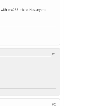
with imx233-micro. Has anyone
#1
#2