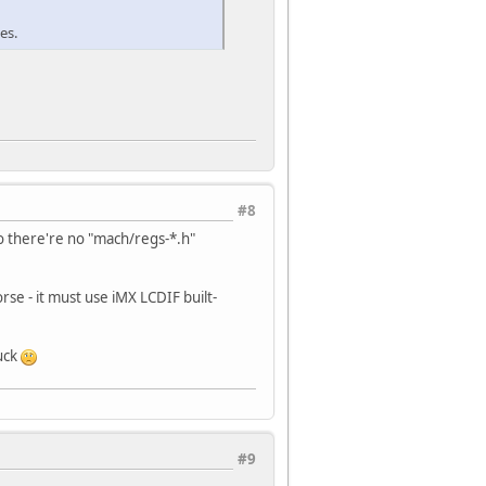
es.
 1, W. */
 2, W. */
 3, W. */
 4, W. */
 5, W. */
 6, W. */
 7, W. */
 8, W. */
 9, W. */
#8
 l0, W. */
o there're no "mach/regs-*.h"
ress Start, W. */
ress End Position, W. */
ess Start, W. */
se - it must use iMX LCDIF built-
ess Start, W. */
 control 2, W.*/
luck
play Control, W.*/
ll Control, W.*/
1 Display Position, W.*/
#9
1 Area (Start Line), W.*/
1 Area (End Line), W.*/