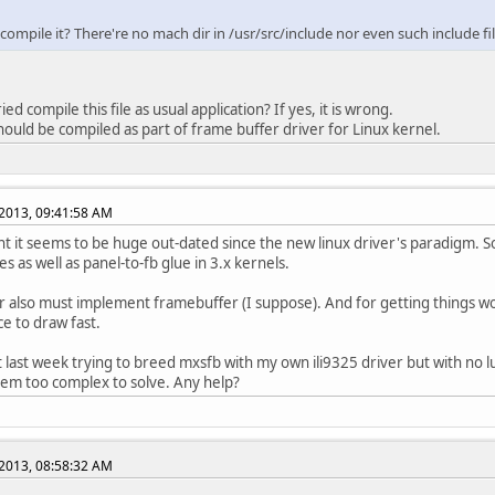
ompile it? There're no mach dir in /usr/src/include nor even such include fil
e ILI9325_GAMMA_CTRL_1
0x30 /* Gamma Control
e ILI9325_GAMMA_CTRL_2
0x31 /* Gamma Control
e ILI9325_GAMMA_CTRL_3
0x32 /* Gamma Control
e ILI9325_GAMMA_CTRL_4
0x35 /* Gamma Control
ied compile this file as usual application? If yes, it is wrong.
e ILI9325_GAMMA_CTRL_5
0x36 /* Gamma Control
 should be compiled as part of frame buffer driver for Linux kernel.
e ILI9325_GAMMA_CTRL_6
0x37 /* Gamma Control
e ILI9325_GAMMA_CTRL_7
0x38 /* Gamma Control
e ILI9325_GAMMA_CTRL_8
0x39 /* Gamma Control
e ILI9325_GAMMA_CTRL_9
0x3C /* Gamma Control
2013, 09:41:58 AM
e ILI9325_GAMMA_CTRL_10
0x3D /* Gamma Control
t it seems to be huge out-dated since the new linux driver's paradigm. S
e ILI9325_HOR_ADDR_START
0x50 /* Horizontal Add
les as well as panel-to-fb glue in 3.x kernels.
e ILI9325_HOR_ADDR_END
0x51 /* Horizontal Add
e ILI9325_VET_ADDR_START
0x52 /* Vertical Addr
r also must implement framebuffer (I suppose). And for getting things wor
e ILI9325_VET_ADDR_END
0x53 /* Vertical Addr
ce to draw fast.
e ILI9325_DRV_OUTPUT_CTRL_2
0x60 /* Driver output
t last week trying to breed mxsfb with my own ili9325 driver but with no 
em too complex to solve. Any help?
e ILI9325_BASE_IMG_CTRL
0x61 /* Base Image Dis
e ILI9325_VSCROLL_CTRL
0x6A /* Vertical Scro
e ILI9325_PAR_IMG1_POS
0x80 /* Partial Image 
2013, 08:58:32 AM
e ILI9325_PAR_IMG1_START
0x81 /* Partial Image 
e ILI9325_PAR_IMG1_END
0x82 /* Partial Image 