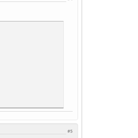
#5
 code read, RO.*/
 control 1, W.*/