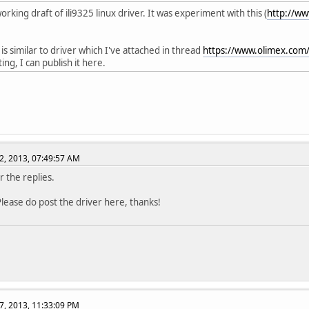
orking draft of ili9325 linux driver. It was experiment with this (
http://ww
 is similar to driver which I've attached in thread
https://www.olimex.com
ting, I can publish it here.
2, 2013, 07:49:57 AM
r the replies.
lease do post the driver here, thanks!
7, 2013, 11:33:09 PM