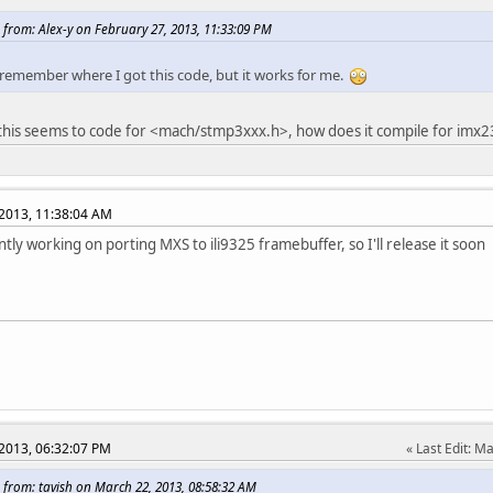
e ILI9325_PAR_IMG2_POS
0x83 /* Partial Image 
 from: Alex-y on February 27, 2013, 11:33:09 PM
e ILI9325_PAR_IMG2_START
0x84 /* Partial Image 
e ILI9325_PAR_IMG2_END
0x85 /* Partial Image 
 remember where I got this code, but it works for me.
e ILI9325_PAN_CTRL_1
0x90 /* Panel 
e ILI9325_PAN_CTRL_2
0x92 /* Panel 
 this seems to code for <mach/stmp3xxx.h>, how does it compile for imx2
e ILI9325_PAN_CTRL_3
0x93 /* Panel 
e ILI9325_PAN_CTRL_4
0x95 /* Panel 
2013, 11:38:04 AM
e ILI9325_OTP_PROG_CTRL
0xA1 /* OTP VCM Progra
e ILI9325_OTP_STATUS
0xA2 /* OTP VC
ntly working on porting MXS to ili9325 framebuffer, so I'll release it soon
e ILI9325_OTP_ID_KEY
0xA5 /* OTP Pr
isters not depicted on the datasheet :-( */
e ILI9325_TIMING_CTRL_1
0xE3 /* Timing contro
e ILI9325_TIMING_CTRL_2
0xE7 /* Timing contro
e ILI9325_TIMING_CTRL_3
0xEF /* Timing contro
e ILI9325_PAN_CTRL_5
0x97 /* Panel 
e ILI9325_PAN_CTRL_6
0x98 /* Panel 
2013, 06:32:07 PM
Last Edit
: Ma
ne CMD 0
 from: tavish on March 22, 2013, 08:58:32 AM