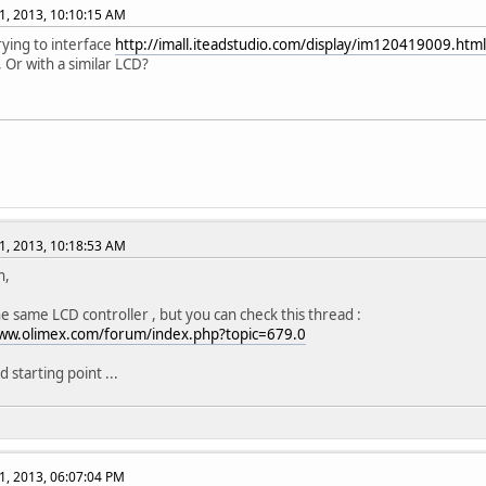
1, 2013, 10:10:15 AM
rying to interface
http://imall.iteadstudio.com/display/im120419009.html
, Or with a similar LCD?
1, 2013, 10:18:53 AM
h,
the same LCD controller , but you can check this thread :
www.olimex.com/forum/index.php?topic=679.0
od starting point ...
1, 2013, 06:07:04 PM