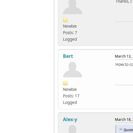
Thanks, I w
#defin
#defin
#defin
#defin
Newbie
#defin
Posts: 7
#defin
Logged
#defin
#defin
Bert
March 13, 
#defin
#defin
How to co
#defin
#defin
#defin
Newbie
#defin
Posts: 17
#defin
Logged
#defin
#defin
Alex-y
March 18, 
#defin
Quote
#defin