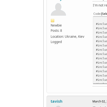
I'm not r
Code
Sel
#inclu
Newbie
#inclu
Posts: 8
#inclu
Location: Ukraine, Kiev
#inclu
#inclu
Logged
#inclu
#inclu
#inclu
#inclu
#inclu
#inclu
#inclu
#inclu
#inclu
#inclu
#inclu
/* ILI
tavish
March 02, 
#defin
#defin