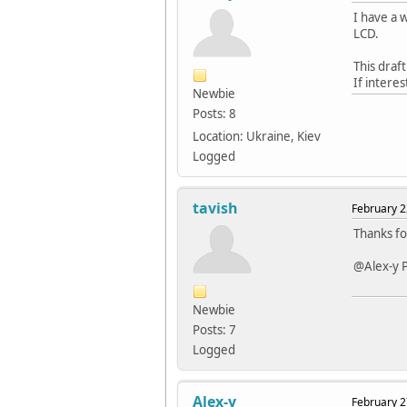
I have a w
LCD.
This draft
If interes
Newbie
Posts: 8
Location: Ukraine, Kiev
Logged
tavish
February 2
Thanks fo
@Alex-y P
Newbie
Posts: 7
Logged
Alex-y
February 2