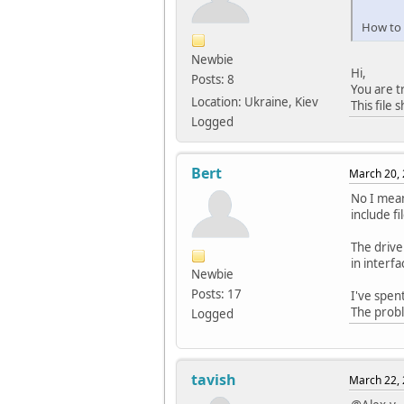
How to c
#defin
#defin
Newbie
#defin
Hi,
Posts: 8
#defin
You are tr
#defin
Location: Ukraine, Kiev
This file
#defin
Logged
#defin
#defin
#defin
Bert
March 20, 
#defin
No I mean
#defin
include fi
#defin
#defin
The drive
#defin
in interfa
Newbie
#defin
Posts: 17
I've spen
The probl
Logged
#defin
#defin
#defin
tavish
March 22, 
#defin
#defin