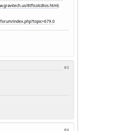
w.gravitech.us/8tftcolcdtos.html
)
/forum/index.php?topic=679.0
#3
#4