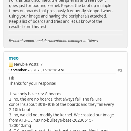
For this test disconnect the peripherals and see how it
OS: Linux
goes just for booting kernel. Repeat the boot up multiple
Load Address: 0x4fe00000
times on boards that previously frequently stopped when
Entry Point: 0x4fe00000
using your image and having the peripherals attached.
Hash algo: crc32
Keep a list of boards and tries and let us know of the
Hash value: d37fb8b3
results from this test.
Hash algo: sha1
Hash value: fb50ef60d567af417a0ce925a4712ad7a1f6c4
Verifying Hash Integrity ... crc32+ sha1+ OK
Technical support and documentation manager at Olimex
Loading ramdisk from 0x5844a440 to 0x4fe00000
WARNING: 'compression' nodes for ramdisks are deprecated,
## Loading fdt from FIT Image at 58000000 ...
meo
Using 'config-4788' configuration
Newbie
Posts: 7
Trying 'fdt-3' fdt subimage
September 28, 2023, 09:16:16 AM
#2
Description: unavailable
Type: Flat Device Tree
Hi!
Compression: uncompressed
Thanks for your response!
Data Start: 0x58d1b774
Data Size: 22680 Bytes = 22.1 KiB
1. we only have rev G boards.
Architecture: ARM
2. no, the are no boards, that always fail. The failure
Load Address: 0x4fa00000
concerns about 30%-40% of the boards and they fail every
Hash algo: crc32
2-10th boot.
Hash value: d8f1ecd7
3. no, we did not modify the kernel. We created our image
Hash algo: sha1
from A13-OLinuXino-bullseye-base-20230515-
Hash value: 52893f540ea34ff11a7e2386f6bec286aa9cad
130040.img
Verifying Hash Integrity ... crc32+ sha1+ OK
4. OK, we will repeat the tests with an unmodified image.