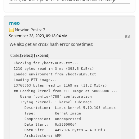
Loading fdt from 0x58d1b774 to 0x4fa00000
Booting using the fdt blob at 0x4fa00000
Loading Kernel Image
Loading Ramdisk to 49738000, end 49fffbba ... OK
meo
Loading Device Tree to 4972f000, end 49737897 ... OK
Newbie
Posts: 7
Applying overlay: '/usr/lib/olinuxino-overlays/sun5i-a13/
September 28, 2023, 09:18:04 AM
#3
889 bytes read in 4 ms (216.8 KiB/s)
Applying overlay: '/usr/lib/olinuxino-overlays/sun5i-a13/
We also get an crc32 hash error sometimes:
2466 bytes read in 5 ms (481.4 KiB/s)
Applying overlay: '/usr/lib/olinuxino-overlays/sun5i-a13/
Code
Select
Expand
885 bytes read in 4 ms (215.8 KiB/s)
Checking for /boot/uEnv.txt...
Applying overlay: '/usr/lib/olinuxino-overlays/sun5i-a13/
1210 bytes read in 3 ms (393.6 KiB/s)
1797 bytes read in 4 ms (438.5 KiB/s)
Loaded environment from /boot/uEnv.txt
Applying overlay: '/usr/lib/olinuxino-overlays/sun5i-a13/
Loading FIT image...
408 bytes read in 3 ms (132.8 KiB/s)
13768363 bytes read in 1169 ms (11.2 MiB/s)
Applying overlay: '/usr/lib/olinuxino-overlays/sun5i-a13/
## Loading kernel from FIT Image at 58000000 ...
1204 bytes read in 4 ms (293.9 KiB/s)
Using 'config-4788' configuration
Applying overlay: '/usr/lib/olinuxino-overlays/sun5i-a13/
Trying 'kernel-1' kernel subimage
997 bytes read in 4 ms (243.2 KiB/s)
Description: Linux kernel 5.10.105-olimex
Applying overlay: '/usr/lib/olinuxino-overlays/sun5i-a13/
Type: Kernel Image
643 bytes read in 4 ms (156.3 KiB/s)
Compression: uncompressed
Applying overlay: '/usr/lib/olinuxino-overlays/sun5i-a13/
Data Start: 0x580000d4
549 bytes read in 4 ms (133.8 KiB/s)
Data Size: 4497976 Bytes = 4.3 MiB
Applying overlay: '/usr/lib/olinuxino-overlays/sun5i-a13/
Architecture: ARM
765 bytes read in 4 ms (186.5 KiB/s)