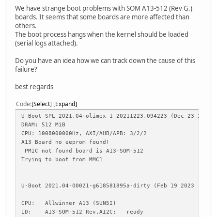
We have strange boot problems with SOM A13-512 (Rev G.)
boards. It seems that some boards are more affected than
others.
The boot process hangs when the kernel should be loaded
(serial logs attached).
Do you have an idea how we can track down the cause of this
failure?
best regards
Code
Select
Expand
U-Boot SPL 2021.04+olimex-1-20211223.094223 (Dec 23 2021 
DRAM: 512 MiB
CPU: 1008000000Hz, AXI/AHB/APB: 3/2/2
A13 Board no eeprom found!
PMIC not found board is A13-SOM-512
Trying to boot from MMC1
U-Boot 2021.04-00021-g618581895a-dirty (Feb 19 2023 - 12:
CPU: Allwinner A13 (SUN5I)
ID: A13-SOM-512 Rev.AI2C: ready