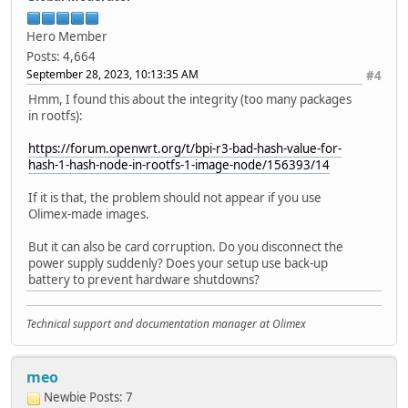
Type: Kernel Image
Compression: uncompressed
Hero Member
Data Start: 0x580000d4
Posts: 4,664
Data Size: 4497976 Bytes = 4.3 MiB
September 28, 2023, 10:13:35 AM
#4
Architecture: ARM
OS: Linux
Hmm, I found this about the integrity (too many packages
Load Address: 0x40080000
in rootfs):
Entry Point: 0x40080000
Hash algo: crc32
https://forum.openwrt.org/t/bpi-r3-bad-hash-value-for-
Hash value: dde0af52
hash-1-hash-node-in-rootfs-1-image-node/156393/14
Hash algo: sha1
Hash value: 6d550f71f5d8830984cf401ae797bd0ac8118a
If it is that, the problem should not appear if you use
Verifying Hash Integrity ... crc32+ sha1+ OK
Olimex-made images.
But it can also be card corruption. Do you disconnect the
power supply suddenly? Does your setup use back-up
battery to prevent hardware shutdowns?
Technical support and documentation manager at Olimex
meo
Newbie
Posts: 7