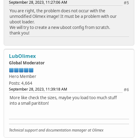
September 28, 2023, 11:27:06 AM
#5
You are right, the problem does not occur with the
unmodified Olimex image! It must be a problem with our
uboot loader.
We will try to create a new uboot config from scratch.
thank you!
LubOlimex
Global Moderator
Hero Member
Posts: 4,664
September 28, 2023, 11:39:18 AM
#6
More like check the sizes, maybe you load too much stuff
into a small parititon!
Technical support and documentation manager at Olimex