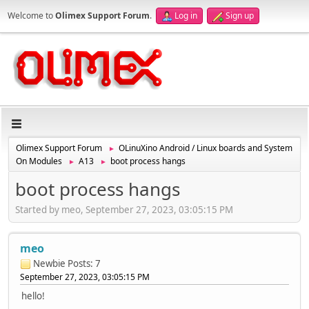
Welcome to
Olimex Support Forum
.
Log in
Sign up
Olimex Support Forum
OLinuXino Android / Linux boards and System
►
On Modules
A13
boot process hangs
►
►
boot process hangs
Started by meo, September 27, 2023, 03:05:15 PM
meo
Newbie
Posts: 7
September 27, 2023, 03:05:15 PM
hello!