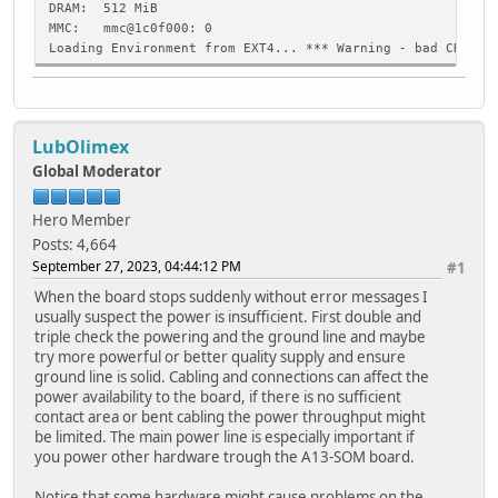
DRAM: 512 MiB
MMC: mmc@1c0f000: 0
Loading Environment from EXT4... *** Warning - bad CRC, u
Loading Environment from FAT... ** No device specified **
In: serial
Out: serial
LubOlimex
Err: serial
Boot-delay: 2 sec
Global Moderator
Net: No ethernet found.
starting USB...
Hero Member
No working controllers found
Posts: 4,664
switch to partitions #0, OK
September 27, 2023, 04:44:12 PM
#1
mmc0 is current device
Scanning mmc 0:1...
When the board stops suddenly without error messages I
Found U-Boot script /boot/boot.scr
usually suspect the power is insufficient. First double and
2022 bytes read in 2 ms (987.3 KiB/s)
triple check the powering and the ground line and maybe
## Executing script at 43100000
try more powerful or better quality supply and ensure
Checking for /uEnv.txt...
ground line is solid. Cabling and connections can affect the
Checking for /boot/uEnv.txt...
power availability to the board, if there is no sufficient
1105 bytes read in 2 ms (539.1 KiB/s)
contact area or bent cabling the power throughput might
Loaded environment from /boot/uEnv.txt
be limited. The main power line is especially important if
Loading FIT image...
you power other hardware trough the A13-SOM board.
13768363 bytes read in 1088 ms (12.1 MiB/s)
## Loading kernel from FIT Image at 58000000 ...
Notice that some hardware might cause problems on the