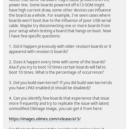
Using 'config-4788' configuration
power line. Some boards powered off A13-SOM might
Trying 'kernel-1' kernel subimage
have high current draw, some other devices can influence
Description: Linux kernel 5.10.105-olimex
the board as a whole. For example, I've seen cases where
Type: Kernel Image
boards won't boot due to the influence of poor USB-serial
Compression: uncompressed
cable. Maybe try disconnecting one or more boards from
Data Start: 0x580000d4
your setup when testing a board that hangs on boot. Now
Data Size: 4497976 Bytes = 4.3 MiB
I have few specific questions:
Architecture: ARM
OS: Linux
1. Did it happen previously with older revision boards or it
Load Address: 0x40080000
appeared with revision G boards?
Entry Point: 0x40080000
Hash algo: crc32
2. Does it happen every time with some of the boards?
Hash value: dde0af52
Aka if you try to boot 10 times certain boards will fail to
Hash algo: sha1
boot 10 times. What is the percentage of occurrence?
Hash value: 6d550f71f5d8830984cf401ae797bd0ac8118a
Verifying Hash Integrity ... crc32+ sha1+ OK
3. Did you build own kernel? If you did build own kernel do
## Loading ramdisk from FIT Image at 58000000 ...
you have LPAE enabled (it should be disabled)?
Using 'config-4788' configuration
Trying 'ramdisk-1' ramdisk subimage
4. Can you identify few boards that experience that issue
Description: Ramdisk for kernel 5.10.105-olimex
more frequently and try to replicate the issue with latest
Type: RAMDisk Image
unmodified Olimage image, you can get it from here:
Compression: Unknown Compression
Data Start: 0x5844a440
https://images.olimex.com/release/a13/
Data Size: 9206714 Bytes = 8.8 MiB
Architecture: ARM