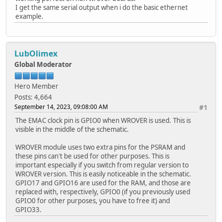
I get the same serial output when i do the basic ethernet
example.
LubOlimex
Global Moderator
Hero Member
Posts: 4,664
September 14, 2023, 09:08:00 AM
#1
The EMAC clock pin is GPIO0 when WROVER is used. This is
visible in the middle of the schematic.
WROVER module uses two extra pins for the PSRAM and
these pins can't be used for other purposes. This is
important especially if you switch from regular version to
WROVER version. This is easily noticeable in the schematic.
GPIO17 and GPIO16 are used for the RAM, and those are
replaced with, respectively, GPIO0 (if you previously used
GPIO0 for other purposes, you have to free it) and
GPIO33.