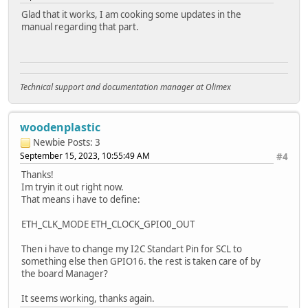
Glad that it works, I am cooking some updates in the
manual regarding that part.
Technical support and documentation manager at Olimex
woodenplastic
Newbie
Posts: 3
September 15, 2023, 10:55:49 AM
#4
Thanks!
Im tryin it out right now.
That means i have to define:
ETH_CLK_MODE ETH_CLOCK_GPIO0_OUT
Then i have to change my I2C Standart Pin for SCL to
something else then GPIO16. the rest is taken care of by
the board Manager?
It seems working, thanks again.