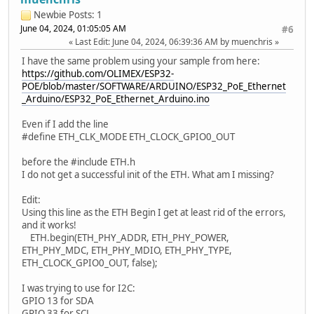
Newbie
Posts: 1
June 04, 2024, 01:05:05 AM
#6
Last Edit
: June 04, 2024, 06:39:36 AM by muenchris
I have the same problem using your sample from here:
https://github.com/OLIMEX/ESP32-
POE/blob/master/SOFTWARE/ARDUINO/ESP32_PoE_Ethernet
_Arduino/ESP32_PoE_Ethernet_Arduino.ino
Even if I add the line
#define ETH_CLK_MODE ETH_CLOCK_GPIO0_OUT
before the #include ETH.h
I do not get a successful init of the ETH. What am I missing?
Edit:
Using this line as the ETH Begin I get at least rid of the errors,
and it works!
ETH.begin(ETH_PHY_ADDR, ETH_PHY_POWER,
ETH_PHY_MDC, ETH_PHY_MDIO, ETH_PHY_TYPE,
ETH_CLOCK_GPIO0_OUT, false);
I was trying to use for I2C:
GPIO 13 for SDA
GPIO 33 for SCL