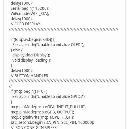
delay(1000);
Serial.begin(115200);
WiFi.mode(WIFI_STA);
delay(1000);
// OLED DISPLAY
////////////////////////////////////////////////////////////////////////////
if (!display.begin(0x3D)) {
Serial.println("Unable to initialize OLED");
} else {
display.clearDisplay();
void display_loading();
}
delay(1000);
// BUTTON HANDLER
////////////////////////////////////////////////////////////////////////////
//
if (mcp.begin() != 0) {
Serial.println("Unable to initialize GPIOs");
}
mcp.pinMode(mcp.eGPA, INPUT_PULLUP);
mcp.pinMode(mcp.eGPB, OUTPUT);
mcp.digitalWrite(mcp.eGPB, HIGH);
I2C_second.begin(SDA_PIN, SCL_PIN, 100000);
// JSON CONFIG IN SPIFFS