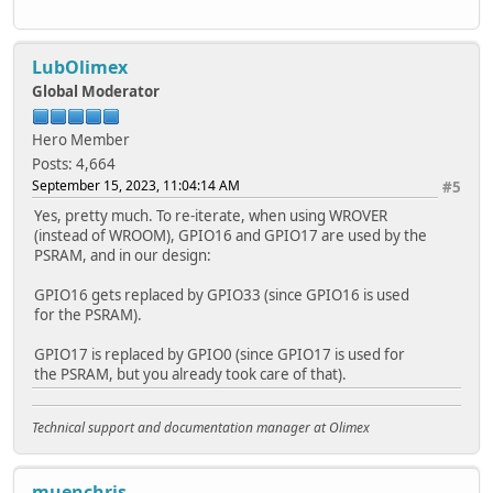
LubOlimex
Global Moderator
Hero Member
Posts: 4,664
September 15, 2023, 11:04:14 AM
#5
Yes, pretty much. To re-iterate, when using WROVER
(instead of WROOM), GPIO16 and GPIO17 are used by the
PSRAM, and in our design:
GPIO16 gets replaced by GPIO33 (since GPIO16 is used
for the PSRAM).
GPIO17 is replaced by GPIO0 (since GPIO17 is used for
the PSRAM, but you already took care of that).
Technical support and documentation manager at Olimex
muenchris