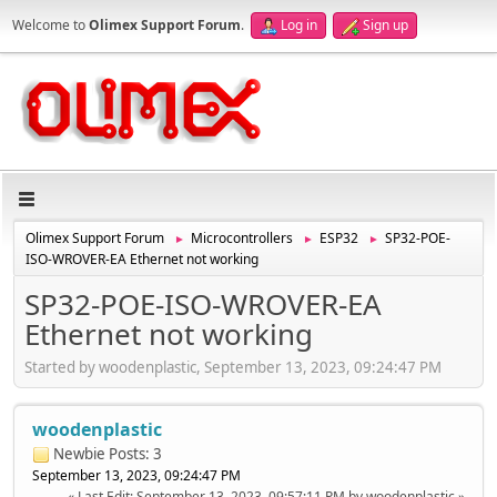
Welcome to
Olimex Support Forum
.
Log in
Sign up
Olimex Support Forum
Microcontrollers
ESP32
SP32-POE-
►
►
►
ISO-WROVER-EA Ethernet not working
SP32-POE-ISO-WROVER-EA
Ethernet not working
Started by woodenplastic, September 13, 2023, 09:24:47 PM
woodenplastic
Newbie
Posts: 3
September 13, 2023, 09:24:47 PM
Last Edit
: September 13, 2023, 09:57:11 PM by woodenplastic