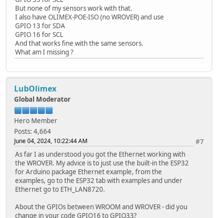
But none of my sensors work with that.
I also have OLIMEX-POE-ISO (no WROVER) and use
GPIO 13 for SDA
GPIO 16 for SCL
And that works fine with the same sensors.
What am I missing ?
LubOlimex
Global Moderator
Hero Member
Posts: 4,664
June 04, 2024, 10:22:44 AM
#7
As far I as understood you got the Ethernet working with
the WROVER. My advice is to just use the built-in the ESP32
for Arduino package Ethernet example, from the
examples, go to the ESP32 tab with examples and under
Ethernet go to ETH_LAN8720.
About the GPIOs between WROOM and WROVER - did you
change in your code GPIO16 to GPIO33?