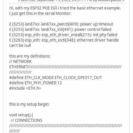
Hi, with my ESP32 POE ISO i tried the basic ethernet example.
I just get this in the serial Monitor:
E (3253) lan87xx: lan87xx_pwrctl(409): power up timeout
E (3253) lan87xx: lan87xx_init(491): power control failed
E (3253) esp_eth: esp_eth_driver_install(215): init phy failed
E (3263) esp_eth: esp_eth_ioctl(348): ethernet driver handle
can't be null
this are my definitions:
// NETWORK
ETHERNET///////////////////////////////////////////////////////////////
///////////////
#define ETH_CLK_MODE ETH_CLOCK_GPIO17_OUT
#define ETH_PHY_POWER 12
#include <ETH.h>
this is my setup begin:
void setup() {
// CONNECTIONS
////////////////////////////////////////////////////////////////////////////
///////