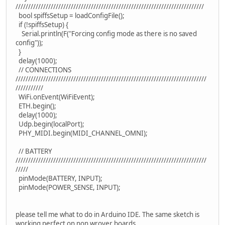
///////////////////////////////////////////////////////////////////////////
bool spiffsSetup = loadConfigFile();
if (!spiffsSetup) {
Serial.println(F("Forcing config mode as there is no saved
config"));
}
delay(1000);
// CONNECTIONS
////////////////////////////////////////////////////////////////////////////
///////////
WiFi.onEvent(WiFiEvent);
ETH.begin();
delay(1000);
Udp.begin(localPort);
PHY_MIDI.begin(MIDI_CHANNEL_OMNI);
// BATTERY
////////////////////////////////////////////////////////////////////////////
/////
pinMode(BATTERY, INPUT);
pinMode(POWER_SENSE, INPUT);
please tell me what to do in Arduino IDE. The same sketch is
working perfect on non wrover boards.