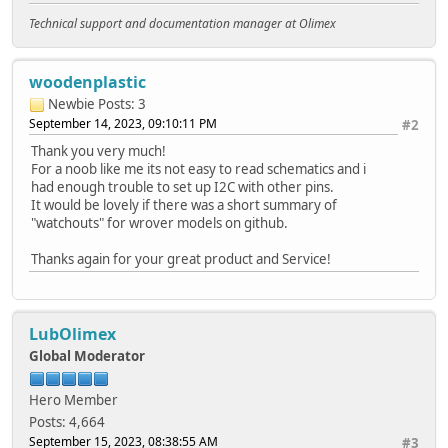
Technical support and documentation manager at Olimex
woodenplastic
Newbie
Posts: 3
September 14, 2023, 09:10:11 PM
#2
Thank you very much!
For a noob like me its not easy to read schematics and i
had enough trouble to set up I2C with other pins.
It would be lovely if there was a short summary of
"watchouts" for wrover models on github.
Thanks again for your great product and Service!
LubOlimex
Global Moderator
Hero Member
Posts: 4,664
September 15, 2023, 08:38:55 AM
#3