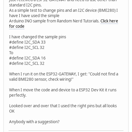
standard I2C pins.
As a simple test to change pins and an I2C device (BME280) I
have I have used the simple
Arduino INO sample from Random Nerd Tutorials.
Click here
for code
I have changed the sample pins
#define I2C_SDA 33
#define I2C_SCL 32
To
#define I2C_SDA 16
#define I2C_SCL 32
When I run it on the ESP32-GATEWAY, I get: "Could not find a
valid BME280 sensor, check wiring!"
When I move the code and device to a ESP32 Dev Kit it runs
perfectly.
Looked over and over that I used the right pins but all looks
OK
Anybody with a suggestion?