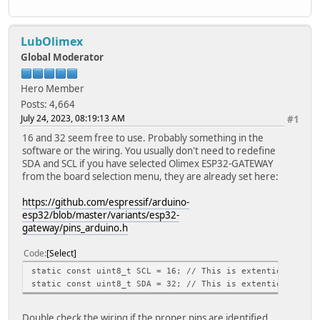
LubOlimex
Global Moderator
Hero Member
Posts: 4,664
July 24, 2023, 08:19:13 AM
#1
16 and 32 seem free to use. Probably something in the
software or the wiring. You usually don't need to redefine
SDA and SCL if you have selected Olimex ESP32-GATEWAY
from the board selection menu, they are already set here:
https://github.com/espressif/arduino-
esp32/blob/master/variants/esp32-
gateway/pins_arduino.h
Code
Select
static const uint8_t SCL = 16; // This is extention pin 1
static const uint8_t SDA = 32; // This is extention pin 1
Double check the wiring if the proper pins are identified.