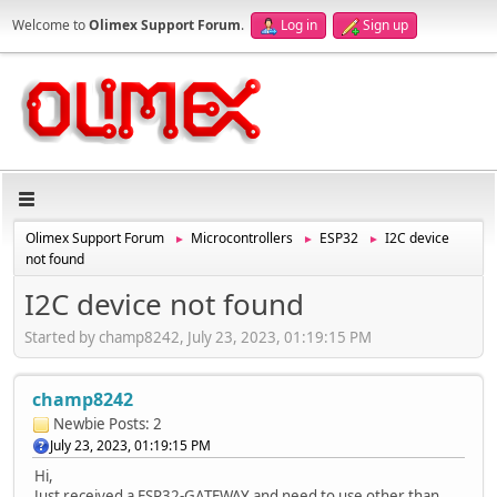
Welcome to
Olimex Support Forum
.
Log in
Sign up
Olimex Support Forum
Microcontrollers
ESP32
I2C device
►
►
►
not found
I2C device not found
Started by champ8242, July 23, 2023, 01:19:15 PM
champ8242
Newbie
Posts: 2
July 23, 2023, 01:19:15 PM
Hi,
Just received a ESP32-GATEWAY and need to use other than