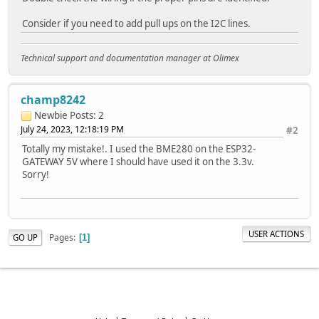
Consider if you need to add pull ups on the I2C lines.
Technical support and documentation manager at Olimex
champ8242
Newbie
Posts: 2
July 24, 2023, 12:18:19 PM
#2
Totally my mistake!. I used the BME280 on the ESP32-
GATEWAY 5V where I should have used it on the 3.3v.
Sorry!
USER ACTIONS
Pages
GO UP
1