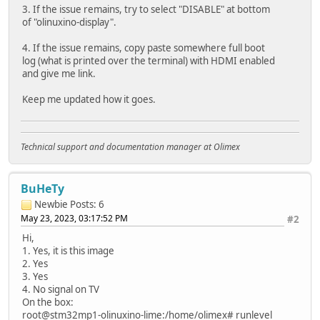
3. If the issue remains, try to select "DISABLE" at bottom
of "olinuxino-display".
4. If the issue remains, copy paste somewhere full boot
log (what is printed over the terminal) with HDMI enabled
and give me link.
Keep me updated how it goes.
Technical support and documentation manager at Olimex
BuHeTy
Newbie
Posts: 6
May 23, 2023, 03:17:52 PM
#2
Hi,
1. Yes, it is this image
2. Yes
3. Yes
4. No signal on TV
On the box:
root@stm32mp1-olinuxino-lime:/home/olimex# runlevel