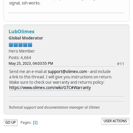
signal, ssh works.
LubOlimex
Global Moderator
Hero Member
Posts: 4,664
May 25, 2023, 04:03:55 PM
#11
Send me an e-mail at
support@olimex.com
- and include
a link to this thread. I will give you instructions on return.
Make sure to check our warranty and returns policy:
https://www.olimex.com/wiki/GTC#Warranty
Technical support and documentation manager at Olimex
USER ACTIONS
Pages
GO UP
1