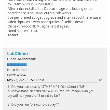
to STMP157-OLinuXino-LIME2.
After initial install of the Debian image and loading in the
board there is no HDMI output, ssh works.
I've performed apt-get upgrade and after reboot there was a
video signal with very poor quality of Debian desktop.
On next reboot HDMI signal is lost again.
Need help with that.
Thanks.
LubOlimex
Global Moderator
Hero Member
Posts: 4,664
May 23, 2023, 10:50:17 AM
#1
1. Did you use exactly "STM32MP1-OLinuXino-LIME-
bullseye-base-20220928-143706.img.7z" image? Can you
try with it if you didn't use it so far?
2. Did you run "olinuxino-display"?