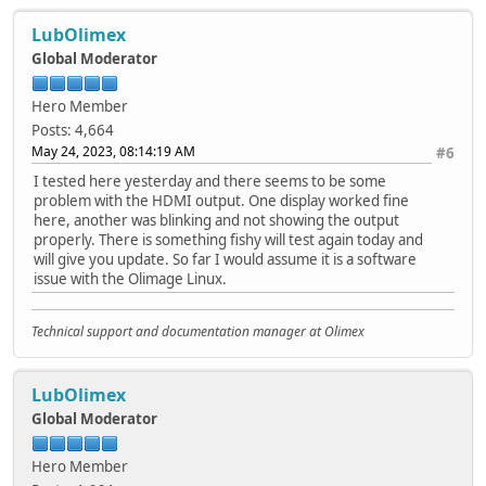
LubOlimex
Global Moderator
Hero Member
Posts: 4,664
May 24, 2023, 08:14:19 AM
#6
I tested here yesterday and there seems to be some
problem with the HDMI output. One display worked fine
here, another was blinking and not showing the output
properly. There is something fishy will test again today and
will give you update. So far I would assume it is a software
issue with the Olimage Linux.
Technical support and documentation manager at Olimex
LubOlimex
Global Moderator
Hero Member