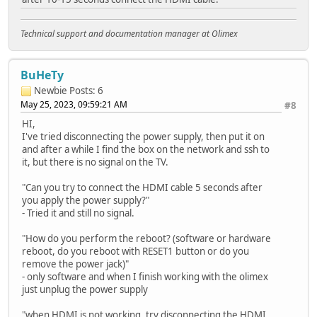
Technical support and documentation manager at Olimex
BuHeTy
Newbie
Posts: 6
May 25, 2023, 09:59:21 AM
#8
HI,
I've tried disconnecting the power supply, then put it on
and after a while I find the box on the network and ssh to
it, but there is no signal on the TV.
"Can you try to connect the HDMI cable 5 seconds after
you apply the power supply?"
- Tried it and still no signal.
"How do you perform the reboot? (software or hardware
reboot, do you reboot with RESET1 button or do you
remove the power jack)"
- only software and when I finish working with the olimex
just unplug the power supply
"when HDMI is not working, try disconnecting the HDMI