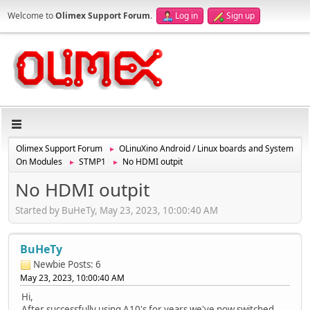
Welcome to
Olimex Support Forum
.
Log in
Sign up
Olimex Support Forum
OLinuXino Android / Linux boards and System
►
On Modules
STMP1
No HDMI outpit
►
►
No HDMI outpit
Started by BuHeTy, May 23, 2023, 10:00:40 AM
BuHeTy
Newbie
Posts: 6
May 23, 2023, 10:00:40 AM
Hi,
After successfully using A10's for years we've now switched