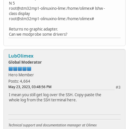
N 5
root@stm32mp1-olinuxino-lime:/home/olimex# lshw -
class display
root@stm32mp1-olinuxino-lime:/home/olimex#
Returns no graphic adapter.
Can we modprobe some drivers?
LubOlimex
Global Moderator
Hero Member
Posts: 4,664
May 23, 2023, 03:48:56 PM
#3
I mean you still get log over the SSH. Copy-paste the
whole log from the SSH terminal here.
Technical support and documentation manager at Olimex