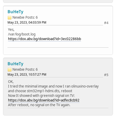
BuHeTy
Newbie
Posts: 6
May 23, 2023, 04:03:59 PM
#4
Yes,
/var/log/boot.log
https://dox.abv.bg/download?id=3ec02286bb
BuHeTy
Newbie
Posts: 6
May 23, 2023, 10:57:27 PM
#5
OK,
I tried the minimal image and now I ran olinuxino-overlay
and choose stm32mp1-hdmi.dts, reboot
Now It showed with greenish signal on TV:
https://dox.abv.bg/download?id=adfec8cb92
After reboot, no signal on the TV again.