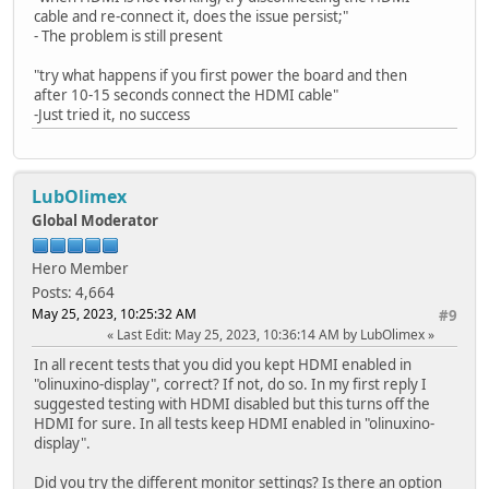
cable and re-connect it, does the issue persist;"
- The problem is still present
"try what happens if you first power the board and then
after 10-15 seconds connect the HDMI cable"
-Just tried it, no success
LubOlimex
Global Moderator
Hero Member
Posts: 4,664
May 25, 2023, 10:25:32 AM
#9
Last Edit
: May 25, 2023, 10:36:14 AM by LubOlimex
In all recent tests that you did you kept HDMI enabled in
"olinuxino-display", correct? If not, do so. In my first reply I
suggested testing with HDMI disabled but this turns off the
HDMI for sure. In all tests keep HDMI enabled in "olinuxino-
display".
Did you try the different monitor settings? Is there an option