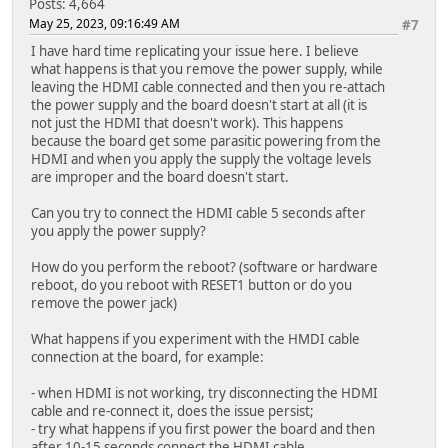
Posts: 4,664
May 25, 2023, 09:16:49 AM
#7
I have hard time replicating your issue here. I believe
what happens is that you remove the power supply, while
leaving the HDMI cable connected and then you re-attach
the power supply and the board doesn't start at all (it is
not just the HDMI that doesn't work). This happens
because the board get some parasitic powering from the
HDMI and when you apply the supply the voltage levels
are improper and the board doesn't start.
Can you try to connect the HDMI cable 5 seconds after
you apply the power supply?
How do you perform the reboot? (software or hardware
reboot, do you reboot with RESET1 button or do you
remove the power jack)
What happens if you experiment with the HMDI cable
connection at the board, for example:
- when HDMI is not working, try disconnecting the HDMI
cable and re-connect it, does the issue persist;
- try what happens if you first power the board and then
after 10-15 seconds connect the HDMI cable.