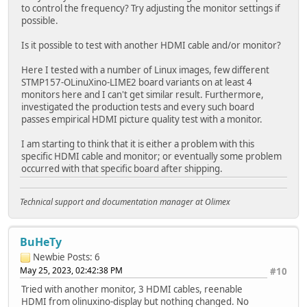
to control the frequency? Try adjusting the monitor settings if
possible.
Is it possible to test with another HDMI cable and/or monitor?
Here I tested with a number of Linux images, few different
STMP157-OLinuXino-LIME2 board variants on at least 4
monitors here and I can't get similar result. Furthermore,
investigated the production tests and every such board
passes empirical HDMI picture quality test with a monitor.
I am starting to think that it is either a problem with this
specific HDMI cable and monitor; or eventually some problem
occurred with that specific board after shipping.
Technical support and documentation manager at Olimex
BuHeTy
Newbie
Posts: 6
May 25, 2023, 02:42:38 PM
#10
Tried with another monitor, 3 HDMI cables, reenable
HDMI from olinuxino-display but nothing changed. No