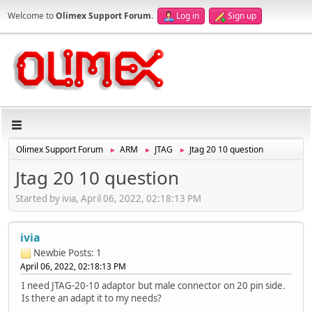
Welcome to
Olimex Support Forum
.
Log in
Sign up
Olimex Support Forum
ARM
JTAG
Jtag 20 10 question
►
►
►
Jtag 20 10 question
Started by ivia, April 06, 2022, 02:18:13 PM
ivia
Newbie
Posts: 1
April 06, 2022, 02:18:13 PM
I need JTAG-20-10 adaptor but male connector on 20 pin side.
Is there an adapt it to my needs?