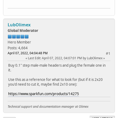
LubOlimex
Global Moderator
Hero Member
Posts: 4,664
April 07, 2022, 04:04:48 PM
#1
Last Edit
: April 07, 2022, 04:07:01 PM by LubOlimex
Buy 0.1" step male-male headers and plug the female one in
it.
Use this as a reference for what to look for (but if it is 2x20
you'd need to cut it, maybe find 2x10 one):
https://www.sparkfun.com/products/14275
Technical support and documentation manager at Olimex