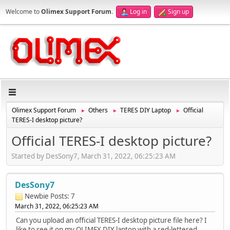
Welcome to
Olimex Support Forum
.
Log in
Sign up
Olimex Support Forum
Others
TERES DIY Laptop
Official
►
►
►
TERES-I desktop picture?
Official TERES-I desktop picture?
Started by DesSony7, March 31, 2022, 06:25:23 AM
DesSony7
Newbie
Posts: 7
March 31, 2022, 06:25:23 AM
Can you upload an official TERES-I desktop picture file here? I
like to see it on my OLIMEX DIY laptop with a red-lettered