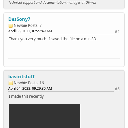
Technical support and documentation manager at Olimex
DesSony7
Newbie
Posts: 7
April 08, 2022, 07:27:49 AM
#4
Thank you very much. I saved the file on a miniSD.
basicitstuff
Newbie
Posts: 16
April 04, 2023, 09:29:30 AM
#5
I made this recently