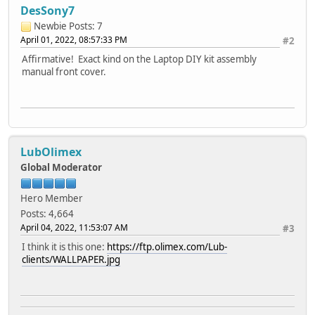
DesSony7
Newbie
Posts: 7
April 01, 2022, 08:57:33 PM
#2
Affirmative! Exact kind on the Laptop DIY kit assembly
manual front cover.
LubOlimex
Global Moderator
Hero Member
Posts: 4,664
April 04, 2022, 11:53:07 AM
#3
I think it is this one:
https://ftp.olimex.com/Lub-
clients/WALLPAPER.jpg