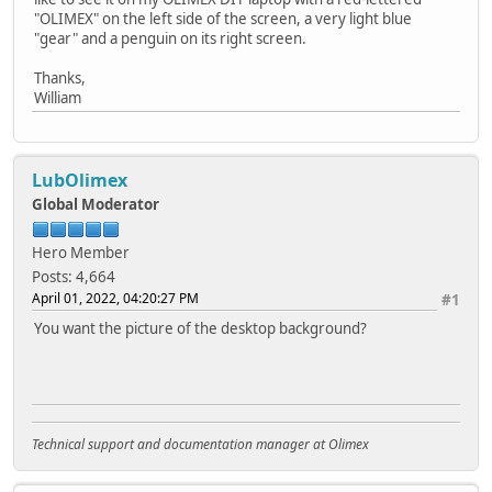
"OLIMEX" on the left side of the screen, a very light blue
"gear" and a penguin on its right screen.
Thanks,
William
LubOlimex
Global Moderator
Hero Member
Posts: 4,664
April 01, 2022, 04:20:27 PM
#1
You want the picture of the desktop background?
Technical support and documentation manager at Olimex