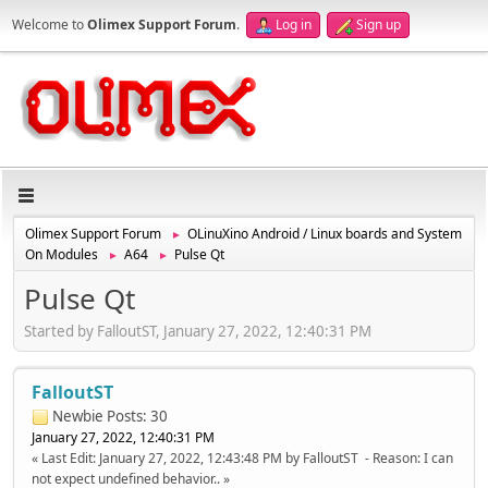
Welcome to
Olimex Support Forum
.
Log in
Sign up
Olimex Support Forum
OLinuXino Android / Linux boards and System
►
On Modules
A64
Pulse Qt
►
►
Pulse Qt
Started by FalloutST, January 27, 2022, 12:40:31 PM
FalloutST
Newbie
Posts: 30
January 27, 2022, 12:40:31 PM
Last Edit
: January 27, 2022, 12:43:48 PM by FalloutST
Reason
: I can
not expect undefined behavior..