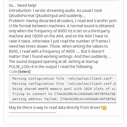
So... Need help!
Introduction: I wrote streaming audio. As usual I took
QAudioFormat QAudioInput and suddenly...
Problem: Having discarded all codecs, I read and transfer pcm
s16le format between machines. A normal sound is obtained
only when the frequency of 8000 Hz is set on a third-party
machine and 16000 on the A64, and on the A64 I have to
raise it twice, otherwise I just read the number of frames I
need two times slower. Those. when setting the values to
8000, I read with a frequency of 4000 .... But it doesn't
matter that I found working settings. And then suddenly ...
The sound stopped opening at all. setting at startup
PULSE_LOG=4 in the output I read the following:
Code
Select
Parsing configuration file '/etc/pulse/client.conf'
Parsing configuration file '/etc/pulse/client.conf.d/00-d
Using shared memfd memory pool with 1024 slots of size 64
Trying to connect to {74a162d8c4c1442ba0c48f38f6a7db12}un
parsing address failed: {74a162d8c4c1442ba0c48f38f6a7db12
May be there is way to read data directly from driver?
------------------------------------------