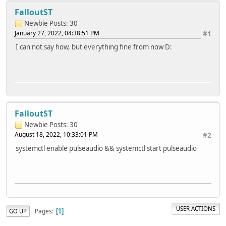
FalloutST
Newbie
Posts: 30
January 27, 2022, 04:38:51 PM
#1
I can not say how, but everything fine from now D:
FalloutST
Newbie
Posts: 30
August 18, 2022, 10:33:01 PM
#2
systemctl enable pulseaudio && systemctl start pulseaudio
USER ACTIONS
Pages
GO UP
1