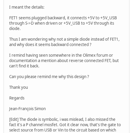
I meant the details:
FET1 seems plugged backward, it connects +5V to +5V_USB
through S->D when driven or +5V_USB to +5V through its
diode.
Thus I am wondering why not a simple diode instead of FET1,
and why does it seems backward connected ?
I remind having seen somewhere in the Olimex forum or
documentation a mention about reverse connected FET, but
can't find it back.
Can you please remind me why this design ?
Thank you
Regards
Jean-François Simon
[Edit] The diode is symbolic, i was mislead, I also missed the
fact it's a P channel mosfet. Got it clear now, that's the gate to
select source from USB or Vin to the circuit based on which