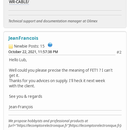
WR-CABLE/
Technical support and documentation manager at Olimex
JeanFrancois
Newbie
Posts: 15
October 22, 2021, 11:57:38 PM
#2
Hello Lub,
Well could you please precise the meaning of FET1 ? I can't
get it.
Thanks for you advices on supply. I'll heck it next week
with the client.
See you & regards
Jean-François
We propose hobbyists and professional products at
[url="https://lecomptoirelectronique.fr"]https://lecomptoirelectronique.fr[/url]