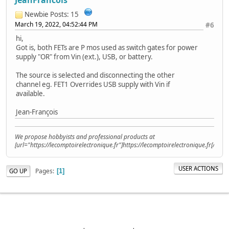
Newbie
Posts: 15
March 19, 2022, 04:52:44 PM
#6
hi,
Got is, both FETs are P mos used as switch gates for power
supply "OR" from Vin (ext.), USB, or battery.
The source is selected and disconnecting the other
channel eg. FET1 Overrides USB supply with Vin if
available.
Jean-François
We propose hobbyists and professional products at
[url="https://lecomptoirelectronique.fr"]https://lecomptoirelectronique.fr[/url]
USER ACTIONS
Pages
GO UP
1