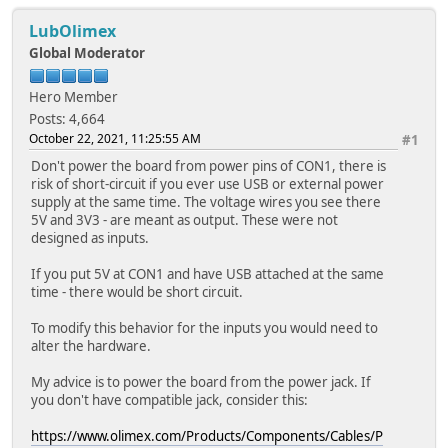
LubOlimex
Global Moderator
Hero Member
Posts: 4,664
October 22, 2021, 11:25:55 AM
#1
Don't power the board from power pins of CON1, there is
risk of short-circuit if you ever use USB or external power
supply at the same time. The voltage wires you see there
5V and 3V3 - are meant as output. These were not
designed as inputs.
If you put 5V at CON1 and have USB attached at the same
time - there would be short circuit.
To modify this behavior for the inputs you would need to
alter the hardware.
My advice is to power the board from the power jack. If
you don't have compatible jack, consider this:
https://www.olimex.com/Products/Components/Cables/P