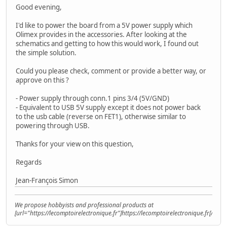
Good evening,
I'd like to power the board from a 5V power supply which
Olimex provides in the accessories. After looking at the
schematics and getting to how this would work, I found out
the simple solution.
Could you please check, comment or provide a better way, or
approve on this ?
- Power supply through conn.1 pins 3/4 (5V/GND)
- Equivalent to USB 5V supply except it does not power back
to the usb cable (reverse on FET1), otherwise similar to
powering through USB.
Thanks for your view on this question,
Regards
Jean-François Simon
We propose hobbyists and professional products at
[url="https://lecomptoirelectronique.fr"]https://lecomptoirelectronique.fr[/url]