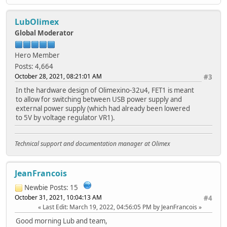
LubOlimex
Global Moderator
Hero Member
Posts: 4,664
October 28, 2021, 08:21:01 AM
#3
In the hardware design of Olimexino-32u4, FET1 is meant
to allow for switching between USB power supply and
external power supply (which had already been lowered
to 5V by voltage regulator VR1).
Technical support and documentation manager at Olimex
JeanFrancois
Newbie
Posts: 15
October 31, 2021, 10:04:13 AM
#4
Last Edit
: March 19, 2022, 04:56:05 PM by JeanFrancois
Good morning Lub and team,