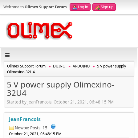
Welcome to
Olimex Support Forum
.
Log in
Sign up
Olimex Support Forum
DUINO
ARDUINO
5 V power supply
►
►
►
Olimexino-32U4
5 V power supply Olimexino-
32U4
Started by JeanFrancois, October 21, 2021, 06:48:15 PM
JeanFrancois
Newbie
Posts: 15
October 21, 2021, 06:48:15 PM