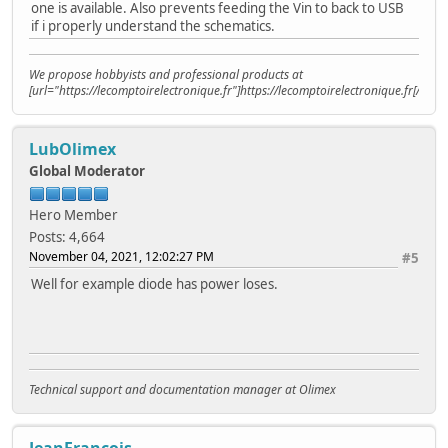
one is available. Also prevents feeding the Vin to back to USB
if i properly understand the schematics.
We propose hobbyists and professional products at
[url="https://lecomptoirelectronique.fr"]https://lecomptoirelectronique.fr[/url]
LubOlimex
Global Moderator
Hero Member
Posts: 4,664
November 04, 2021, 12:02:27 PM
#5
Well for example diode has power loses.
Technical support and documentation manager at Olimex
JeanFrancois