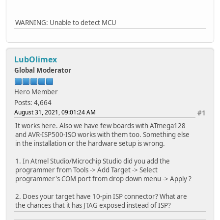
WARNING: Unable to detect MCU
LubOlimex
Global Moderator
Hero Member
Posts: 4,664
August 31, 2021, 09:01:24 AM
#1
It works here. Also we have few boards with ATmega128
and AVR-ISP500-ISO works with them too. Something else
in the installation or the hardware setup is wrong.
1. In Atmel Studio/Microchip Studio did you add the
programmer from Tools -> Add Target -> Select
programmer's COM port from drop down menu -> Apply ?
2. Does your target have 10-pin ISP connector? What are
the chances that it has JTAG exposed instead of ISP?