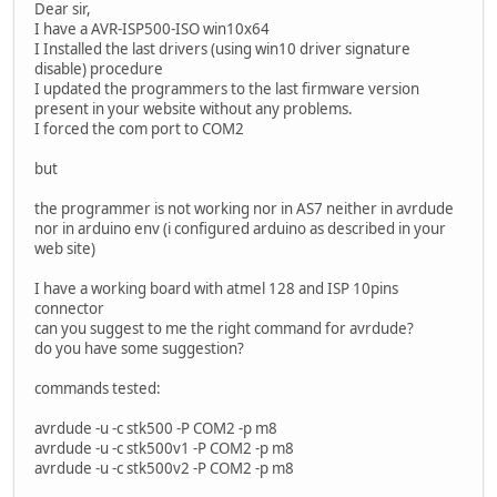
Dear sir,
I have a AVR-ISP500-ISO win10x64
I Installed the last drivers (using win10 driver signature
disable) procedure
I updated the programmers to the last firmware version
present in your website without any problems.
I forced the com port to COM2
but
the programmer is not working nor in AS7 neither in avrdude
nor in arduino env (i configured arduino as described in your
web site)
I have a working board with atmel 128 and ISP 10pins
connector
can you suggest to me the right command for avrdude?
do you have some suggestion?
commands tested:
avrdude -u -c stk500 -P COM2 -p m8
avrdude -u -c stk500v1 -P COM2 -p m8
avrdude -u -c stk500v2 -P COM2 -p m8