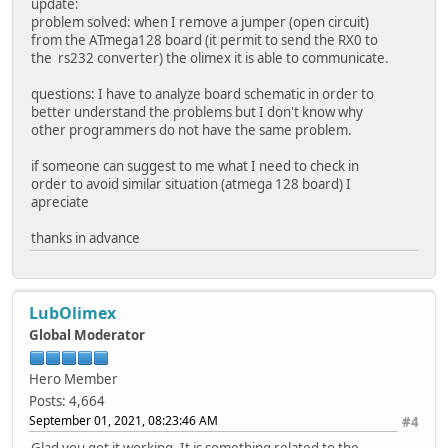
update:
problem solved: when I remove a jumper (open circuit)
from the ATmega128 board (it permit to send the RX0 to
the rs232 converter) the olimex it is able to communicate.
questions: I have to analyze board schematic in order to
better understand the problems but I don't know why
other programmers do not have the same problem.
if someone can suggest to me what I need to check in
order to avoid similar situation (atmega 128 board) I
apreciate
thanks in advance
LubOlimex
Global Moderator
Hero Member
Posts: 4,664
September 01, 2021, 08:23:46 AM
#4
Glad you got it working. It is something related to the