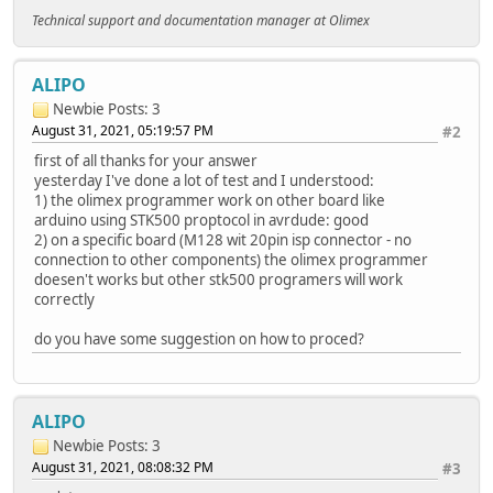
Technical support and documentation manager at Olimex
ALIPO
Newbie
Posts: 3
August 31, 2021, 05:19:57 PM
#2
first of all thanks for your answer
yesterday I've done a lot of test and I understood:
1) the olimex programmer work on other board like
arduino using STK500 proptocol in avrdude: good
2) on a specific board (M128 wit 20pin isp connector - no
connection to other components) the olimex programmer
doesen't works but other stk500 programers will work
correctly
do you have some suggestion on how to proced?
ALIPO
Newbie
Posts: 3
August 31, 2021, 08:08:32 PM
#3