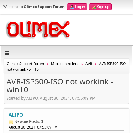
Welcome to
Olimex Support Forum
.
Log in
Sign up
Olimex Support Forum
Microcontrollers
AVR
AVR-ISP500-ISO
►
►
►
not workink - win10
AVR-ISP500-ISO not workink -
win10
Started by ALIPO, August 30, 2021, 07:55:09 PM
ALIPO
Newbie
Posts: 3
August 30, 2021, 07:55:09 PM