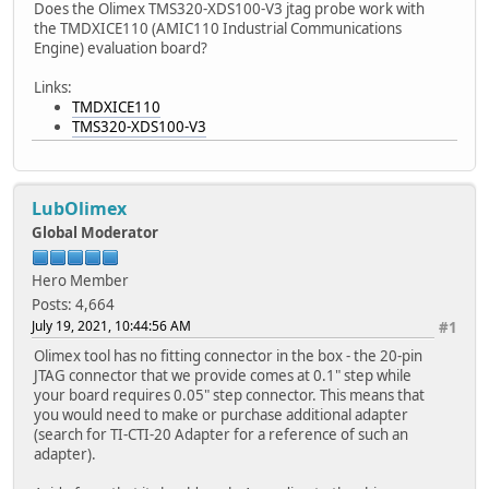
Does the Olimex TMS320-XDS100-V3 jtag probe work with
the TMDXICE110 (AMIC110 Industrial Communications
Engine) evaluation board?
Links:
TMDXICE110
TMS320-XDS100-V3
LubOlimex
Global Moderator
Hero Member
Posts: 4,664
July 19, 2021, 10:44:56 AM
#1
Olimex tool has no fitting connector in the box - the 20-pin
JTAG connector that we provide comes at 0.1" step while
your board requires 0.05" step connector. This means that
you would need to make or purchase additional adapter
(search for TI-CTI-20 Adapter for a reference of such an
adapter).