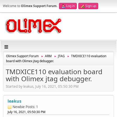
Welcome to
Olimex Support Forum
.
Log in
Sign up
Olimex Support Forum
ARM
JTAG
TMDXICE110 evaluation
►
►
►
board with Olimex jtag debugger.
TMDXICE110 evaluation board
with Olimex jtag debugger.
Started by leakus, July 16, 2021, 05:50:30 PM
leakus
Newbie
Posts: 1
July 16, 2021, 05:50:30 PM