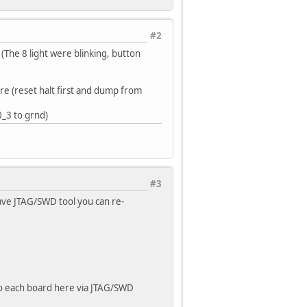
#2
(The 8 light were blinking, button
re (reset halt first and dump from
0_3 to grnd)
#3
ave JTAG/SWD tool you can re-
to each board here via JTAG/SWD