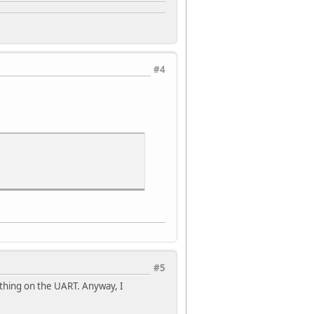
#4
#5
ething on the UART. Anyway, I