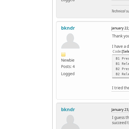
Technical 
bkndr
January 22
Thank you
I have a 
Code
Sel
B1 Pr
Newbie
B1 Rel
Posts: 4
B2 Pre
Logged
B2 Rel
I tried t
bkndr
January 23
I guess t
succeed t