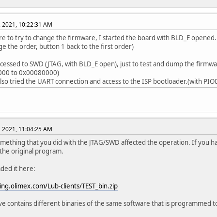
, 2021, 10:22:31 AM
re to try to change the firmware, I started the board with BLD_E opened. 
ge the order, button 1 back to the first order)
ccessed to SWD (JTAG, with BLD_E open), just to test and dump the firmwa
00 to 0x00080000)
I also tried the UART connection and access to the ISP bootloader.(with PIO
, 2021, 11:04:25 AM
ething that you did with the JTAG/SWD affected the operation. If you h
he original program.
aded it here:
ging.olimex.com/Lub-clients/TEST_bin.zip
ve contains different binaries of the same software that is programmed 