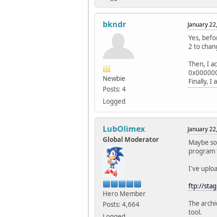
bkndr
January 22
Yes, befo
2 to chan
Then, I a
0x000000
Newbie
Finally, 
Posts: 4
Logged
LubOlimex
January 22
Global Moderator
Maybe som
program t
I've uplo
ftp://sta
Hero Member
The archi
Posts: 4,664
tool.
Logged