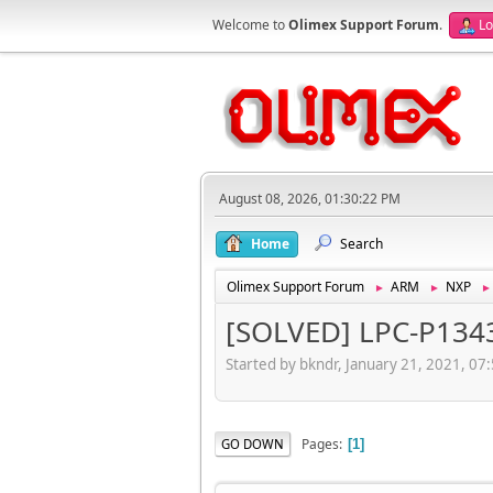
Welcome to
Olimex Support Forum
.
Lo
August 08, 2026, 01:30:22 PM
Home
Search
Olimex Support Forum
ARM
NXP
►
►
[SOLVED] LPC-P1343
Started by bkndr, January 21, 2021, 07
Pages
GO DOWN
1