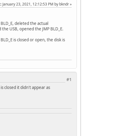
t
: January 23, 2021, 12:12:53 PM by bkndr
P BLD_E, deleted the actual
ed the USB, opened the JMP BLD_E.
BLD_E is closed or open, the disk is
#1
s closed it didn't appear as