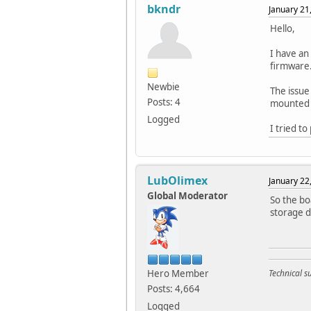
bkndr
January 21
Hello,
I have an
firmware.
Newbie
The issue
Posts: 4
mounted 
Logged
I tried t
LubOlimex
January 22
Global Moderator
So the bo
storage d
Hero Member
Technical 
Posts: 4,664
Logged