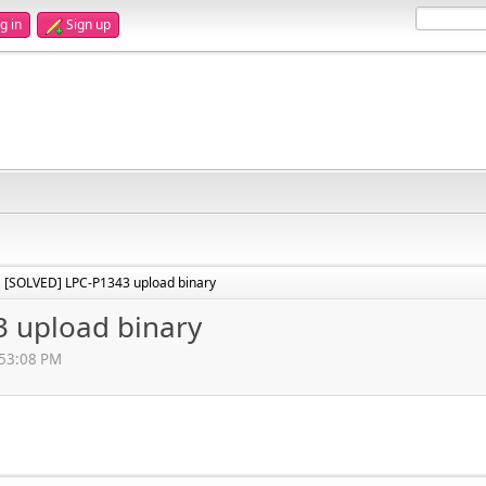
g in
Sign up
[SOLVED] LPC-P1343 upload binary
►
 upload binary
:53:08 PM