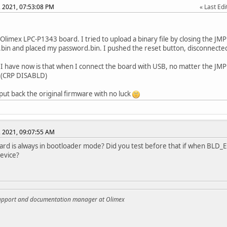
, 2021, 07:53:08 PM
Last Edi
 Olimex LPC-P1343 board. I tried to upload a binary file by closing the JM
bin and placed my password.bin. I pushed the reset button, disconnect
 I have now is that when I connect the board with USB, no matter the JMP 
(CRP DISABLD)
o put back the original firmware with no luck
, 2021, 09:07:55 AM
ard is always in bootloader mode? Did you test before that if when BLD_E i
evice?
support and documentation manager at Olimex