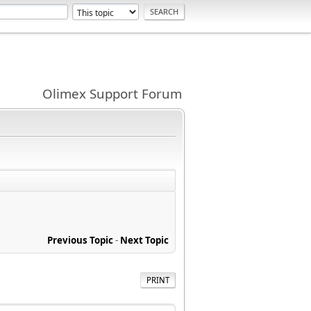
Olimex Support Forum
Previous Topic
-
Next Topic
PRINT