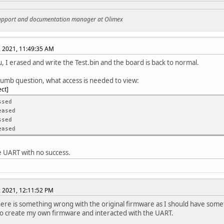
support and documentation manager at Olimex
, 2021, 11:49:35 AM
, I erased and write the Test.bin and the board is back to normal.
dumb question, what access is needed to view:
ect
essed
eased
ssed
eased
he UART with no success.
, 2021, 12:11:52 PM
here is something wrong with the original firmware as I should have som
o create my own firmware and interacted with the UART.