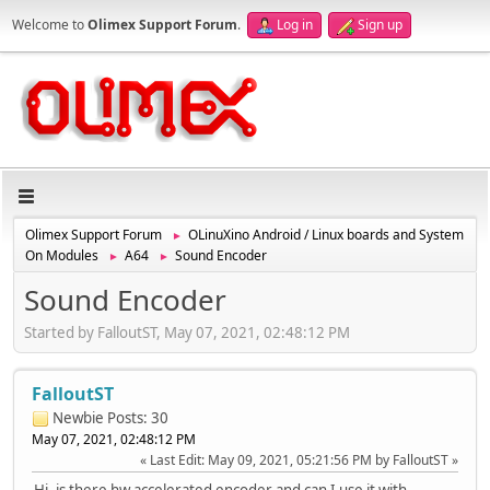
Welcome to
Olimex Support Forum
.
Log in
Sign up
Olimex Support Forum
OLinuXino Android / Linux boards and System
►
On Modules
A64
Sound Encoder
►
►
Sound Encoder
Started by FalloutST, May 07, 2021, 02:48:12 PM
FalloutST
Newbie
Posts: 30
May 07, 2021, 02:48:12 PM
Last Edit
: May 09, 2021, 05:21:56 PM by FalloutST
Hi, is there hw accelerated encoder and can I use it with