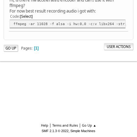
ffmpeg?
For now best result recording audio i got with:
Code
Select
ffmpeg -ar 11028 -f alsa -i hw:0,0 -c:v libx264 -strict -
USER ACTIONS
Pages
GO UP
1
|
|
Help
Terms and Rules
Go Up ▲
,
SMF 2.1.3 © 2022
Simple Machines