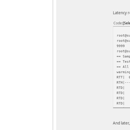
Latency r
Code
Sel
root@s
root@s
9999
root@s
== Sam
== Tes
== All
warmin
RTT| 0
RTH|--
RTD
RTD
RTD
RTD
RTD
RTD
RTD
And later
RTD
RTD