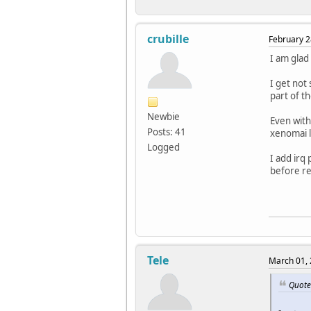
---|--
RTD
RTS|
RTD
root@s
crubille
RTD
February 2
RTD
I am glad
RTD
RTD
I get not 
RTD
part of t
RTD
RTD
Newbie
Even with
RTD
Posts: 41
xenomai li
RTT| 0
Logged
RTH|--
I add irq 
RTD
before rel
RTD
RTD
RTD
RTD
RTD
RTD
RTD
Tele
March 01, 
RTD
RTD
Quote 
RTD
RTD