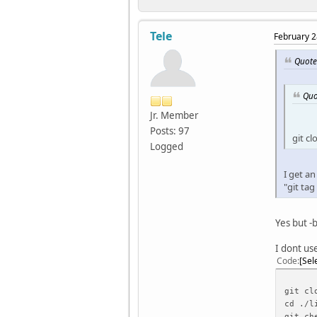
Tele
February 2
Quote
Quo
Jr. Member
Posts: 97
git c
Logged
I get an
"git tag
Yes but -b
I dont use
Code
Sel
git cl
cd ./l
git ch