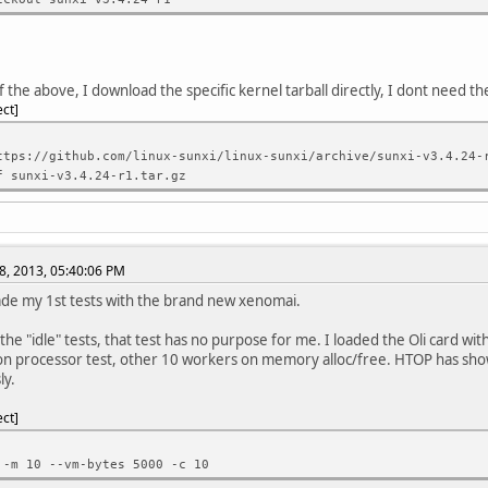
f the above, I download the specific kernel tarball directly, I dont need t
ect
ttps://github.com/linux-sunxi/linux-sunxi/archive/sunxi-v3.4.24-
f sunxi-v3.4.24-r1.tar.gz
8, 2013, 05:40:06 PM
de my 1st tests with the brand new xenomai.
the "idle" tests, that test has no purpose for me. I loaded the Oli card with
n processor test, other 10 workers on memory alloc/free. HTOP has sh
ly.
ect
 -m 10 --vm-bytes 5000 -c 10