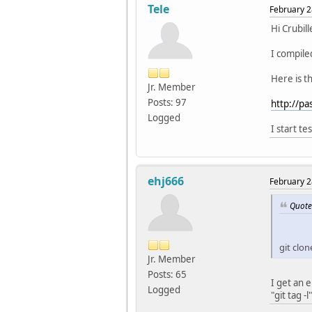
Tele
February 2
Hi Crubill
I compile
Here is t
Jr. Member
Posts: 97
http://p
Logged
I start te
ehj666
February 2
Quote
git clo
Jr. Member
Posts: 65
I get an 
Logged
"git tag -