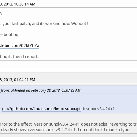
8, 2013, 10:30:14 AM
e,
d your last patch, and its working now. Woooot !
he bootlog:
astebin.com/02ktYhZa
sting it, then I report.
8, 2013, 01:04:21 PM
 from: uMinded on February 28, 2013, 05:07:32 AM
ne
git://github.com/linux-sunxi/linux-sunxi.git
-b sunxi-v3.4.24-r1
error to the effect "version sunxi-v3.4.24-r1 does not exist, reverting to t
l" clearly shows a version sunxi-v3.4.24-r1. I do not think I made a typo.