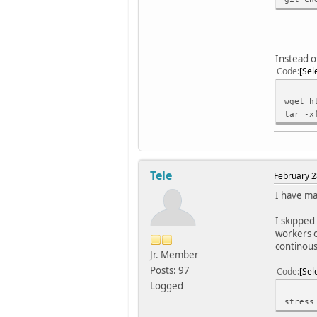
Instead o
Code
Sel
wget h
tar -x
Tele
February 2
I have ma
I skipped 
workers o
continous
Jr. Member
Posts: 97
Code
Sel
Logged
stress