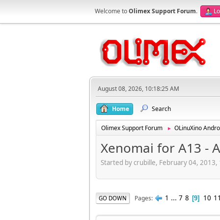
Welcome to
Olimex Support Forum
.
Lo
August 08, 2026, 10:18:25 AM
Home
Search
Olimex Support Forum
OLinuXino Andro
►
Xenomai for A13 - 
Started by crubille, February 04, 2013
1
...
7
8
10
1
Pages
GO DOWN
9