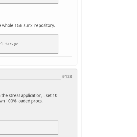
he whole 1GB sunxi repository.
r1.tar.gz
#123
 the stress application, I set 10
own 100% loaded procs,