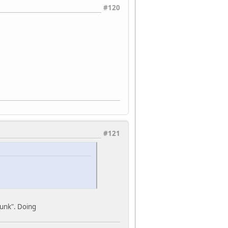
#120
#121
runk". Doing