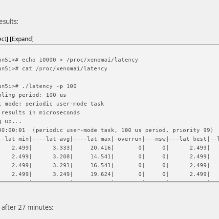
esults:
ect
Expand
un5i># echo 10000 > /proc/xenomai/latency
un5i># cat /proc/xenomai/latency
un5i># ./latency -p 100
pling period: 100 us
t mode: periodic user-mode task
 results in microseconds
g up...
0:00:01 (periodic user-mode task, 100 us period, priority 99)
--lat min|----lat avg|----lat max|-overrun|---msw|---lat best|--
| 2.499| 3.333| 20.416| 0| 0| 2.499| 2
| 2.499| 3.208| 14.541| 0| 0| 2.499| 2
| 2.499| 3.291| 16.541| 0| 0| 2.499| 2
| 2.499| 3.249| 19.624| 0| 0| 2.499| 2
| 2.499| 3.416| 17.666| 0| 0| 2.499| 2
| 2.499| 3.249| 16.083| 0| 0| 2.499| 2
| 2.541| 3.374| 21.749| 0| 0| 2.499| 2
, after 27 minutes:
| 2.499| 3.166| 15.333| 0| 0| 2.499| 2
| 2.499| 3.333| 16.291| 0| 0| 2.499| 2