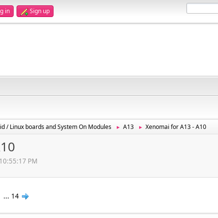
g in
Sign up
id / Linux boards and System On Modules
A13
Xenomai for A13 - A10
►
►
A10
, 10:55:17 PM
1
...
14