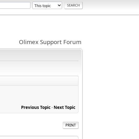
Olimex Support Forum
Previous Topic
-
Next Topic
PRINT