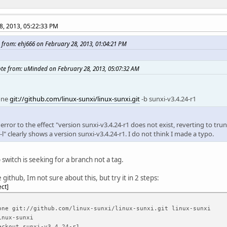
8, 2013, 05:22:33 PM
 from: ehj666 on February 28, 2013, 01:04:21 PM
te from: uMinded on February 28, 2013, 05:07:32 AM
lone
git://github.com/linux-sunxi/linux-sunxi.git
-b sunxi-v3.4.24-r1
 error to the effect "version sunxi-v3.4.24-r1 does not exist, reverting to tru
 -l" clearly shows a version sunxi-v3.4.24-r1. I do not think I made a typo.
 switch is seeking for a branch not a tag.
 github, Im not sure about this, but try it in 2 steps:
ect
one git://github.com/linux-sunxi/linux-sunxi.git linux-sunxi
inux-sunxi
eckout sunxi-v3.4.24-r1