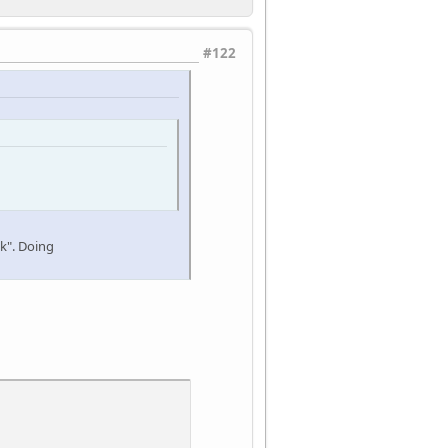
#122
nk". Doing