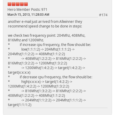
Hero Member
Posts: 971
March 15, 2013, 11:28:03 AM
#174
another e-mail just arrived from Allwinner they
recommend speed change to be done in steps:
we check two frequency point: 204Mhz, 408Mhz,
816Mhz and 1200Mhz.
* if increase cpu frequency, the flow should be:
* low(1:1:1:2) -> 204Mhz(1:1:1:2) ->
204Mhz(1:1:2:2) -> 408Mhz(1:1:2:2)
* -> 408Mhz(1:2:2:2) -> 816Mhz(1:2:2:2) ->
816Mhz(1:3:2:2) -> 1200Mhz(1:3:2:2)
* -> 1200Mhz(1:4:2:2) -> target(1:4:2:2) ->
target(x:x:x:x)
* if decrease cpu frequency, the flow should be:
* high(x:x:x:x) -> target(1:4:2:2) ->
1200Mhz(1:4:2:2) -> 1200Mhz(1:3:2:2)
* -> 816Mhz(1:3:2:2) -> 816Mhz(1:2:2:2) ->
408Mhz(1:2:2:2) -> 408Mhz(1:1:2:2)
* -> 204Mhz(1:1:2:2) -> 204Mhz(1:1:1:2) ->
target(1:1:1:2)