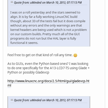
Quote from: uMinded on March 10, 2013, 07:17:13 PM
I was on a roll yesterday and the stars seemed to
align. It is by far a fully working LinuxCNC build
though, about 33 of the tests fail but it does compile
without any errors and the only warnings are that
kernel headers are being used which is not a problem
on our custom builds. Pretty much all of the GUI
programs do not run but the HAL layer is fully
functional it seems.
Feel free to get on that kind of roll any time.
As to GUIs, even the Python based ones? I was looking
to do one specifically for the A13-LCD7-TS using Glade +
Python or possibly Gladevcp
http://www.linuxcnc.org/docs/2.5/html/gui/gladevcp.ht
ml
Quote from: uMinded on March 10, 2013, 07:17:13 PM