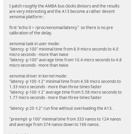
I patch roughly the AMBA bus clocks divisors and the results
are very interesting and the A13 become a rather decent
xenomai platform :
first "echo 0 > /proc/xenomai/latency" so there is no pre
calibration of the delay.
xenomai task in user mode:
"latency -p 100" minimal time from 8.9 micro seconds to 4.0
micro seconds - more than twice
"latency -p 100" average time from 10.4 micro seconds to 4.8
micro seconds - more than twice
xenomai driver in kernel mode:
"latency -p 100 -t 2" minimal time from 4.58 micro seconds to
1.33 micro seconds - more than three times faster
"latency -p 100 -t 2" average time from 5.58 micro seconds to
1.77 micro seconds - more than three times faster
"latency -p 20 -t 2" run fine without overloading the A13.
"preempt -p 100" minimal time from 333 nanos to 124 nanos
and average from 374 nanos down to 166 nanos.