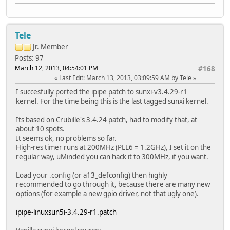
Tele
Jr. Member
Posts: 97
March 12, 2013, 04:54:01 PM
#168
Last Edit
: March 13, 2013, 03:09:59 AM by Tele
I succesfully ported the ipipe patch to sunxi-v3.4.29-r1
kernel. For the time being this is the last tagged sunxi kernel.
Its based on Crubille's 3.4.24 patch, had to modify that, at
about 10 spots.
It seems ok, no problems so far.
High-res timer runs at 200MHz (PLL6 = 1.2GHz), I set it on the
regular way, uMinded you can hack it to 300MHz, if you want.
Load your .config (or a13_defconfig) then highly
recommended to go through it, because there are many new
options (for example a new gpio driver, not that ugly one).
ipipe-linuxsun5i-3.4.29-r1.patch