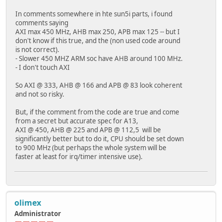
In comments somewhere in hte sun5i parts, i found
comments saying
AXI max 450 MHz, AHB max 250, APB max 125 -- but I
don't know if this true, and the (non used code around
is not correct).
- Slower 450 MHZ ARM soc have AHB around 100 MHz.
- I don't touch AXI
So AXI @ 333, AHB @ 166 and APB @ 83 look coherent
and not so risky.
But, if the comment from the code are true and come
from a secret but accurate spec for A13,
AXI @ 450, AHB @ 225 and APB @ 112,5 will be
significantly better but to do it, CPU should be set down
to 900 MHz (but perhaps the whole system will be
faster at least for irq/timer intensive use).
olimex
Administrator