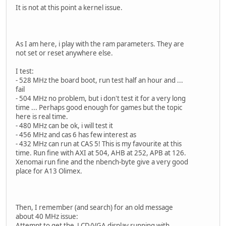
It is not at this point a kernel issue.
As I am here, i play with the ram parameters. They are
not set or reset anywhere else.
I test:
- 528 MHz the board boot, run test half an hour and ...
fail
- 504 MHz no problem, but i don't test it for a very long
time ... Perhaps good enough for games but the topic
here is real time.
- 480 MHz can be ok, i will test it
- 456 MHz and cas 6 has few interest as
- 432 MHz can run at CAS 5! This is my favourite at this
time. Run fine with AXI at 504, AHB at 252, APB at 126.
Xenomai run fine and the nbench-byte give a very good
place for A13 Olimex.
Then, I remember (and search) for an old message
about 40 MHz issue:
Attempt to get the LCD/VGA display running with