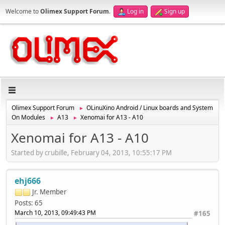
Welcome to
Olimex Support Forum
.
Log in
Sign up
Olimex Support Forum
OLinuXino Android / Linux boards and System
►
On Modules
A13
Xenomai for A13 - A10
►
►
Xenomai for A13 - A10
Started by crubille, February 04, 2013, 10:55:17 PM
ehj666
Jr. Member
Posts: 65
March 10, 2013, 09:49:43 PM
#165