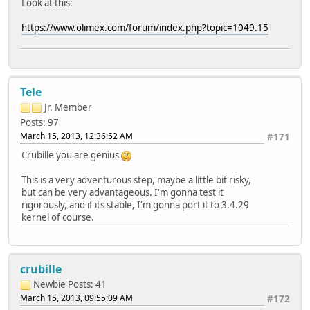
Look at this:
https://www.olimex.com/forum/index.php?topic=1049.15
Tele
Jr. Member
Posts: 97
March 15, 2013, 12:36:52 AM
#171
Crubille you are genius
This is a very adventurous step, maybe a little bit risky,
but can be very advantageous. I'm gonna test it
rigorously, and if its stable, I'm gonna port it to 3.4.29
kernel of course.
crubille
Newbie
Posts: 41
March 15, 2013, 09:55:09 AM
#172