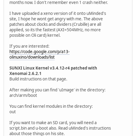
months now. I don't remember even 1 crash neither.
I have uploaded a xeno version of it onto uMinded's
site, I hope he wont get angry with me. The above
patches about clocks and dividers (Crubille) are all
applied, so its the fastest (AXI=504MHz, no more
possible on Oli card) kernel.
If you are interested:
https://code.google.com/p/a13-
olinuxino/downloads/list
SUNXI Linux Kernel v3.4.12-r4 patched with
Xenomai 2.6.2.1
Build instructions on that page.
After making you can find 'uImage' in the directory:
arch/arm/boot
You can find kernel modules in the directory:
out
If you want to make an SD card, you will need a
script.bin and u-boot also. Read uMinded's instructions
about those things on his site.