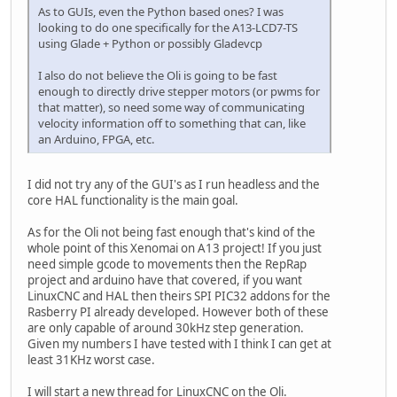
As to GUIs, even the Python based ones? I was
looking to do one specifically for the A13-LCD7-TS
using Glade + Python or possibly Gladevcp
I also do not believe the Oli is going to be fast
enough to directly drive stepper motors (or pwms for
that matter), so need some way of communicating
velocity information off to something that can, like
an Arduino, FPGA, etc.
I did not try any of the GUI's as I run headless and the
core HAL functionality is the main goal.
As for the Oli not being fast enough that's kind of the
whole point of this Xenomai on A13 project! If you just
need simple gcode to movements then the RepRap
project and arduino have that covered, if you want
LinuxCNC and HAL then theirs SPI PIC32 addons for the
Rasberry PI already developed. However both of these
are only capable of around 30kHz step generation.
Given my numbers I have tested with I think I can get at
least 31KHz worst case.
I will start a new thread for LinuxCNC on the Oli.