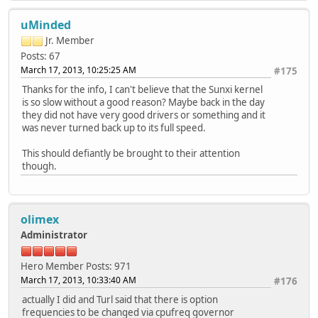
uMinded
Jr. Member
Posts: 67
March 17, 2013, 10:25:25 AM
#175
Thanks for the info, I can't believe that the Sunxi kernel
is so slow without a good reason? Maybe back in the day
they did not have very good drivers or something and it
was never turned back up to its full speed.
This should defiantly be brought to their attention
though.
olimex
Administrator
Hero Member
Posts: 971
March 17, 2013, 10:33:40 AM
#176
actually I did and Turl said that there is option
frequencies to be changed via cpufreq governor