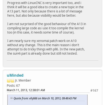
Progress with LinuxCNC is very important too, and i
think it will be a good idea to create a new topic in the
A13 part. Not only because there is a lot of message
here, but also because visibility would be better.
I am not surprised of the good behaviour of the A13 in
compiling large code as i use it too compile the kernel
too (in this case, it needs some time of course).
I am nearly sure my xenomai patch work on A10
without any change. This is the main reason i don't
attempt to do tricky things with pll6. In the new patch,
the sun4i part is already done but still not tested.
uMinded
Jr. Member
Posts: 67
March 11, 2013, 12:38:01 AM
#167
Quote from: ehj666 on March 10, 2013, 09:49:43 PM