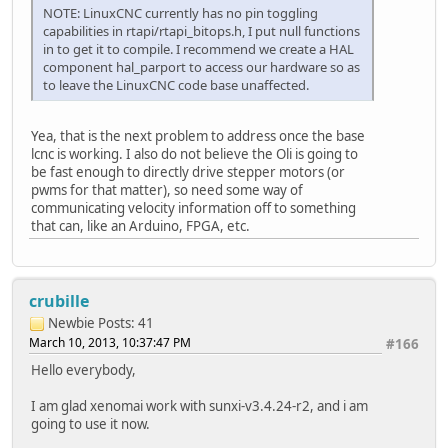
NOTE: LinuxCNC currently has no pin toggling
capabilities in rtapi/rtapi_bitops.h, I put null functions
in to get it to compile. I recommend we create a HAL
component hal_parport to access our hardware so as
to leave the LinuxCNC code base unaffected.
Yea, that is the next problem to address once the base
lcnc is working. I also do not believe the Oli is going to
be fast enough to directly drive stepper motors (or
pwms for that matter), so need some way of
communicating velocity information off to something
that can, like an Arduino, FPGA, etc.
crubille
Newbie
Posts: 41
March 10, 2013, 10:37:47 PM
#166
Hello everybody,
I am glad xenomai work with sunxi-v3.4.24-r2, and i am
going to use it now.