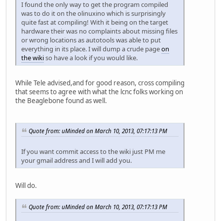
I found the only way to get the program compiled
was to do it on the olinuxino which is surprisingly
quite fast at compiling! With it being on the target
hardware their was no complaints about missing files
or wrong locations as autotools was able to put
everything in its place. I will dump a crude page
on
the wiki
so have a look if you would like.
While Tele advised,and for good reason, cross compiling
that seems to agree with what the lcnc folks working on
the Beaglebone found as well.
Quote from: uMinded on March 10, 2013, 07:17:13 PM
If you want commit access to the wiki just PM me
your gmail address and I will add you.
Will do.
Quote from: uMinded on March 10, 2013, 07:17:13 PM