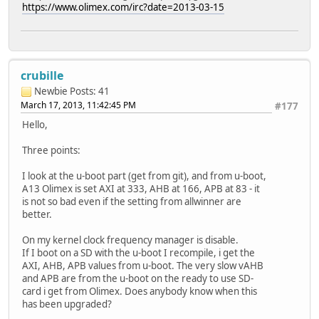
https://www.olimex.com/irc?date=2013-03-15
crubille
Newbie
Posts: 41
March 17, 2013, 11:42:45 PM
#177
Hello,
Three points:
I look at the u-boot part (get from git), and from u-boot,
A13 Olimex is set AXI at 333, AHB at 166, APB at 83 - it
is not so bad even if the setting from allwinner are
better.
On my kernel clock frequency manager is disable.
If I boot on a SD with the u-boot I recompile, i get the
AXI, AHB, APB values from u-boot. The very slow vAHB
and APB are from the u-boot on the ready to use SD-
card i get from Olimex. Does anybody know when this
has been upgraded?