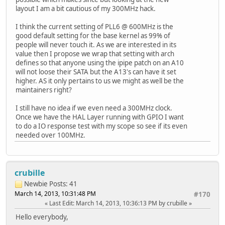
layout I am a bit cautious of my 300MHz hack.
I think the current setting of PLL6 @ 600MHz is the
good default setting for the base kernel as 99% of
people will never touch it. As we are interested in its
value then I propose we wrap that setting with arch
defines so that anyone using the ipipe patch on an A10
will not loose their SATA but the A13's can have it set
higher. AS it only pertains to us we might as well be the
maintainers right?
I still have no idea if we even need a 300MHz clock.
Once we have the HAL Layer running with GPIO I want
to do a IO response test with my scope so see if its even
needed over 100MHz.
crubille
Newbie
Posts: 41
March 14, 2013, 10:31:48 PM
#170
Last Edit
: March 14, 2013, 10:36:13 PM by crubille
Hello everybody,