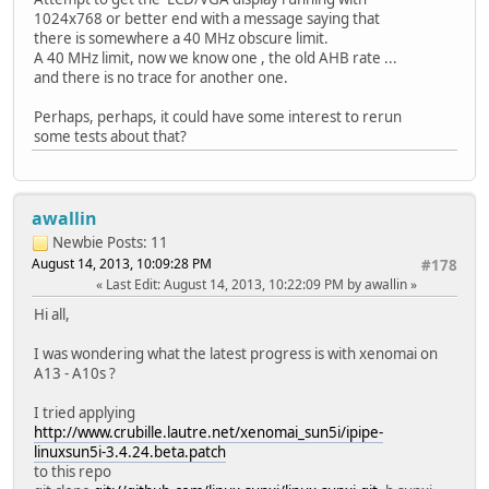
1024x768 or better end with a message saying that
there is somewhere a 40 MHz obscure limit.
A 40 MHz limit, now we know one , the old AHB rate ...
and there is no trace for another one.
Perhaps, perhaps, it could have some interest to rerun
some tests about that?
awallin
Newbie
Posts: 11
August 14, 2013, 10:09:28 PM
#178
Last Edit
: August 14, 2013, 10:22:09 PM by awallin
Hi all,
I was wondering what the latest progress is with xenomai on
A13 - A10s ?
I tried applying
http://www.crubille.lautre.net/xenomai_sun5i/ipipe-
linuxsun5i-3.4.24.beta.patch
to this repo