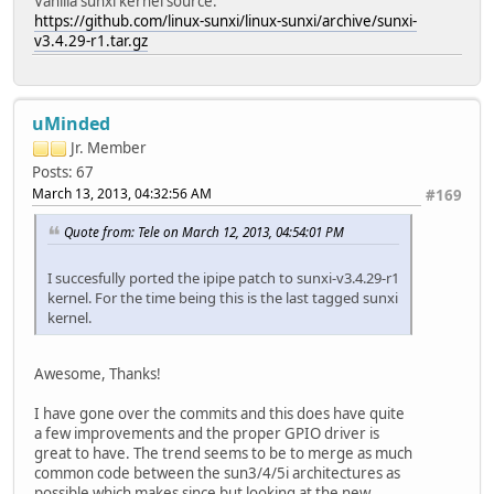
Vanilla sunxi kernel source:
https://github.com/linux-sunxi/linux-sunxi/archive/sunxi-
v3.4.29-r1.tar.gz
uMinded
Jr. Member
Posts: 67
March 13, 2013, 04:32:56 AM
#169
Quote from: Tele on March 12, 2013, 04:54:01 PM
I succesfully ported the ipipe patch to sunxi-v3.4.29-r1
kernel. For the time being this is the last tagged sunxi
kernel.
Awesome, Thanks!
I have gone over the commits and this does have quite
a few improvements and the proper GPIO driver is
great to have. The trend seems to be to merge as much
common code between the sun3/4/5i architectures as
possible which makes since but looking at the new