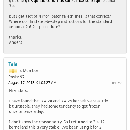
git clone
git://github.com/linux-sunxi/linux-sunxi.git
-b sunxi-
3.4
but I get a lot of "error: patch failed" lines. is that correct?
Where do I find step-by-step instructions for the standard
xenomai-2.6.2.1 procedure?
thanks,
Anders
Tele
Jr. Member
Posts: 97
August 17, 2013, 01:05:27 AM
#179
Hi Anders,
I have found that 3.4.24 and 3.4.29 kernels were a little
bit unstable, they had some tendency to get frozen
once or twice a day.
I don't know the reason sorry. So I returned to 3.4.12
kernel and this is very stable. I've been using it for 2