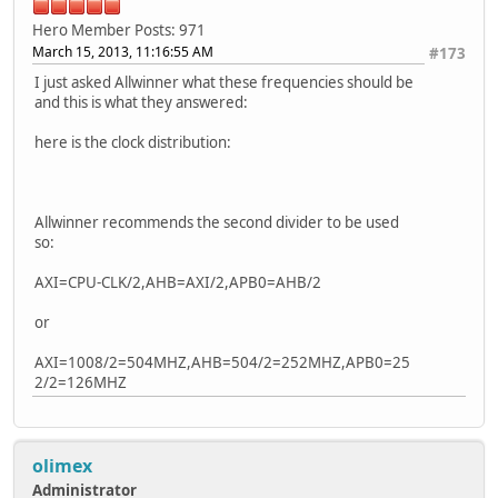
Hero Member
Posts: 971
March 15, 2013, 11:16:55 AM
#173
I just asked Allwinner what these frequencies should be
and this is what they answered:
here is the clock distribution:
Allwinner recommends the second divider to be used
so:
AXI=CPU-CLK/2,AHB=AXI/2,APB0=AHB/2
or
AXI=1008/2=504MHZ,AHB=504/2=252MHZ,APB0=25
2/2=126MHZ
olimex
Administrator