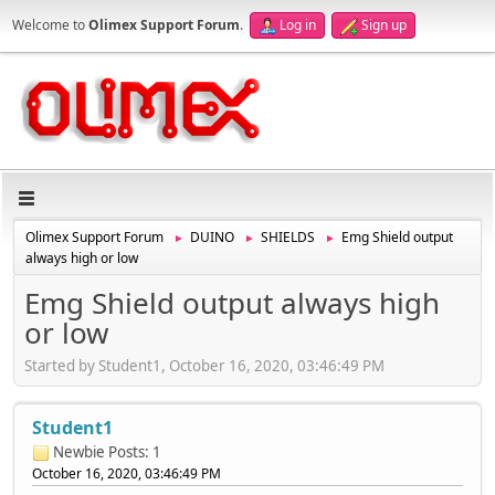
Welcome to
Olimex Support Forum
.
Log in
Sign up
Olimex Support Forum
DUINO
SHIELDS
Emg Shield output
►
►
►
always high or low
Emg Shield output always high
or low
Started by Student1, October 16, 2020, 03:46:49 PM
Student1
Newbie
Posts: 1
October 16, 2020, 03:46:49 PM