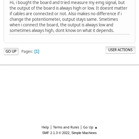
Hi, i bought the board and tried measure my emg signal, but
the output of the board is always high or low. It doesnt matter
if cables are connected or not. Also makes no difference if i
change the potentiometer, output stays same. Smetimes
when i connect the board, the output is always low and
sometimes always high, dont know on what it depends.
USER ACTIONS
Pages
GO UP
1
|
|
Help
Terms and Rules
Go Up ▲
,
SMF 2.1.3 © 2022
Simple Machines