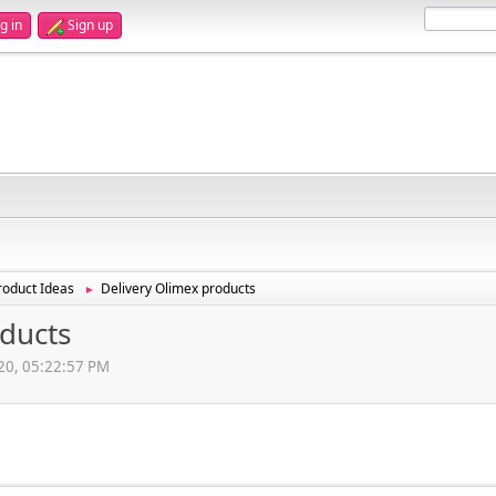
g in
Sign up
oduct Ideas
Delivery Olimex products
►
oducts
020, 05:22:57 PM