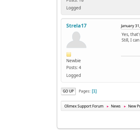
Posts: 18
Logged
Strela17
January 31
Yes, that
Still, I 
Newbie
Posts: 4
Logged
Pages
GO UP
1
Olimex Support Forum
News
New Pr
►
►