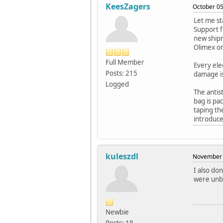
KeesZagers
October 05
Let me st
Support f
new shipm
Olimex or
Full Member
Every ele
Posts: 215
damage is
Logged
The antis
bag is pa
taping th
introduce
kuleszdl
November 
I also do
were unb
Newbie