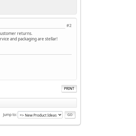
#2
 customer returns.
rvice and packaging are stellar!
PRINT
Jump to