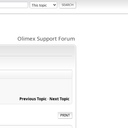
Olimex Support Forum
Previous Topic
-
Next Topic
PRINT