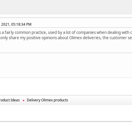
, 2021, 05:18:34 PM
's a fairly common practice, used by a lot of companies when dealing with
can only share my positive opinions about Olimex deliveries, the customer se
oduct Ideas
Delivery Olimex products
►