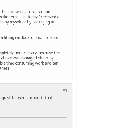
of the hardware are very good.
ific items. Just today I received a
n by myself or by packaging at
n a fitting cardboard box. Transport
completely unnecessary, because the
oke above was damaged either by
 is a time consuming work and can
thers.
#1
stinguish between products that