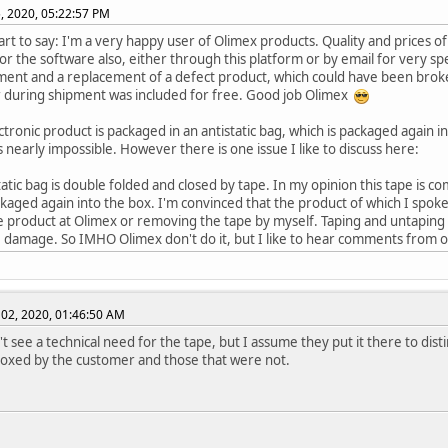
, 2020, 05:22:57 PM
art to say: I'm a very happy user of Olimex products. Quality and prices 
or the software also, either through this platform or by email for very spec
ent and a replacement of a defect product, which could have been broke
 during shipment was included for free. Good job Olimex
ctronic product is packaged in an antistatic bag, which is packaged again i
 nearly impossible. However there is one issue I like to discuss here:
tatic bag is double folded and closed by tape. In my opinion this tape is 
ckaged again into the box. I'm convinced that the product of which I sp
e product at Olimex or removing the tape by myself. Taping and untaping
 damage. So IMHO Olimex don't do it, but I like to hear comments from o
02, 2020, 01:46:50 AM
n't see a technical need for the tape, but I assume they put it there to di
oxed by the customer and those that were not.