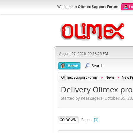
Welcome to
Olimex Support Forum
.
Lo
August 07, 2026, 09:13:25 PM
Home
Search
Olimex Support Forum
News
New Pr
►
►
Delivery Olimex pr
Started by KeesZagers, October 05, 2
Pages
GO DOWN
1