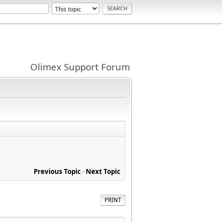
Olimex Support Forum
Previous Topic
-
Next Topic
PRINT