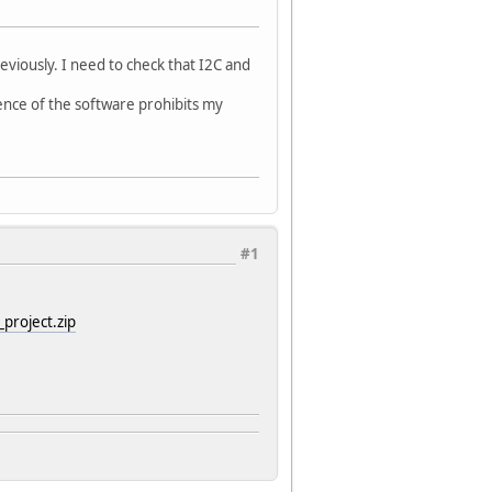
viously. I need to check that I2C and
cence of the software prohibits my
#1
project.zip