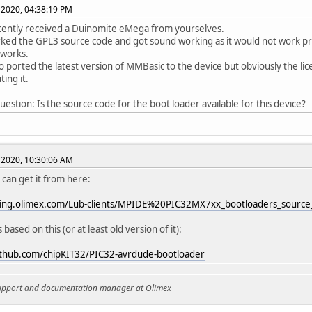
 2020, 04:38:19 PM
cently received a Duinomite eMega from yourselves.
rked the GPL3 source code and got sound working as it would not work pre
 works.
so ported the latest version of MMBasic to the device but obviously the li
ting it.
question: Is the source code for the boot loader available for this device?
 2020, 10:30:06 AM
 can get it from here:
aging.olimex.com/Lub-clients/MPIDE%20PIC32MX7xx_bootloaders_source_
is based on this (or at least old version of it):
github.com/chipKIT32/PIC32-avrdude-bootloader
support and documentation manager at Olimex