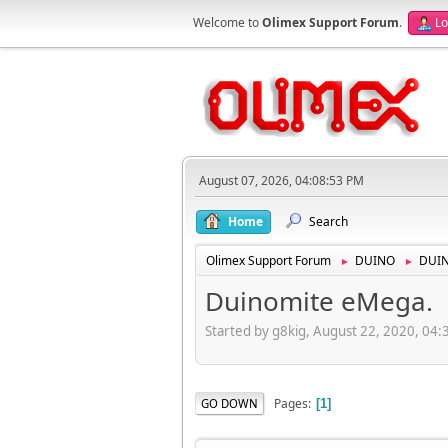
Welcome to
Olimex Support Forum
.
Lo
August 07, 2026, 04:08:53 PM
Home
Search
Olimex Support Forum
DUINO
DUI
►
►
Duinomite eMega.
Started by g8kig, August 22, 2020, 04
Pages
GO DOWN
1