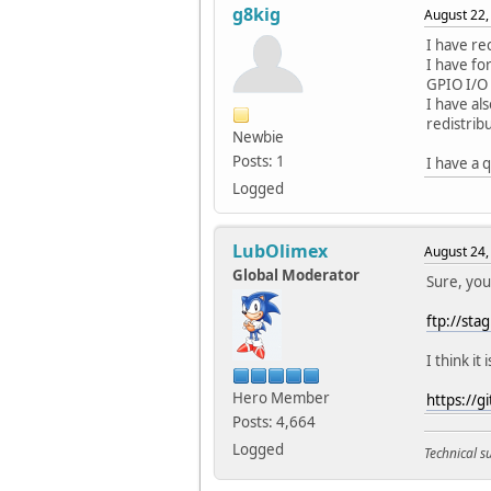
g8kig
August 22,
I have re
I have fo
GPIO I/O
I have al
redistribu
Newbie
Posts: 1
I have a 
Logged
LubOlimex
August 24,
Global Moderator
Sure, you
ftp://st
I think it 
Hero Member
https://
Posts: 4,664
Logged
Technical 