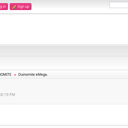
g in
Sign up
NOMITE
Duinomite eMega.
►
:38:19 PM