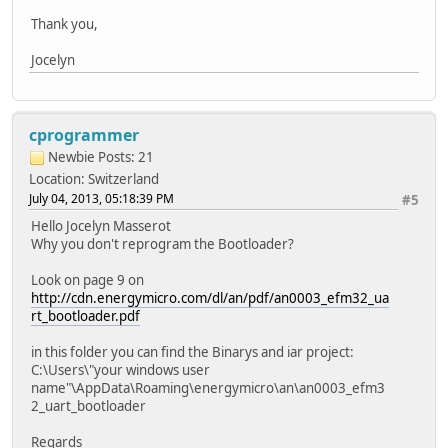
Thank you,
Jocelyn
cprogrammer
Newbie
Posts: 21
Location: Switzerland
July 04, 2013, 05:18:39 PM
#5
Hello Jocelyn Masserot
Why you don't reprogram the Bootloader?
Look on page 9 on
http://cdn.energymicro.com/dl/an/pdf/an0003_efm32_ua
rt_bootloader.pdf
in this folder you can find the Binarys and iar project:
C:\Users\"your windows user
name"\AppData\Roaming\energymicro\an\an0003_efm3
2_uart_bootloader
Regards