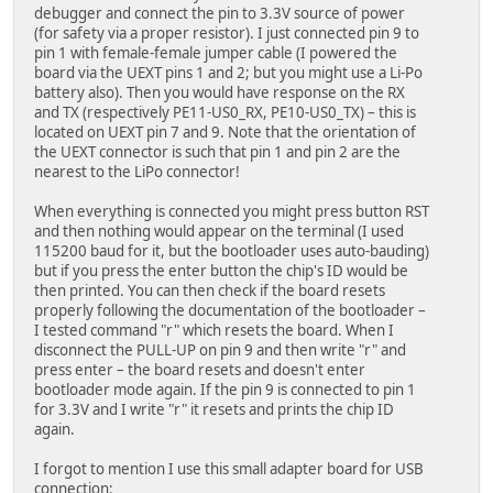
debugger and connect the pin to 3.3V source of power
(for safety via a proper resistor). I just connected pin 9 to
pin 1 with female-female jumper cable (I powered the
board via the UEXT pins 1 and 2; but you might use a Li-Po
battery also). Then you would have response on the RX
and TX (respectively PE11-US0_RX, PE10-US0_TX) – this is
located on UEXT pin 7 and 9. Note that the orientation of
the UEXT connector is such that pin 1 and pin 2 are the
nearest to the LiPo connector!
When everything is connected you might press button RST
and then nothing would appear on the terminal (I used
115200 baud for it, but the bootloader uses auto-bauding)
but if you press the enter button the chip's ID would be
then printed. You can then check if the board resets
properly following the documentation of the bootloader –
I tested command "r" which resets the board. When I
disconnect the PULL-UP on pin 9 and then write "r" and
press enter – the board resets and doesn't enter
bootloader mode again. If the pin 9 is connected to pin 1
for 3.3V and I write "r" it resets and prints the chip ID
again.
I forgot to mention I use this small adapter board for USB
connection: