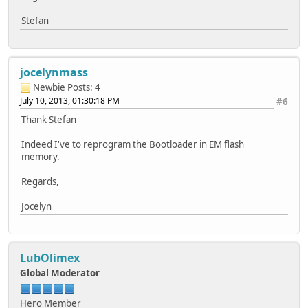
Stefan
jocelynmass
Newbie
Posts: 4
July 10, 2013, 01:30:18 PM
#6
Thank Stefan
Indeed I've to reprogram the Bootloader in EM flash
memory.
Regards,
Jocelyn
LubOlimex
Global Moderator
Hero Member