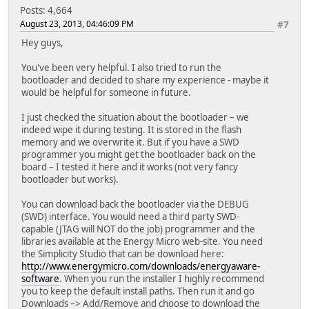
Posts: 4,664
August 23, 2013, 04:46:09 PM
#7
Hey guys,
You've been very helpful. I also tried to run the
bootloader and decided to share my experience - maybe it
would be helpful for someone in future.
I just checked the situation about the bootloader – we
indeed wipe it during testing. It is stored in the flash
memory and we overwrite it. But if you have a SWD
programmer you might get the bootloader back on the
board – I tested it here and it works (not very fancy
bootloader but works).
You can download back the bootloader via the DEBUG
(SWD) interface. You would need a third party SWD-
capable (JTAG will NOT do the job) programmer and the
libraries available at the Energy Micro web-site. You need
the Simplicity Studio that can be download here:
http://www.energymicro.com/downloads/energyaware-
software
. When you run the installer I highly recommend
you to keep the default install paths. Then run it and go
Downloads –> Add/Remove and choose to download the