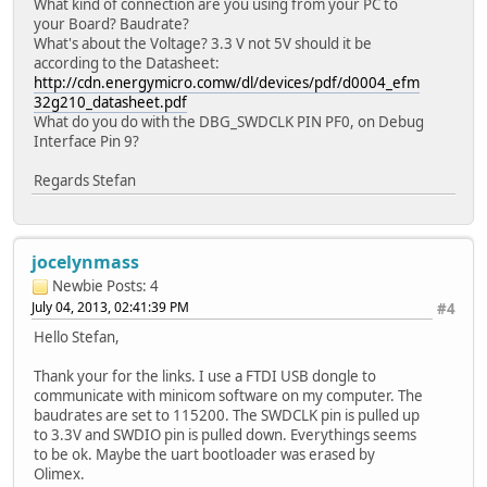
What kind of connection are you using from your PC to
your Board? Baudrate?
What's about the Voltage? 3.3 V not 5V should it be
according to the Datasheet:
http://cdn.energymicro.comw/dl/devices/pdf/d0004_efm
32g210_datasheet.pdf
What do you do with the DBG_SWDCLK PIN PF0, on Debug
Interface Pin 9?
Regards Stefan
jocelynmass
Newbie
Posts: 4
July 04, 2013, 02:41:39 PM
#4
Hello Stefan,
Thank your for the links. I use a FTDI USB dongle to
communicate with minicom software on my computer. The
baudrates are set to 115200. The SWDCLK pin is pulled up
to 3.3V and SWDIO pin is pulled down. Everythings seems
to be ok. Maybe the uart bootloader was erased by
Olimex.