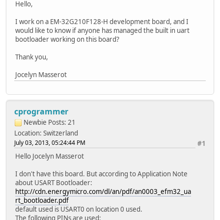
Hello,
I work on a EM-32G210F128-H development board, and I
would like to know if anyone has managed the built in uart
bootloader working on this board?
Thank you,
Jocelyn Masserot
cprogrammer
Newbie
Posts: 21
Location: Switzerland
July 03, 2013, 05:24:44 PM
#1
Hello Jocelyn Masserot
I don't have this board. But according to Application Note
about USART Bootloader:
http://cdn.energymicro.com/dl/an/pdf/an0003_efm32_ua
rt_bootloader.pdf
default used is USART0 on location 0 used.
The following PINs are used: