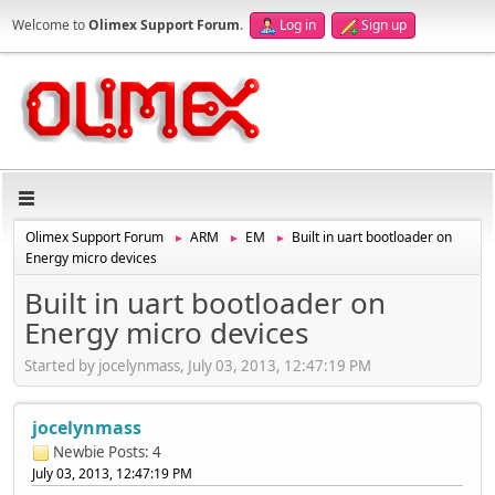
Welcome to
Olimex Support Forum
.
Log in
Sign up
Olimex Support Forum
ARM
EM
Built in uart bootloader on
►
►
►
Energy micro devices
Built in uart bootloader on
Energy micro devices
Started by jocelynmass, July 03, 2013, 12:47:19 PM
jocelynmass
Newbie
Posts: 4
July 03, 2013, 12:47:19 PM