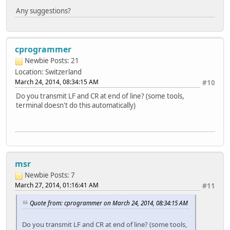
Any suggestions?
cprogrammer
Newbie
Posts: 21
Location: Switzerland
March 24, 2014, 08:34:15 AM
#10
Do you transmit LF and CR at end of line? (some tools,
terminal doesn't do this automatically)
msr
Newbie
Posts: 7
March 27, 2014, 01:16:41 AM
#11
Quote from: cprogrammer on March 24, 2014, 08:34:15 AM
Do you transmit LF and CR at end of line? (some tools,