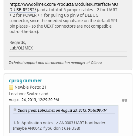
https://www.olimex.com/Products/Modules/Interface/MO
D-USB-RS232/
(and a total of 5 jumper cables – 2 for UART
+ 2 for POWER + 1 for pulling up pin 9 of DEBUG
connector, since the needed signals are on the default SPI
pin places – so the UEXT connectors are not compatible
out-of-the-box).
Regards,
Lub/OLIMEX
Technical support and documentation manager at Olimex
cprogrammer
Newbie
Posts: 21
Location: Switzerland
August 24, 2013, 12:29:20 PM
#8
Quote from: LubOlimex on August 23, 2013, 04:46:09 PM
1. In Application notes –> AN0003 UART bootloader
(maybe AN0042 if you don't use USB)