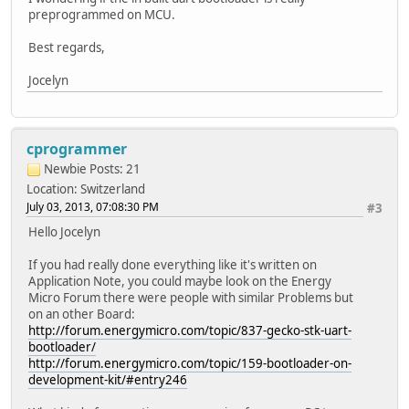
preprogrammed on MCU.
Best regards,
Jocelyn
cprogrammer
Newbie
Posts: 21
Location: Switzerland
July 03, 2013, 07:08:30 PM
#3
Hello Jocelyn
If you had really done everything like it's written on
Application Note, you could maybe look on the Energy
Micro Forum there were people with similar Problems but
on an other Board:
http://forum.energymicro.com/topic/837-gecko-stk-uart-
bootloader/
http://forum.energymicro.com/topic/159-bootloader-on-
development-kit/#entry246