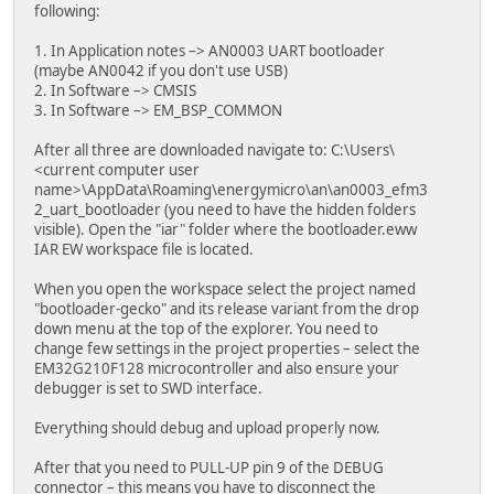
following:
1. In Application notes –> AN0003 UART bootloader
(maybe AN0042 if you don't use USB)
2. In Software –> CMSIS
3. In Software –> EM_BSP_COMMON
After all three are downloaded navigate to: C:\Users\
<current computer user
name>\AppData\Roaming\energymicro\an\an0003_efm3
2_uart_bootloader (you need to have the hidden folders
visible). Open the "iar" folder where the bootloader.eww
IAR EW workspace file is located.
When you open the workspace select the project named
"bootloader-gecko" and its release variant from the drop
down menu at the top of the explorer. You need to
change few settings in the project properties – select the
EM32G210F128 microcontroller and also ensure your
debugger is set to SWD interface.
Everything should debug and upload properly now.
After that you need to PULL-UP pin 9 of the DEBUG
connector – this means you have to disconnect the