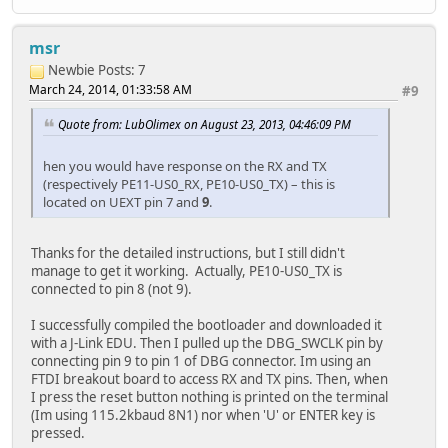
msr
Newbie
Posts: 7
March 24, 2014, 01:33:58 AM
#9
Quote from: LubOlimex on August 23, 2013, 04:46:09 PM
hen you would have response on the RX and TX
(respectively PE11-US0_RX, PE10-US0_TX) – this is
located on UEXT pin 7 and
9
.
Thanks for the detailed instructions, but I still didn't
manage to get it working. Actually, PE10-US0_TX is
connected to pin 8 (not 9).
I successfully compiled the bootloader and downloaded it
with a J-Link EDU. Then I pulled up the DBG_SWCLK pin by
connecting pin 9 to pin 1 of DBG connector. Im using an
FTDI breakout board to access RX and TX pins. Then, when
I press the reset button nothing is printed on the terminal
(Im using 115.2kbaud 8N1) nor when 'U' or ENTER key is
pressed.