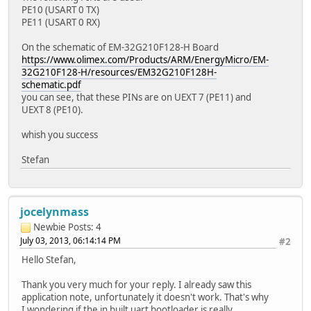
PE10 (USART 0 TX)
PE11 (USART 0 RX)
On the schematic of EM-32G210F128-H Board
https://www.olimex.com/Products/ARM/EnergyMicro/EM-
32G210F128-H/resources/EM32G210F128H-
schematic.pdf
you can see, that these PINs are on UEXT 7 (PE11) and
UEXT 8 (PE10).
whish you success
Stefan
jocelynmass
Newbie
Posts: 4
July 03, 2013, 06:14:14 PM
#2
Hello Stefan,
Thank you very much for your reply. I already saw this
application note, unfortunately it doesn't work. That's why
I wondering if the in built uart bootloader is really