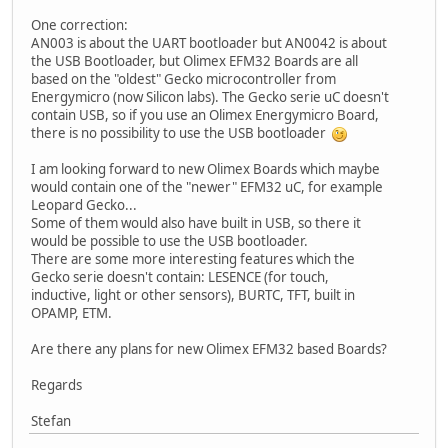
One correction:
AN003 is about the UART bootloader but AN0042 is about
the USB Bootloader, but Olimex EFM32 Boards are all
based on the "oldest" Gecko microcontroller from
Energymicro (now Silicon labs). The Gecko serie uC doesn't
contain USB, so if you use an Olimex Energymicro Board,
there is no possibility to use the USB bootloader
I am looking forward to new Olimex Boards which maybe
would contain one of the "newer" EFM32 uC, for example
Leopard Gecko...
Some of them would also have built in USB, so there it
would be possible to use the USB bootloader.
There are some more interesting features which the
Gecko serie doesn't contain: LESENCE (for touch,
inductive, light or other sensors), BURTC, TFT, built in
OPAMP, ETM.
Are there any plans for new Olimex EFM32 based Boards?
Regards
Stefan