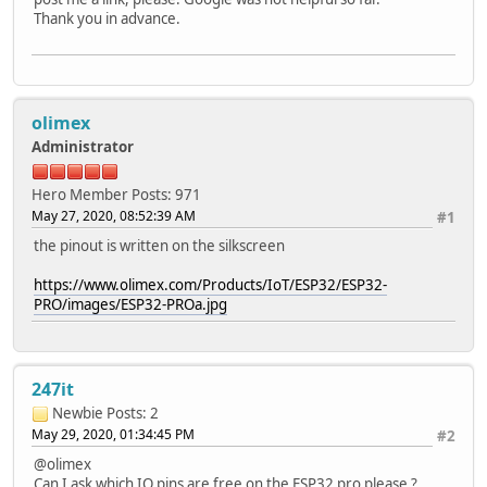
Thank you in advance.
olimex
Administrator
Hero Member
Posts: 971
May 27, 2020, 08:52:39 AM
#1
the pinout is written on the silkscreen
https://www.olimex.com/Products/IoT/ESP32/ESP32-
PRO/images/ESP32-PROa.jpg
247it
Newbie
Posts: 2
May 29, 2020, 01:34:45 PM
#2
@olimex
Can I ask which IO pins are free on the ESP32 pro please ?