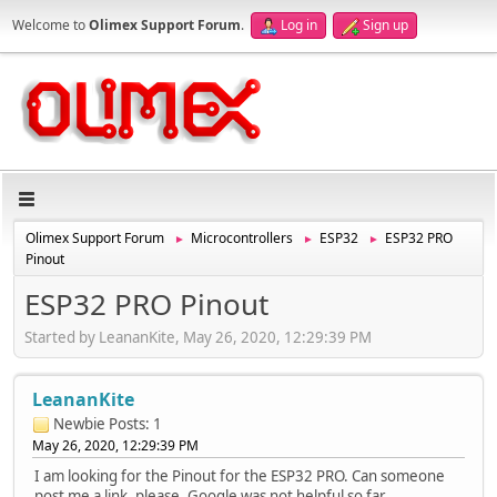
Welcome to
Olimex Support Forum
.
Log in
Sign up
Olimex Support Forum
Microcontrollers
ESP32
ESP32 PRO
►
►
►
Pinout
ESP32 PRO Pinout
Started by LeananKite, May 26, 2020, 12:29:39 PM
LeananKite
Newbie
Posts: 1
May 26, 2020, 12:29:39 PM
I am looking for the Pinout for the ESP32 PRO. Can someone
post me a link, please. Google was not helpful so far.