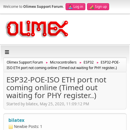
Welcome to
Olimex Support Forum
.
Log in
Sign up
Olimex Support Forum
Microcontrollers
ESP32
ESP32-POE-
►
►
►
ISO ETH port not coming online (Timed out waiting for PHY register..)
ESP32-POE-ISO ETH port not
coming online (Timed out
waiting for PHY register..)
Started by bilatex, May 25, 2020, 11:09:12 PM
bilatex
Newbie
Posts: 1