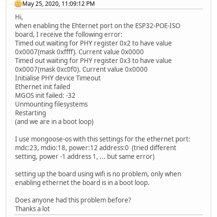
May 25, 2020, 11:09:12 PM
Hi,
when enabling the Ehternet port on the ESP32-POE-ISO
board, I receive the following error:
Timed out waiting for PHY register 0x2 to have value
0x0007(mask 0xffff). Current value 0x0000
Timed out waiting for PHY register 0x3 to have value
0x0007(mask 0xc0f0). Current value 0x0000
Initialise PHY device Timeout
Ethernet init failed
MGOS init failed: -32
Unmounting filesystems
Restarting
(and we are in a boot loop)
I use mongoose-os with this settings for the ethernet port:
mdc:23, mdio:18, power:12 address:0 (tried different
setting, power -1 address 1, ... but same error)
setting up the board using wifi is no problem, only when
enabling ethernet the board is in a boot loop.
Does anyone had this problem before?
Thanks a lot