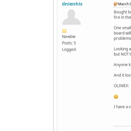
dnienhis
March 0
Bought bo
fire in th
One small
board wil
Newbie
problems
Posts: 5
Looking at
Logged
but NOT t
Anyone kn
And it lo
OLIMEX: 
I have a 