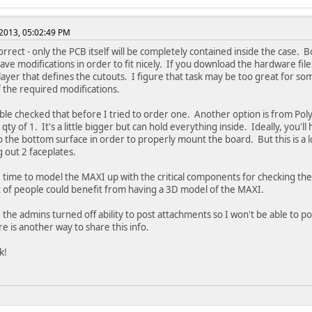
2013, 05:02:49 PM
orrect - only the PCB itself will be completely contained inside the case. 
ave modifications in order to fit nicely. If you download the hardware file
a layer that defines the cutouts. I figure that task may be too great for s
f the required modifications.
ble checked that before I tried to order one. Another option is from Poly
qty of 1. It's a little bigger but can hold everything inside. Ideally, you'll
to the bottom surface in order to properly mount the board. But this is a lo
 out 2 faceplates.
e time to model the MAXI up with the critical components for checking the f
ot of people could benefit from having a 3D model of the MAXI.
e the admins turned off ability to post attachments so I won't be able to po
re is another way to share this info.
k!