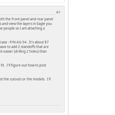
#1
Both the front panel and rear panel
s and view the layers in Eagle you
ome people so I am attaching a
case - P/N AG-54. It's about $7
 have to add 2 standoffs that are
t easier (drilling 2 holes) than
it. I'll figure out how to post
st the cutouts or the models. I'll