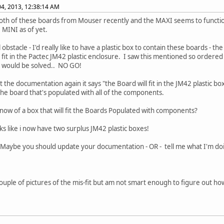
4, 2013, 12:38:14 AM
th of these boards from Mouser recently and the MAXI seems to function 
e MINI as of yet.
 obstacle - I'd really like to have a plastic box to contain these boards - 
l fit in the Pactec JM42 plastic enclosure. I saw this mentioned so ordere
 would be solved.. NO GO!
 the documentation again it says "the Board will fit in the JM42 plastic box 
he board that's populated with all of the components.
ow of a box that will fit the Boards Populated with components?
oks like i now have two surplus JM42 plastic boxes!
Maybe you should update your documentation - OR - tell me what I'm do
couple of pictures of the mis-fit but am not smart enough to figure out h