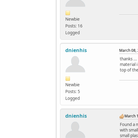
Newbie
Posts: 16
Logged
dnienhis
March 08, 
thanks ..
material 
top of th
Newbie
Posts: 5
Logged
dnienhis
March 1
Found a m
with smal
small pla