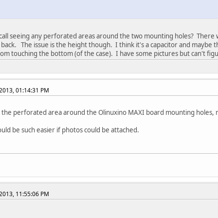
ecall seeing any perforated areas around the two mounting holes? There
 back. The issue is the height though. I think it's a capacitor and maybe 
rom touching the bottom (of the case). I have some pictures but can't fi
2013, 01:14:31 PM
the perforated area around the Olinuxino MAXI board mounting holes, n
ould be such easier if photos could be attached.
2013, 11:55:06 PM