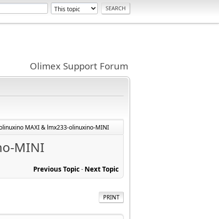
Olimex Support Forum
-olinuxino MAXI & lmx233-olinuxino-MINI
ino-MINI
Previous Topic
-
Next Topic
PRINT