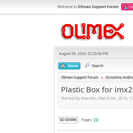
Welcome to
Olimex Support Forum
.
Lo
August 06, 2026, 02:25:06 PM
Home
Search
Olimex Support Forum
OLinuXino Andro
►
Plastic Box for im
Started by dnienhis, March 04, 2013, 
Pages
GO DOWN
1