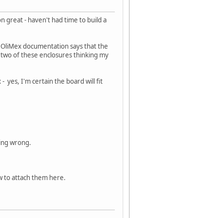
great - haven't had time to build a
the OliMex documentation says that the
d two of these enclosures thinking my
- yes, I'm certain the board will fit
ing wrong.
ow to attach them here.