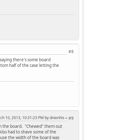
#8
e saying there's some board
tom half of the case letting the
rch 10, 2013, 10:31:23 PM by dnienhis
#9
 in the board. "Chewed" them out
 Also had to shave some of the
cause the width of the board was