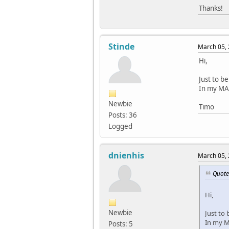
Thanks!
Stinde
March 05, 
Hi,
Just to b
In my MAX
Newbie
Timo
Posts: 36
Logged
dnienhis
March 05, 
Quote
Hi,
Newbie
Just to
In my MA
Posts: 5