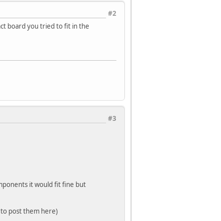
#2
t board you tried to fit in the
#3
ponents it would fit fine but
 to post them here)