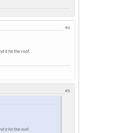
#4
d it hit the roof.
#5
 it hit the roof.