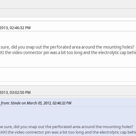
2013, 02:46:32 PM
e sure, did you snap out the perforated area around the mounting holes?
I the video connector pin was a bit too long and the electrolytic cap behin
2013, 03:02:50 PM
 from: Stinde on March 05, 2013, 02:46:32 PM
 be sure, did you snap out the perforated area around the mounting holes?
XI the video connector pin was a bit too long and the electrolytic cap behind