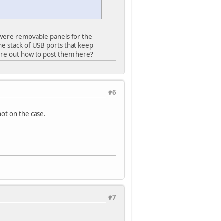
 were removable panels for the
the stack of USB ports that keep
gure out how to post them here?
#6
ot on the case.
#7