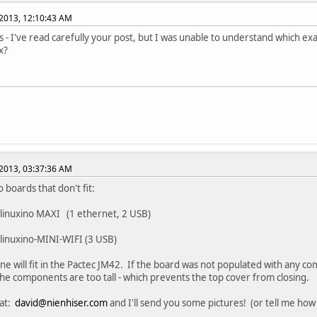
2013, 12:10:43 AM
 - I've read carefully your post, but I was unable to understand which exac
x?
2013, 03:37:36 AM
 boards that don't fit:
linuxino MAXI (1 ethernet, 2 USB)
linuxino-MINI-WIFI (3 USB)
ne will fit in the Pactec JM42. If the board was not populated with any com
he components are too tall - which prevents the top cover from closing.
 at:
david@nienhiser.com
and I'll send you some pictures! (or tell me how