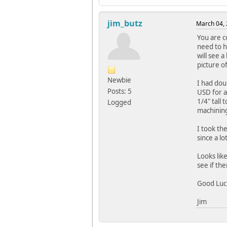
jim_butz
March 04, 
You are c
need to h
will see 
picture o
Newbie
I had dou
Posts: 5
USD for a 
1/4" tall 
Logged
machining
I took th
since a l
Looks lik
see if the
Good Luc
Jim