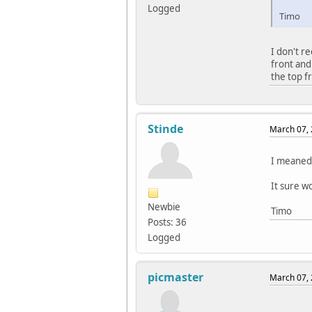
Logged
Timo
I don't r
front and
the top f
Stinde
March 07, 
I meaned 
It sure w
Newbie
Timo
Posts: 36
Logged
picmaster
March 07, 