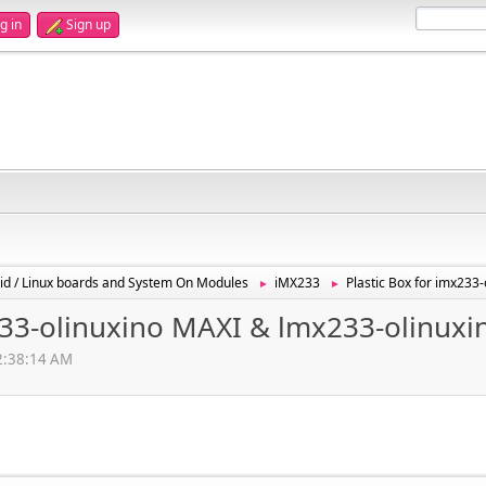
g in
Sign up
id / Linux boards and System On Modules
iMX233
Plastic Box for imx233
►
►
x233-olinuxino MAXI & lmx233-olinux
12:38:14 AM