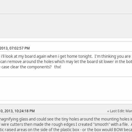
2013, 07:02:57 PM
. i'll look at my board again when i get home tonight. I'm thinking you ar
i can remove around the holes which may let the board sit lower in the bot
e case clear the components? thx!
0, 2013, 10:24:18 PM
Last Edit
: Ma
agnifying glass and could see the tiny holes around the mounting holes
l wire cutters then made the rough edges I created "smooth" with a file.
stic raised areas on the side of the plastic box - or the box would BOW be