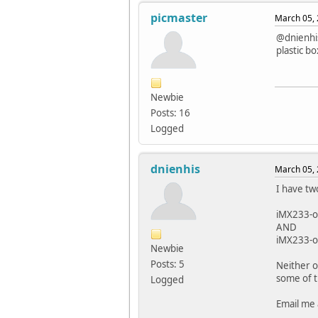
picmaster
March 05, 
@dnienhis
plastic bo
Newbie
Posts: 16
Logged
dnienhis
March 05, 
I have two
iMX233-o
AND
iMX233-o
Newbie
Posts: 5
Neither o
some of t
Logged
Email me