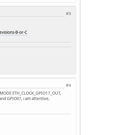
#3
isions-B-or-C
#4
_CLK_MODE ETH_CLOCK_GPIO17_OUT,
? and GPIO0?, i am attentive,