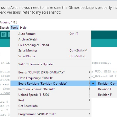
e using Arduino you need to make sure the Olimex package is properly inst
oard versions, refer to my screenshot: