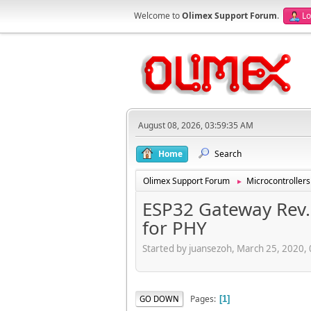
Welcome to
Olimex Support Forum
.
Lo
August 08, 2026, 03:59:35 AM
Home
Search
Olimex Support Forum
Microcontrollers
►
ESP32 Gateway Rev.
for PHY
Started by juansezoh, March 25, 2020,
Pages
GO DOWN
1