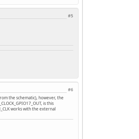
#5
#6
from the schematic), however, the
H_CLOCK_GPIO17_OUT, is this
H_CLK works with the external