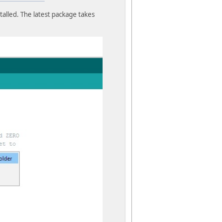
alled. The latest package takes